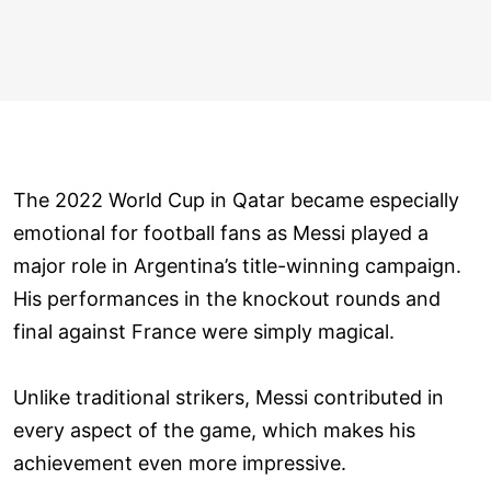
The 2022 World Cup in Qatar became especially
emotional for football fans as Messi played a
major role in Argentina’s title-winning campaign.
His performances in the knockout rounds and
final against France were simply magical.
Unlike traditional strikers, Messi contributed in
every aspect of the game, which makes his
achievement even more impressive.