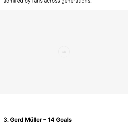
admired by fans across generations.
3. Gerd Müller – 14 Goals