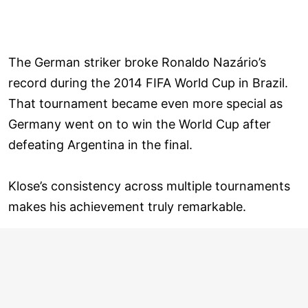
The German striker broke Ronaldo Nazário’s
record during the 2014 FIFA World Cup in Brazil.
That tournament became even more special as
Germany went on to win the World Cup after
defeating Argentina in the final.
Klose’s consistency across multiple tournaments
makes his achievement truly remarkable.