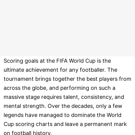
Scoring goals at the FIFA World Cup is the
ultimate achievement for any footballer. The
tournament brings together the best players from
across the globe, and performing on such a
massive stage requires talent, consistency, and
mental strength. Over the decades, only a few
legends have managed to dominate the World
Cup scoring charts and leave a permanent mark
on football history.