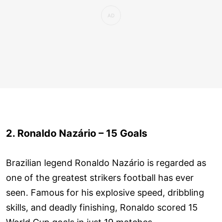
2. Ronaldo Nazário – 15 Goals
Brazilian legend Ronaldo Nazário is regarded as
one of the greatest strikers football has ever
seen. Famous for his explosive speed, dribbling
skills, and deadly finishing, Ronaldo scored 15