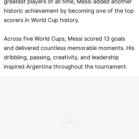
greatest players of all time, Messi added another
historic achievement by becoming one of the top
scorers in World Cup history.
Across five World Cups, Messi scored 13 goals
and delivered countless memorable moments. His
dribbling, passing, creativity, and leadership
inspired Argentina throughout the tournament.