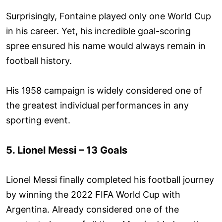
Surprisingly, Fontaine played only one World Cup
in his career. Yet, his incredible goal-scoring
spree ensured his name would always remain in
football history.
His 1958 campaign is widely considered one of
the greatest individual performances in any
sporting event.
5. Lionel Messi – 13 Goals
Lionel Messi finally completed his football journey
by winning the 2022 FIFA World Cup with
Argentina. Already considered one of the