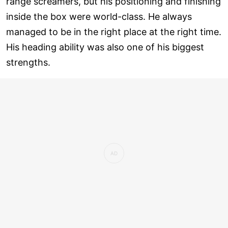
range screamers, but his positioning and finishing
inside the box were world-class. He always
managed to be in the right place at the right time.
His heading ability was also one of his biggest
strengths.