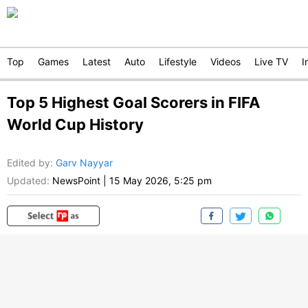
Top
Games
Latest
Auto
Lifestyle
Videos
Live TV
I
Top 5 Highest Goal Scorers in FIFA
World Cup History
Edited by
:
Garv Nayyar
Updated:
NewsPoint
|
15 May 2026, 5:25 pm