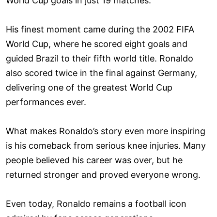
World Cup goals in just 19 matches.
His finest moment came during the 2002 FIFA
World Cup, where he scored eight goals and
guided Brazil to their fifth world title. Ronaldo
also scored twice in the final against Germany,
delivering one of the greatest World Cup
performances ever.
What makes Ronaldo’s story even more inspiring
is his comeback from serious knee injuries. Many
people believed his career was over, but he
returned stronger and proved everyone wrong.
Even today, Ronaldo remains a football icon