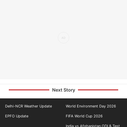
Next Story
Delhi-NCR Weather Update
World Environment Day 2026
EPFO Update
FIFA World Cup 2026
India vs Afghanistan ODI & Test