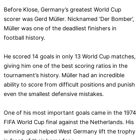
Before Klose, Germany’s greatest World Cup
scorer was Gerd Müller. Nicknamed ‘Der Bomber’,
Müller was one of the deadliest finishers in
football history.
He scored 14 goals in only 13 World Cup matches,
giving him one of the best scoring ratios in the
tournament’s history. Müller had an incredible
ability to score from difficult positions and punish
even the smallest defensive mistakes.
One of his most important goals came in the 1974
FIFA World Cup final against the Netherlands. His
winning goal helped West Germany lift the trophy