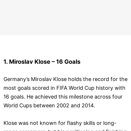
1. Miroslav Klose – 16 Goals
Germany’s Miroslav Klose holds the record for the
most goals scored in FIFA World Cup history with
16 goals. He achieved this milestone across four
World Cups between 2002 and 2014.
Klose was not known for flashy skills or long-