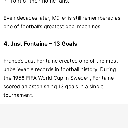
in front of their home fans.
Even decades later, Müller is still remembered as
one of football’s greatest goal machines.
4. Just Fontaine – 13 Goals
France’s Just Fontaine created one of the most
unbelievable records in football history. During
the 1958 FIFA World Cup in Sweden, Fontaine
scored an astonishing 13 goals in a single
tournament.