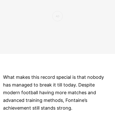
What makes this record special is that nobody
has managed to break it till today. Despite
modern football having more matches and
advanced training methods, Fontaine’s
achievement still stands strong.