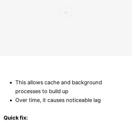
This allows cache and background
processes to build up
Over time, it causes noticeable lag
Quick fix: