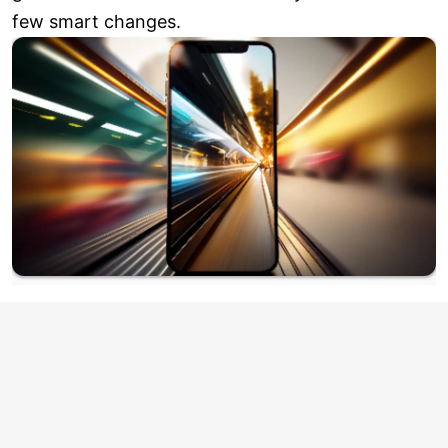
few smart changes.