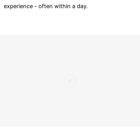
experience - often within a day.