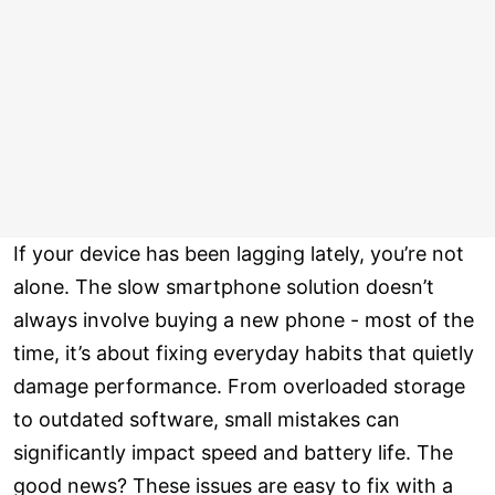
If your device has been lagging lately, you’re not
alone. The slow smartphone solution doesn’t
always involve buying a new phone - most of the
time, it’s about fixing everyday habits that quietly
damage performance. From overloaded storage
to outdated software, small mistakes can
significantly impact speed and battery life. The
good news? These issues are easy to fix with a