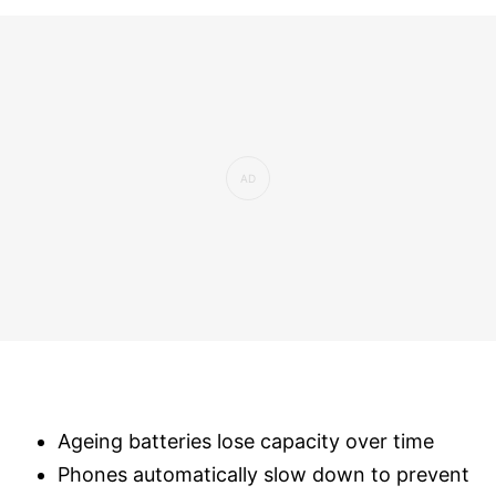
Ageing batteries lose capacity over time
Phones automatically slow down to prevent