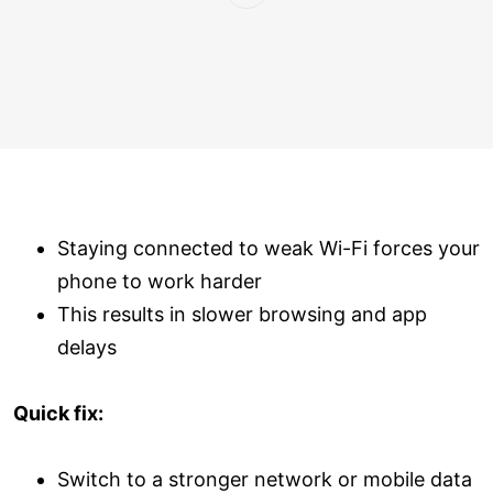
Staying connected to weak Wi-Fi forces your
phone to work harder
This results in slower browsing and app
delays
Quick fix:
Switch to a stronger network or mobile data