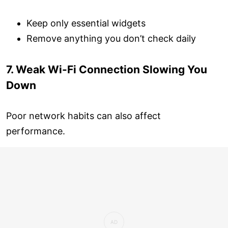
Keep only essential widgets
Remove anything you don’t check daily
7. Weak Wi-Fi Connection Slowing You
Down
Poor network habits can also affect
performance.