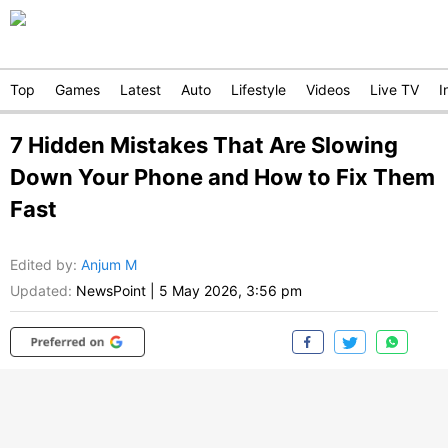
Top
Games
Latest
Auto
Lifestyle
Videos
Live TV
I
7 Hidden Mistakes That Are Slowing
Down Your Phone and How to Fix Them
Fast
Edited by
:
Anjum M
Updated:
NewsPoint
|
5 May 2026, 3:56 pm