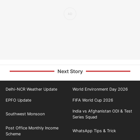
Next Story
Delhi-NCR Weather Update
World Environment Day 2026
EPFO Update
FIFA World Cup 2026
India vs Afghanistan ODI & Test
Southwest Monsoon
Series Squad
Post Office Monthly Income
WhatsApp Tips & Trick
Scheme