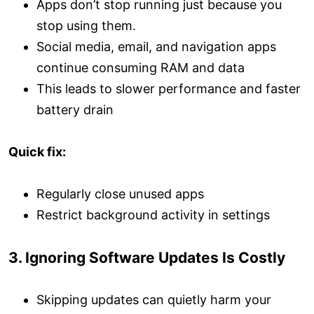
Apps don’t stop running just because you
stop using them.
Social media, email, and navigation apps
continue consuming RAM and data
This leads to slower performance and faster
battery drain
Quick fix:
Regularly close unused apps
Restrict background activity in settings
3. Ignoring Software Updates Is Costly
Skipping updates can quietly harm your