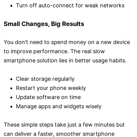
Turn off auto-connect for weak networks
Small Changes, Big Results
You don’t need to spend money on a new device
to improve performance. The real slow
smartphone solution lies in better usage habits.
Clear storage regularly
Restart your phone weekly
Update software on time
Manage apps and widgets wisely
These simple steps take just a few minutes but
can deliver a faster, smoother smartphone