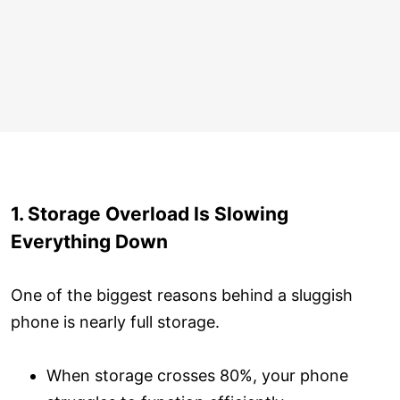
1. Storage Overload Is Slowing
Everything Down
One of the biggest reasons behind a sluggish
phone is nearly full storage.
When storage crosses 80%, your phone