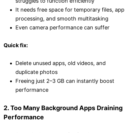
struggles to function efficiently
It needs free space for temporary files, app
processing, and smooth multitasking
Even camera performance can suffer
Quick fix:
Delete unused apps, old videos, and
duplicate photos
Freeing just 2–3 GB can instantly boost
performance
2. Too Many Background Apps Draining
Performance