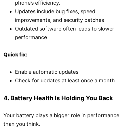
phone’s efficiency.
Updates include bug fixes, speed
improvements, and security patches
Outdated software often leads to slower
performance
Quick fix:
Enable automatic updates
Check for updates at least once a month
4. Battery Health Is Holding You Back
Your battery plays a bigger role in performance
than you think.