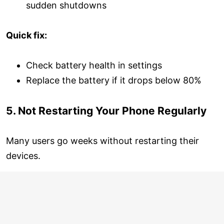
sudden shutdowns
Quick fix:
Check battery health in settings
Replace the battery if it drops below 80%
5. Not Restarting Your Phone Regularly
Many users go weeks without restarting their
devices.