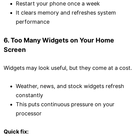
Restart your phone once a week
It clears memory and refreshes system
performance
6. Too Many Widgets on Your Home
Screen
Widgets may look useful, but they come at a cost.
Weather, news, and stock widgets refresh
constantly
This puts continuous pressure on your
processor
Quick fix: