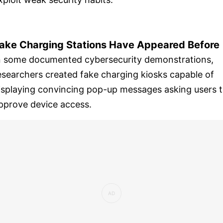
ake Charging Stations Have Appeared Before
n some documented cybersecurity demonstrations,
esearchers created fake charging kiosks capable of
isplaying convincing pop-up messages asking users 
pprove device access.