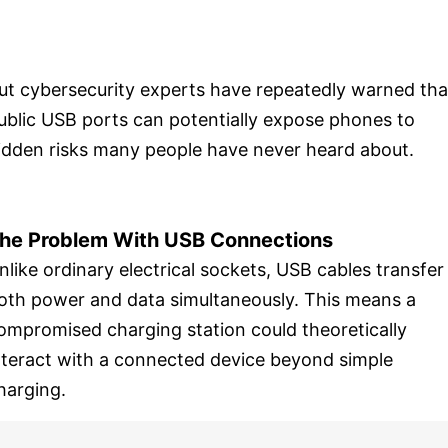
ut cybersecurity experts have repeatedly warned tha
ublic USB ports can potentially expose phones to
idden risks many people have never heard about.
he Problem With USB Connections
nlike ordinary electrical sockets, USB cables transfer
oth power and data simultaneously. This means a
ompromised charging station could theoretically
nteract with a connected device beyond simple
harging.