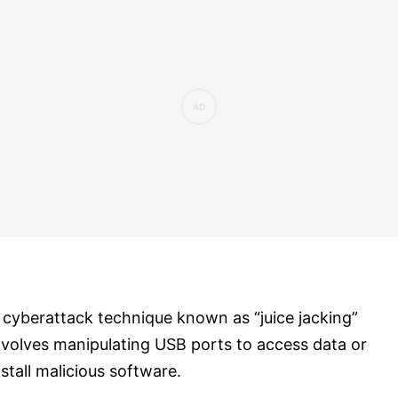
 cyberattack technique known as “juice jacking”
nvolves manipulating USB ports to access data or
nstall malicious software.