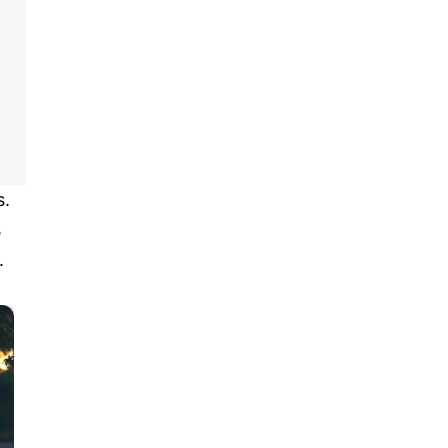
s.
s
.