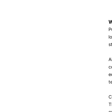
W
P
l
s
A
c
e
t
C
T
e