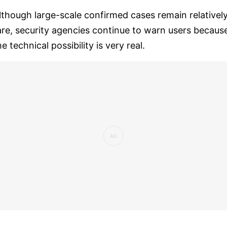
lthough large-scale confirmed cases remain relativel
are, security agencies continue to warn users becaus
he technical possibility is very real.