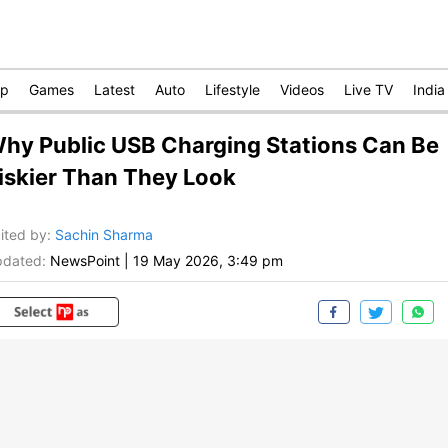
op
Games
Latest
Auto
Lifestyle
Videos
Live TV
India
hy Public USB Charging Stations Can Be
iskier Than They Look
ited by
:
Sachin Sharma
dated:
NewsPoint
|
19 May 2026, 3:49 pm