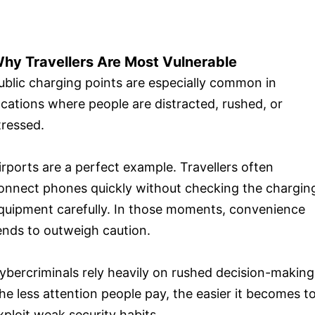
hy Travellers Are Most Vulnerable
ublic charging points are especially common in
ocations where people are distracted, rushed, or
tressed.
irports are a perfect example. Travellers often
onnect phones quickly without checking the chargin
quipment carefully. In those moments, convenience
ends to outweigh caution.
ybercriminals rely heavily on rushed decision-making
he less attention people pay, the easier it becomes t
xploit weak security habits.