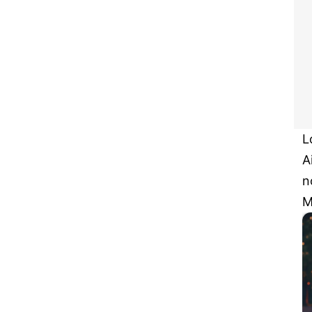
L
A
n
M