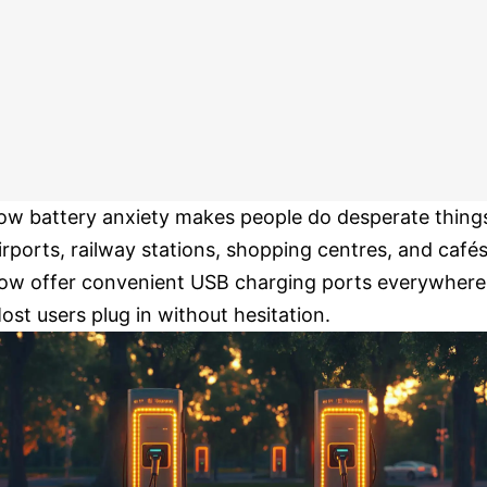
ow battery anxiety makes people do desperate thing
irports, railway stations, shopping centres, and café
ow offer convenient USB charging ports everywhere
ost users plug in without hesitation.