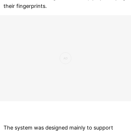
their fingerprints.
The system was designed mainly to support