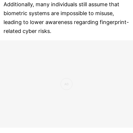
Additionally, many individuals still assume that
biometric systems are impossible to misuse,
leading to lower awareness regarding fingerprint-
related cyber risks.