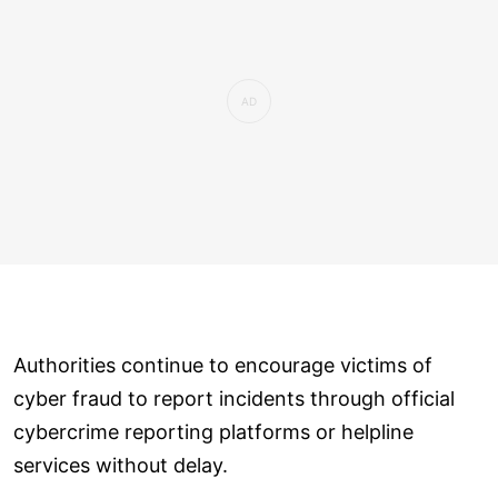
Authorities continue to encourage victims of
cyber fraud to report incidents through official
cybercrime reporting platforms or helpline
services without delay.