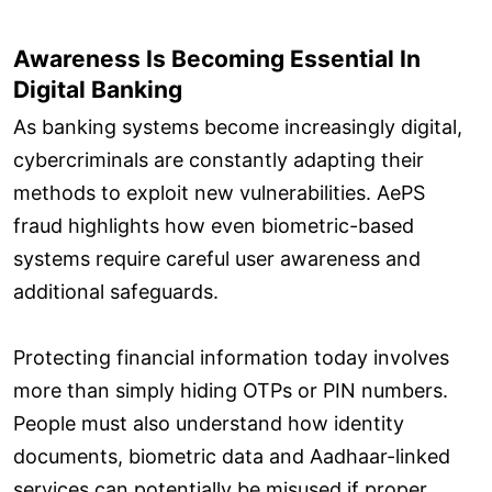
Awareness Is Becoming Essential In
Digital Banking
As banking systems become increasingly digital,
cybercriminals are constantly adapting their
methods to exploit new vulnerabilities. AePS
fraud highlights how even biometric-based
systems require careful user awareness and
additional safeguards.
Protecting financial information today involves
more than simply hiding OTPs or PIN numbers.
People must also understand how identity
documents, biometric data and Aadhaar-linked
services can potentially be misused if proper