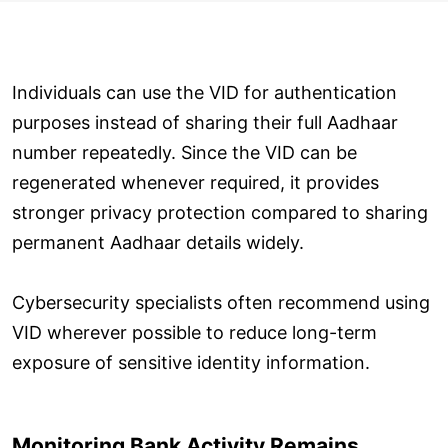
Individuals can use the VID for authentication
purposes instead of sharing their full Aadhaar
number repeatedly. Since the VID can be
regenerated whenever required, it provides
stronger privacy protection compared to sharing
permanent Aadhaar details widely.
Cybersecurity specialists often recommend using
VID wherever possible to reduce long-term
exposure of sensitive identity information.
Monitoring Bank Activity Remains