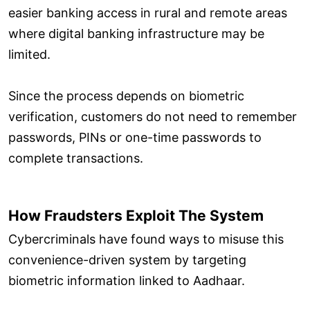
easier banking access in rural and remote areas
where digital banking infrastructure may be
limited.
Since the process depends on biometric
verification, customers do not need to remember
passwords, PINs or one-time passwords to
complete transactions.
How Fraudsters Exploit The System
Cybercriminals have found ways to misuse this
convenience-driven system by targeting
biometric information linked to Aadhaar.