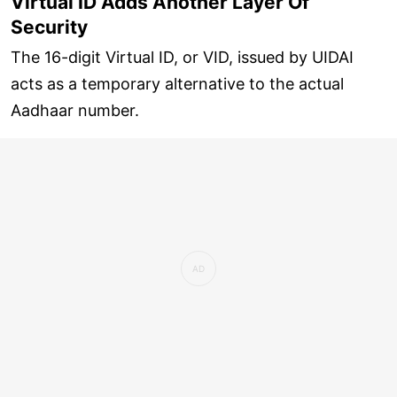
Virtual ID Adds Another Layer Of
Security
The 16-digit Virtual ID, or VID, issued by UIDAI
acts as a temporary alternative to the actual
Aadhaar number.