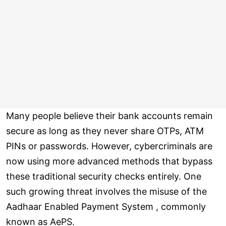
Many people believe their bank accounts remain
secure as long as they never share OTPs, ATM
PINs or passwords. However, cybercriminals are
now using more advanced methods that bypass
these traditional security checks entirely. One
such growing threat involves the misuse of the
Aadhaar Enabled Payment System , commonly
known as AePS.