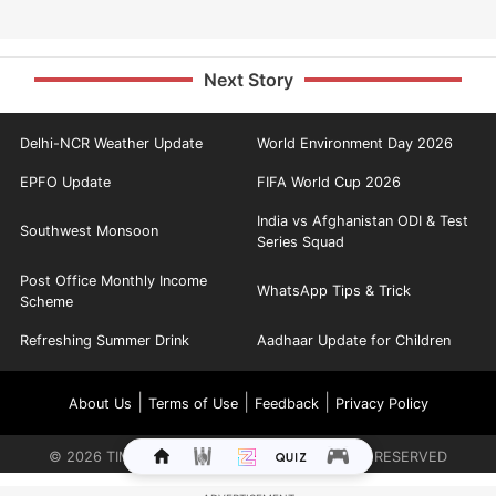
Next Story
Delhi-NCR Weather Update
World Environment Day 2026
EPFO Update
FIFA World Cup 2026
India vs Afghanistan ODI & Test
Southwest Monsoon
Series Squad
Post Office Monthly Income
WhatsApp Tips & Trick
Scheme
Refreshing Summer Drink
Aadhaar Update for Children
|
|
|
About Us
Terms of Use
Feedback
Privacy Policy
©
2026
TIMES INTERNET LIMITED. ALL RIGHTS RESERVED