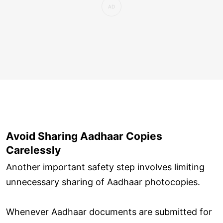
Avoid Sharing Aadhaar Copies
Carelessly
Another important safety step involves limiting
unnecessary sharing of Aadhaar photocopies.
Whenever Aadhaar documents are submitted for