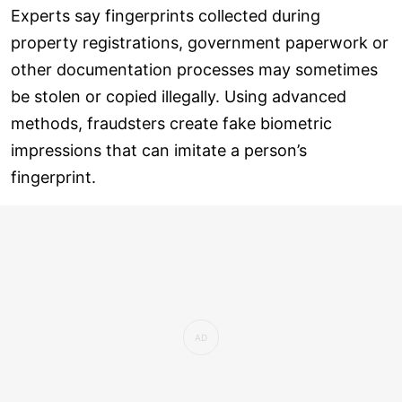
Experts say fingerprints collected during
property registrations, government paperwork or
other documentation processes may sometimes
be stolen or copied illegally. Using advanced
methods, fraudsters create fake biometric
impressions that can imitate a person’s
fingerprint.