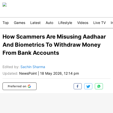
Top
Games
Latest
Auto
Lifestyle
Videos
Live TV
I
How Scammers Are Misusing Aadhaar
And Biometrics To Withdraw Money
From Bank Accounts
Edited by
:
Sachin Sharma
Updated:
NewsPoint
|
18 May 2026, 12:14 pm