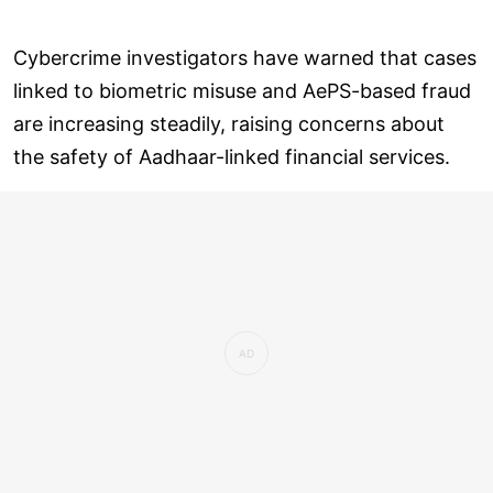
Cybercrime investigators have warned that cases
linked to biometric misuse and AePS-based fraud
are increasing steadily, raising concerns about
the safety of Aadhaar-linked financial services.