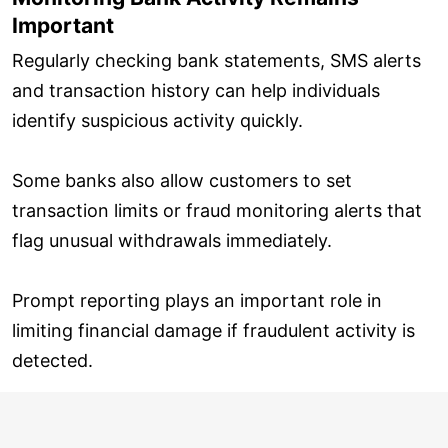
Important
Regularly checking bank statements, SMS alerts
and transaction history can help individuals
identify suspicious activity quickly.
Some banks also allow customers to set
transaction limits or fraud monitoring alerts that
flag unusual withdrawals immediately.
Prompt reporting plays an important role in
limiting financial damage if fraudulent activity is
detected.