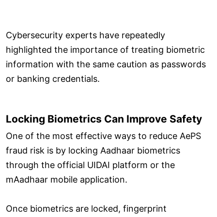
Cybersecurity experts have repeatedly
highlighted the importance of treating biometric
information with the same caution as passwords
or banking credentials.
Locking Biometrics Can Improve Safety
One of the most effective ways to reduce AePS
fraud risk is by locking Aadhaar biometrics
through the official UIDAI platform or the
mAadhaar mobile application.
Once biometrics are locked, fingerprint