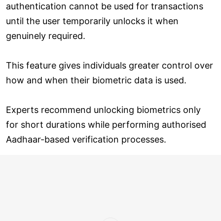
authentication cannot be used for transactions
until the user temporarily unlocks it when
genuinely required.
This feature gives individuals greater control over
how and when their biometric data is used.
Experts recommend unlocking biometrics only
for short durations while performing authorised
Aadhaar-based verification processes.