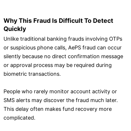
Why This Fraud Is Difficult To Detect
Quickly
Unlike traditional banking frauds involving OTPs
or suspicious phone calls, AePS fraud can occur
silently because no direct confirmation message
or approval process may be required during
biometric transactions.
People who rarely monitor account activity or
SMS alerts may discover the fraud much later.
This delay often makes fund recovery more
complicated.