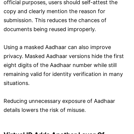
official purposes, users should self-attest the
copy and clearly mention the reason for
submission. This reduces the chances of
documents being reused improperly.
Using a masked Aadhaar can also improve
privacy. Masked Aadhaar versions hide the first
eight digits of the Aadhaar number while still
remaining valid for identity verification in many
situations.
Reducing unnecessary exposure of Aadhaar
details lowers the risk of misuse.