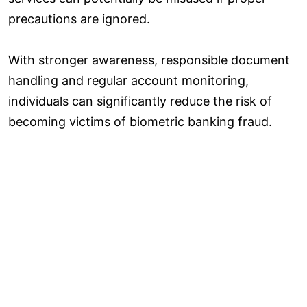
precautions are ignored.
With stronger awareness, responsible document
handling and regular account monitoring,
individuals can significantly reduce the risk of
becoming victims of biometric banking fraud.