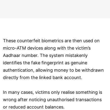
These counterfeit biometrics are then used on
micro-ATM devices along with the victim’s
Aadhaar number. The system mistakenly
identifies the fake fingerprint as genuine
authentication, allowing money to be withdrawn
directly from the linked bank account.
In many cases, victims only realise something is
wrong after noticing unauthorised transactions
or reduced account balances.