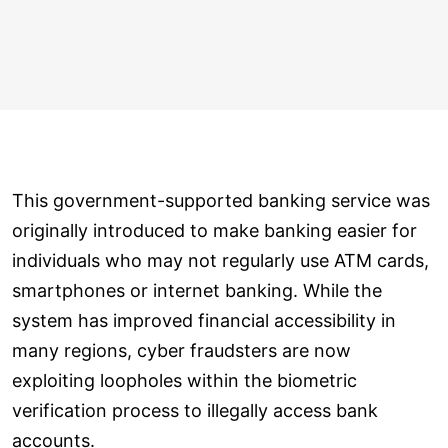
This government-supported banking service was
originally introduced to make banking easier for
individuals who may not regularly use ATM cards,
smartphones or internet banking. While the
system has improved financial accessibility in
many regions, cyber fraudsters are now
exploiting loopholes within the biometric
verification process to illegally access bank
accounts.