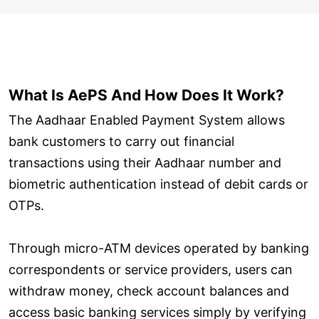
What Is AePS And How Does It Work?
The Aadhaar Enabled Payment System allows
bank customers to carry out financial
transactions using their Aadhaar number and
biometric authentication instead of debit cards or
OTPs.
Through micro-ATM devices operated by banking
correspondents or service providers, users can
withdraw money, check account balances and
access basic banking services simply by verifying