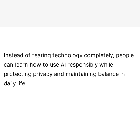
Instead of fearing technology completely, people
can learn how to use AI responsibly while
protecting privacy and maintaining balance in
daily life.