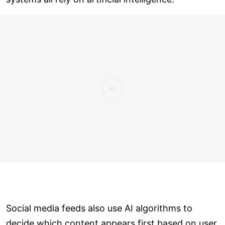
Social media feeds also use AI algorithms to
decide which content appears first based on user