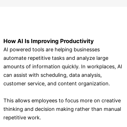
How AI Is Improving Productivity
AI powered tools are helping businesses
automate repetitive tasks and analyze large
amounts of information quickly. In workplaces, AI
can assist with scheduling, data analysis,
customer service, and content organization.
This allows employees to focus more on creative
thinking and decision making rather than manual
repetitive work.