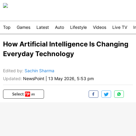
Top
Games
Latest
Auto
Lifestyle
Videos
Live TV
I
How Artificial Intelligence Is Changing
Everyday Technology
Edited by
:
Sachin Sharma
Updated:
NewsPoint
|
13 May 2026, 5:53 pm