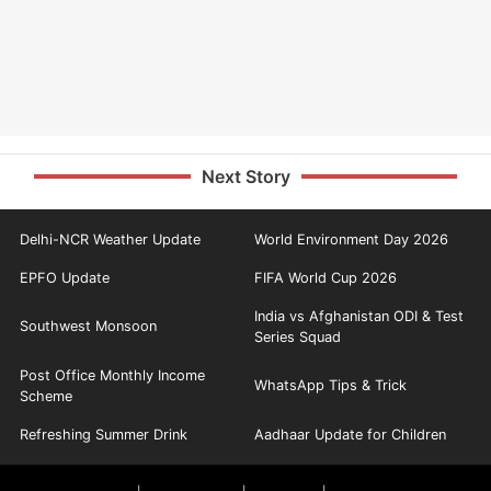
Next Story
Delhi-NCR Weather Update
World Environment Day 2026
EPFO Update
FIFA World Cup 2026
India vs Afghanistan ODI & Test
Southwest Monsoon
Series Squad
Post Office Monthly Income
WhatsApp Tips & Trick
Scheme
Refreshing Summer Drink
Aadhaar Update for Children