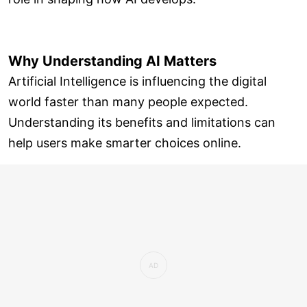
Why Understanding AI Matters
Artificial Intelligence is influencing the digital
world faster than many people expected.
Understanding its benefits and limitations can
help users make smarter choices online.