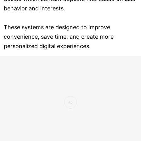
behavior and interests.
These systems are designed to improve
convenience, save time, and create more
personalized digital experiences.