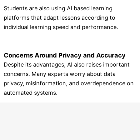
Students are also using AI based learning
platforms that adapt lessons according to
individual learning speed and performance.
Concerns Around Privacy and Accuracy
Despite its advantages, AI also raises important
concerns. Many experts worry about data
privacy, misinformation, and overdependence on
automated systems.