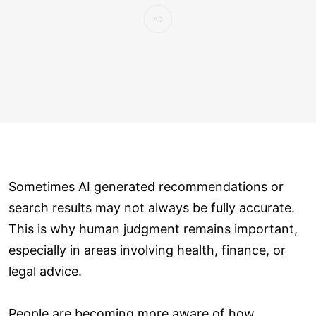
Sometimes AI generated recommendations or
search results may not always be fully accurate.
This is why human judgment remains important,
especially in areas involving health, finance, or
legal advice.
People are becoming more aware of how