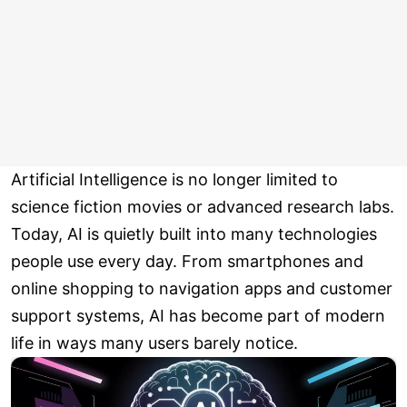
Artificial Intelligence is no longer limited to
science fiction movies or advanced research labs.
Today, AI is quietly built into many technologies
people use every day. From smartphones and
online shopping to navigation apps and customer
support systems, AI has become part of modern
life in ways many users barely notice.