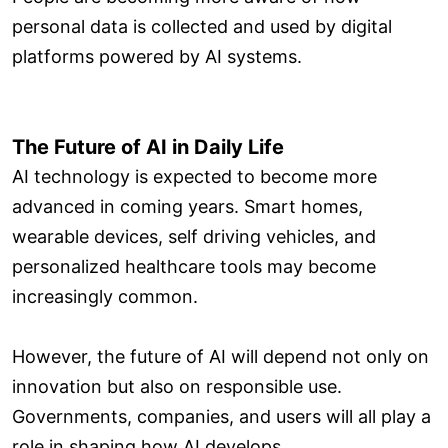
personal data is collected and used by digital
platforms powered by AI systems.
The Future of AI in Daily Life
AI technology is expected to become more
advanced in coming years. Smart homes,
wearable devices, self driving vehicles, and
personalized healthcare tools may become
increasingly common.
However, the future of AI will depend not only on
innovation but also on responsible use.
Governments, companies, and users will all play a
role in shaping how AI develops.