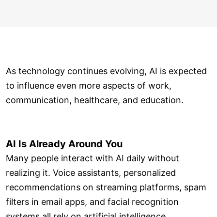
As technology continues evolving, AI is expected
to influence even more aspects of work,
communication, healthcare, and education.
AI Is Already Around You
Many people interact with AI daily without
realizing it. Voice assistants, personalized
recommendations on streaming platforms, spam
filters in email apps, and facial recognition
systems all rely on artificial intelligence.