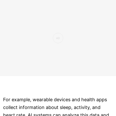
For example, wearable devices and health apps
collect information about sleep, activity, and
heart rate. AI systems can analyze this data and