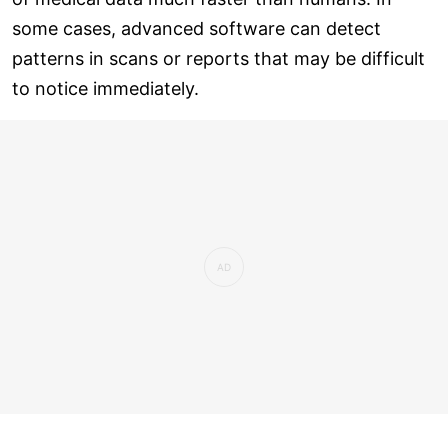
some cases, advanced software can detect
patterns in scans or reports that may be difficult
to notice immediately.