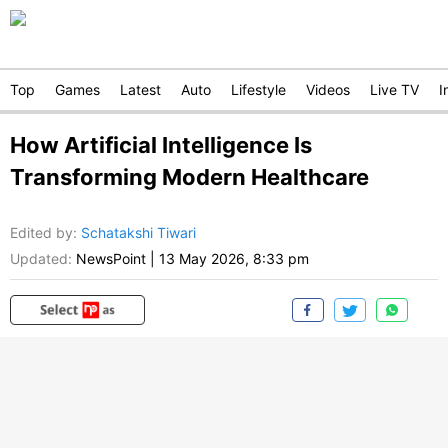
Top
Games
Latest
Auto
Lifestyle
Videos
Live TV
I
How Artificial Intelligence Is
Transforming Modern Healthcare
Edited by
:
Schatakshi Tiwari
Updated:
NewsPoint
|
13 May 2026, 8:33 pm