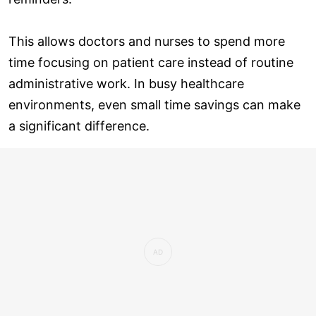
This allows doctors and nurses to spend more
time focusing on patient care instead of routine
administrative work. In busy healthcare
environments, even small time savings can make
a significant difference.