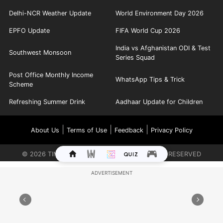
Delhi-NCR Weather Update
World Environment Day 2026
EPFO Update
FIFA World Cup 2026
India vs Afghanistan ODI & Test
Southwest Monsoon
Series Squad
Post Office Monthly Income
WhatsApp Tips & Trick
Scheme
Refreshing Summer Drink
Aadhaar Update for Children
|
|
|
About Us
Terms of Use
Feedback
Privacy Policy
©
2026
TIMES INTERNET LIMITED. ALL RIGHTS RESERVED