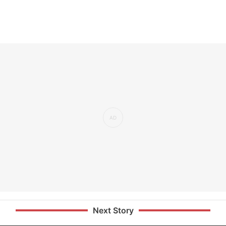
Next Story