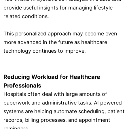
provide useful insights for managing lifestyle
related conditions.
This personalized approach may become even
more advanced in the future as healthcare
technology continues to improve.
Reducing Workload for Healthcare
Professionals
Hospitals often deal with large amounts of
paperwork and administrative tasks. AI powered
systems are helping automate scheduling, patient
records, billing processes, and appointment
reminders.