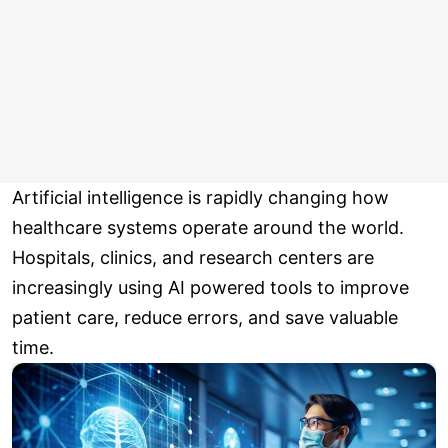
Artificial intelligence is rapidly changing how
healthcare systems operate around the world.
Hospitals, clinics, and research centers are
increasingly using AI powered tools to improve
patient care, reduce errors, and save valuable
time.