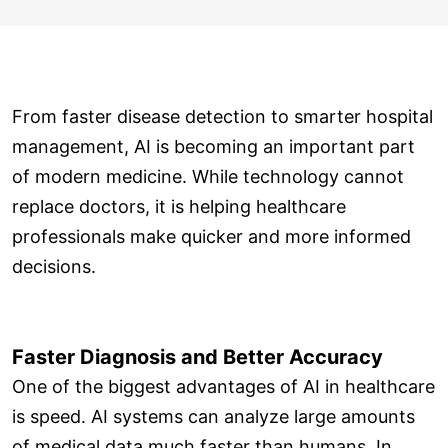
From faster disease detection to smarter hospital
management, AI is becoming an important part
of modern medicine. While technology cannot
replace doctors, it is helping healthcare
professionals make quicker and more informed
decisions.
Faster Diagnosis and Better Accuracy
One of the biggest advantages of AI in healthcare
is speed. AI systems can analyze large amounts
of medical data much faster than humans. In