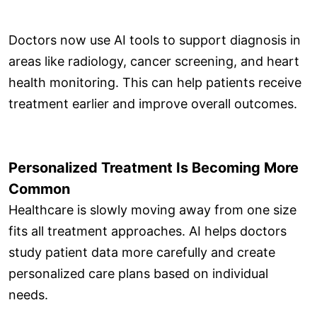
Doctors now use AI tools to support diagnosis in
areas like radiology, cancer screening, and heart
health monitoring. This can help patients receive
treatment earlier and improve overall outcomes.
Personalized Treatment Is Becoming More
Common
Healthcare is slowly moving away from one size
fits all treatment approaches. AI helps doctors
study patient data more carefully and create
personalized care plans based on individual
needs.