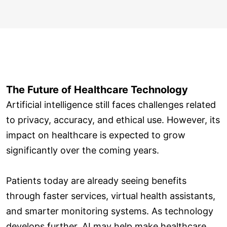
The Future of Healthcare Technology
Artificial intelligence still faces challenges related
to privacy, accuracy, and ethical use. However, its
impact on healthcare is expected to grow
significantly over the coming years.
Patients today are already seeing benefits
through faster services, virtual health assistants,
and smarter monitoring systems. As technology
develops further, AI may help make healthcare