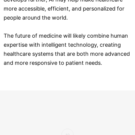
more accessible, efficient, and personalized for
people around the world.
The future of medicine will likely combine human
expertise with intelligent technology, creating
healthcare systems that are both more advanced
and more responsive to patient needs.