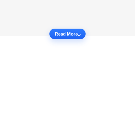
Read More