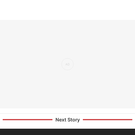
Next Story