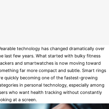
earable technology has changed dramatically over
he last few years. What started with bulky fitness
rackers and smartwatches is now moving toward
omething far more compact and subtle. Smart rings
re quickly becoming one of the fastest-growing
ategories in personal technology, especially among
sers who want health tracking without constantly
ooking at a screen.