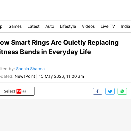
op
Games
Latest
Auto
Lifestyle
Videos
Live TV
India
ow Smart Rings Are Quietly Replacing
itness Bands in Everyday Life
ited by
:
Sachin Sharma
dated:
NewsPoint
|
15 May 2026, 11:00 am