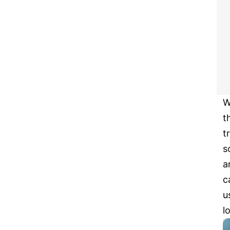
W
t
t
s
a
c
u
l