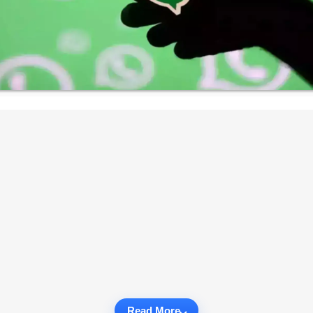
Read More