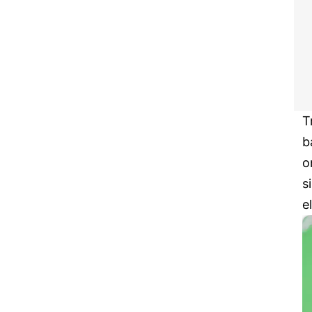
T
b
o
s
e