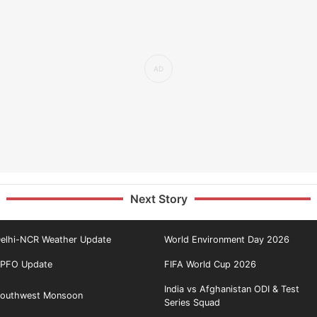
Next Story
elhi-NCR Weather Update
World Environment Day 2026
PFO Update
FIFA World Cup 2026
India vs Afghanistan ODI & Test
outhwest Monsoon
Series Squad