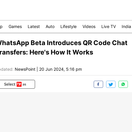
op
Games
Latest
Auto
Lifestyle
Videos
Live TV
India
hatsApp Beta Introduces QR Code Chat
ransfers: Here's How It Works
dated:
NewsPoint
|
20 Jun 2024, 5:16 pm