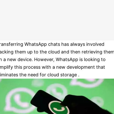
ransferring WhatsApp chats has always involved
acking them up to the cloud and then retrieving the
n a new device. However, WhatsApp is looking to
implify this process with a new development that
liminates the need for cloud storage .