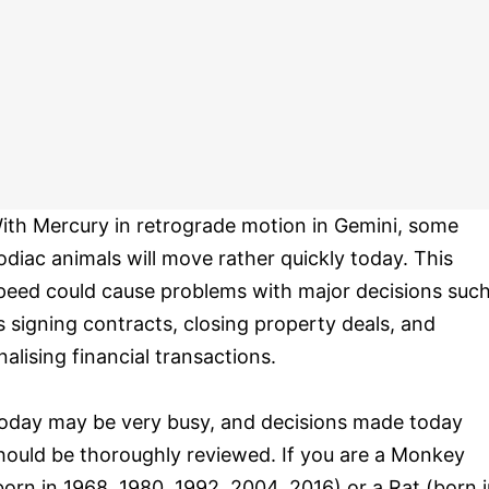
ith Mercury in retrograde motion in Gemini, some
odiac animals will move rather quickly today. This
peed could cause problems with major decisions suc
s signing contracts, closing property deals, and
inalising financial transactions.
oday may be very busy, and decisions made today
hould be thoroughly reviewed. If you are a Monkey
born in 1968, 1980, 1992, 2004, 2016) or a Rat (born 