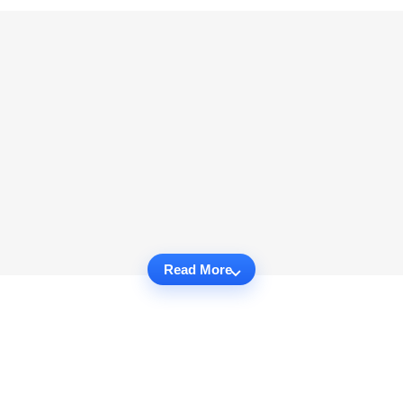
Read More