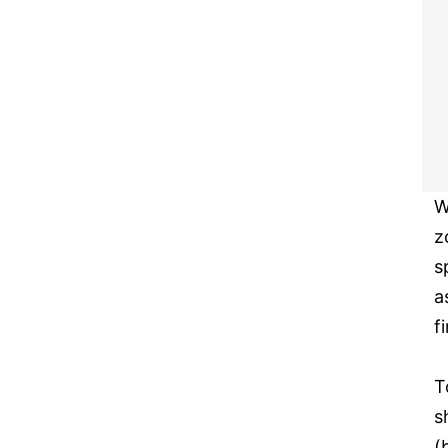
W
z
s
a
f
T
s
(