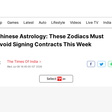
op
Games
Latest
Auto
Lifestyle
Videos
Live TV
India
hinese Astrology: These Zodiacs Must
void Signing Contracts This Week
The Times Of India
Wed Jul 08 16:45:00 IST 2026