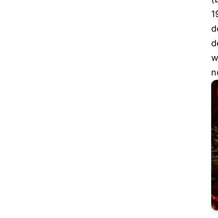
1
d
d
w
n