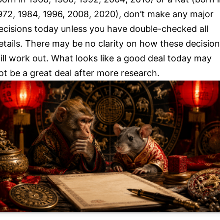
972, 1984, 1996, 2008, 2020), don’t make any major
ecisions today unless you have double-checked all
etails. There may be no clarity on how these decisio
ill work out. What looks like a good deal today may
ot be a great deal after more research.