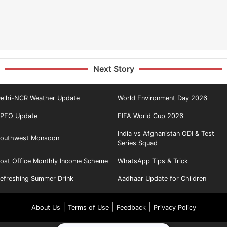
Next Story
elhi-NCR Weather Update
World Environment Day 2026
PFO Update
FIFA World Cup 2026
India vs Afghanistan ODI & Test
outhwest Monsoon
Series Squad
ost Office Monthly Income Scheme
WhatsApp Tips & Trick
efreshing Summer Drink
Aadhaar Update for Children
|
|
|
About Us
Terms of Use
Feedback
Privacy Policy