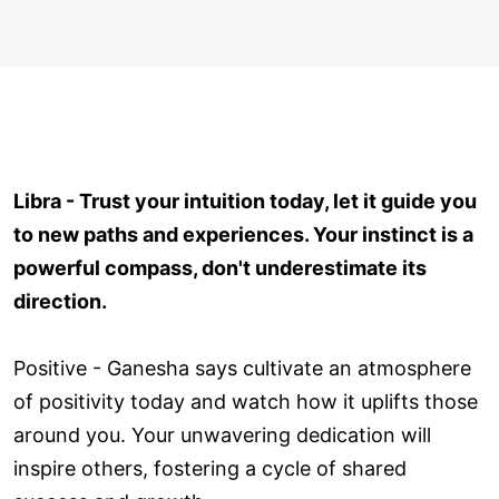
Libra - Trust your intuition today, let it guide you
to new paths and experiences. Your instinct is a
powerful compass, don't underestimate its
direction.
Positive - Ganesha says cultivate an atmosphere
of positivity today and watch how it uplifts those
around you. Your unwavering dedication will
inspire others, fostering a cycle of shared