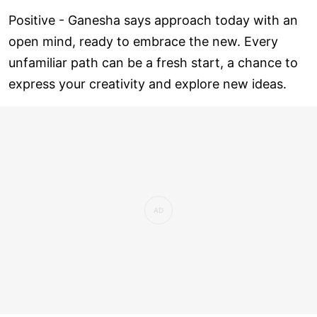
Positive - Ganesha says approach today with an
open mind, ready to embrace the new. Every
unfamiliar path can be a fresh start, a chance to
express your creativity and explore new ideas.