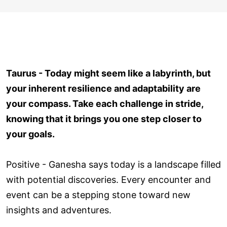
Taurus - Today might seem like a labyrinth, but
your inherent resilience and adaptability are
your compass. Take each challenge in stride,
knowing that it brings you one step closer to
your goals.
Positive - Ganesha says today is a landscape filled
with potential discoveries. Every encounter and
event can be a stepping stone toward new
insights and adventures.