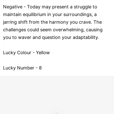
Negative - Today may present a struggle to
maintain equilibrium in your surroundings, a
jarring shift from the harmony you crave. The
challenges could seem overwhelming, causing
you to waver and question your adaptability.
Lucky Colour - Yellow
Lucky Number - 8