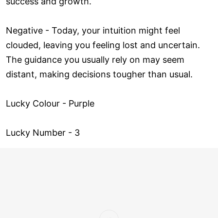
success and growth.
Negative - Today, your intuition might feel
clouded, leaving you feeling lost and uncertain.
The guidance you usually rely on may seem
distant, making decisions tougher than usual.
Lucky Colour - Purple
Lucky Number - 3