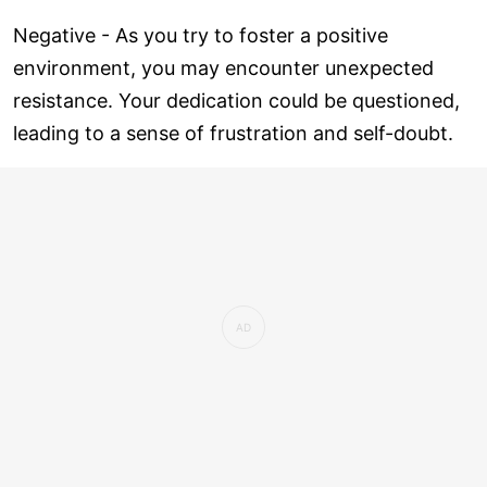
Negative - As you try to foster a positive
environment, you may encounter unexpected
resistance. Your dedication could be questioned,
leading to a sense of frustration and self-doubt.