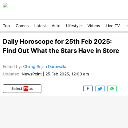
Top
Games
Latest
Auto
Lifestyle
Videos
Live TV
I
Daily Horoscope for 25th Feb 2025:
Find Out What the Stars Have in Store
Edited by
:
Chirag Bejan Daruwalla
Updated:
NewsPoint
|
25 Feb 2025, 12:00 am