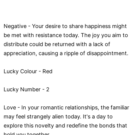
Negative - Your desire to share happiness might
be met with resistance today. The joy you aim to
distribute could be returned with a lack of
appreciation, causing a ripple of disappointment.
Lucky Colour - Red
Lucky Number - 2
Love ­- In your romantic relationships, the familiar
may feel strangely alien today. It's a day to
explore this novelty and redefine the bonds that
hold you together.