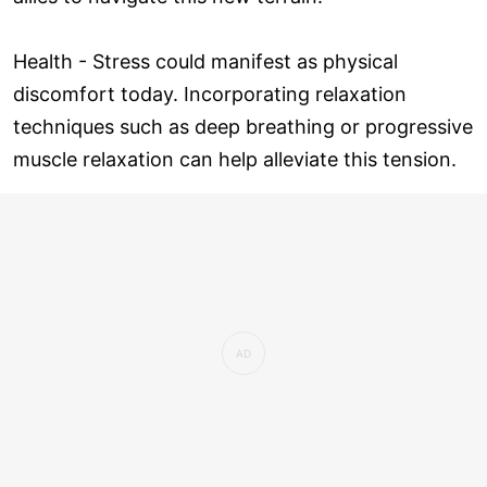
Health - Stress could manifest as physical
discomfort today. Incorporating relaxation
techniques such as deep breathing or progressive
muscle relaxation can help alleviate this tension.