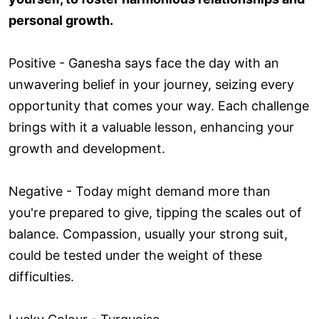
personal growth.
Positive - Ganesha says face the day with an
unwavering belief in your journey, seizing every
opportunity that comes your way. Each challenge
brings with it a valuable lesson, enhancing your
growth and development.
Negative - Today might demand more than
you're prepared to give, tipping the scales out of
balance. Compassion, usually your strong suit,
could be tested under the weight of these
difficulties.