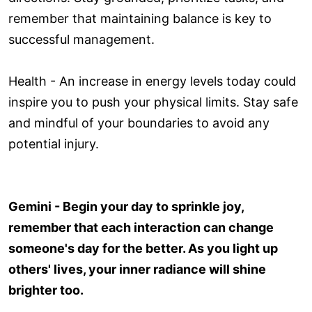
remember that maintaining balance is key to
successful management.
Health - An increase in energy levels today could
inspire you to push your physical limits. Stay safe
and mindful of your boundaries to avoid any
potential injury.
Gemini - Begin your day to sprinkle joy,
remember that each interaction can change
someone's day for the better. As you light up
others' lives, your inner radiance will shine
brighter too.