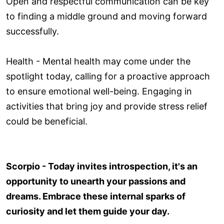
Open and respectful communication can be key
to finding a middle ground and moving forward
successfully.
Health - Mental health may come under the
spotlight today, calling for a proactive approach
to ensure emotional well-being. Engaging in
activities that bring joy and provide stress relief
could be beneficial.
Scorpio - Today invites introspection, it's an
opportunity to unearth your passions and
dreams. Embrace these internal sparks of
curiosity and let them guide your day.