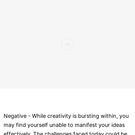
Negative - While creativity is bursting within, you
may find yourself unable to manifest your ideas
effectively. The challenges faced today could be