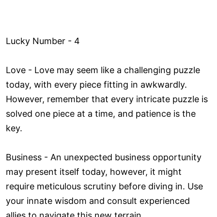
Lucky Number - 4
Love ­- Love may seem like a challenging puzzle
today, with every piece fitting in awkwardly.
However, remember that every intricate puzzle is
solved one piece at a time, and patience is the
key.
Business - An unexpected business opportunity
may present itself today, however, it might
require meticulous scrutiny before diving in. Use
your innate wisdom and consult experienced
allies to navigate this new terrain.