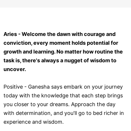
Aries - Welcome the dawn with courage and
conviction, every moment holds potential for
growth and learning. No matter how routine the
task is, there's always a nugget of wisdom to
uncover.
Positive - Ganesha says embark on your journey
today with the knowledge that each step brings
you closer to your dreams. Approach the day
with determination, and you'll go to bed richer in
experience and wisdom.