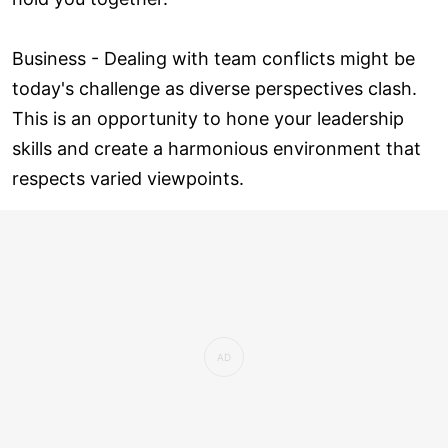
Business - Dealing with team conflicts might be
today's challenge as diverse perspectives clash.
This is an opportunity to hone your leadership
skills and create a harmonious environment that
respects varied viewpoints.