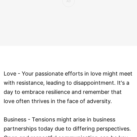
Love ­- Your passionate efforts in love might meet
with resistance, leading to disappointment. It's a
day to embrace resilience and remember that
love often thrives in the face of adversity.
Business - Tensions might arise in business
partnerships today due to differing perspectives.