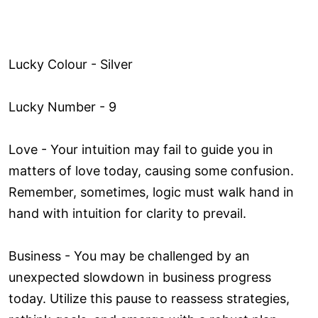
Lucky Colour - Silver
Lucky Number - 9
Love ­- Your intuition may fail to guide you in
matters of love today, causing some confusion.
Remember, sometimes, logic must walk hand in
hand with intuition for clarity to prevail.
Business - You may be challenged by an
unexpected slowdown in business progress
today. Utilize this pause to reassess strategies,