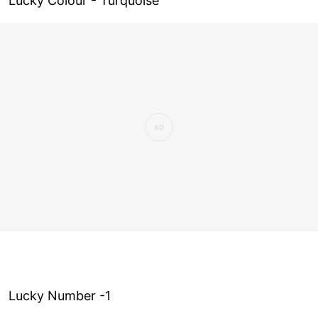
Lucky Colour - Turquoise
Lucky Number -1