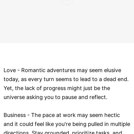
Love ­- Romantic adventures may seem elusive
today, as every turn seems to lead to a dead end.
Yet, the lack of progress might just be the
universe asking you to pause and reflect.
Business - The pace at work may seem hectic
and it could feel like you're being pulled in multiple
directions. Stay grounded, prioritize tasks, and