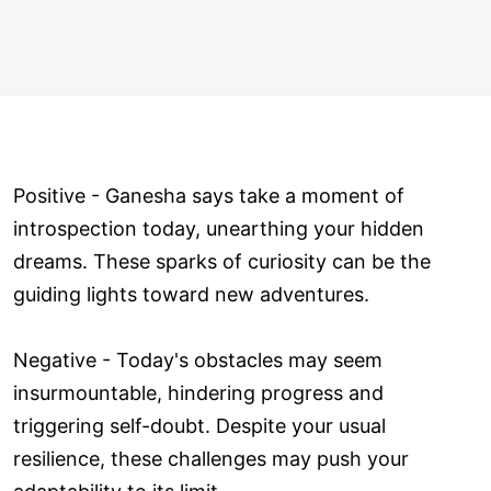
Positive - Ganesha says take a moment of
introspection today, unearthing your hidden
dreams. These sparks of curiosity can be the
guiding lights toward new adventures.
Negative - Today's obstacles may seem
insurmountable, hindering progress and
triggering self-doubt. Despite your usual
resilience, these challenges may push your