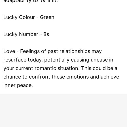
adaptability to its limit.
Lucky Colour - Green
Lucky Number - 8s
Love ­- Feelings of past relationships may
resurface today, potentially causing unease in
your current romantic situation. This could be a
chance to confront these emotions and achieve
inner peace.