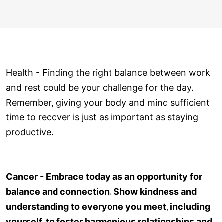
Health - Finding the right balance between work
and rest could be your challenge for the day.
Remember, giving your body and mind sufficient
time to recover is just as important as staying
productive.
Cancer - Embrace today as an opportunity for
balance and connection. Show kindness and
understanding to everyone you meet, including
yourself, to foster harmonious relationships and