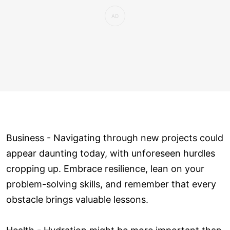
Business - Navigating through new projects could
appear daunting today, with unforeseen hurdles
cropping up. Embrace resilience, lean on your
problem-solving skills, and remember that every
obstacle brings valuable lessons.