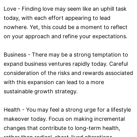
Love ­- Finding love may seem like an uphill task
today, with each effort appearing to lead
nowhere. Yet, this could be a moment to reflect
on your approach and refine your expectations.
Business - There may be a strong temptation to
expand business ventures rapidly today. Careful
consideration of the risks and rewards associated
with this expansion can lead to a more
sustainable growth strategy.
Health - You may feel a strong urge for a lifestyle
makeover today. Focus on making incremental
changes that contribute to long-term health,