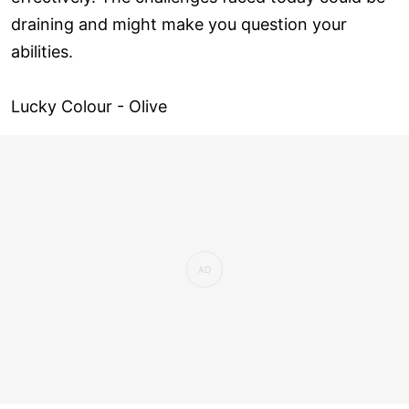
draining and might make you question your
abilities.
Lucky Colour - Olive