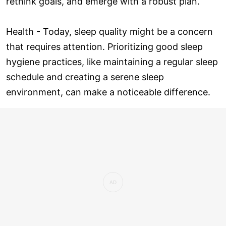
rethink goals, and emerge with a robust plan.
Health - Today, sleep quality might be a concern
that requires attention. Prioritizing good sleep
hygiene practices, like maintaining a regular sleep
schedule and creating a serene sleep
environment, can make a noticeable difference.