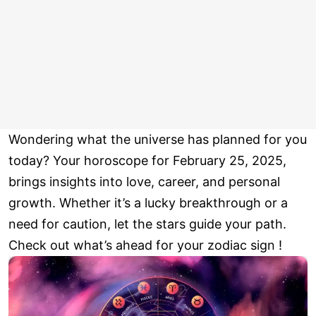
Wondering what the universe has planned for you
today? Your horoscope for February 25, 2025,
brings insights into love, career, and personal
growth. Whether it’s a lucky breakthrough or a
need for caution, let the stars guide your path.
Check out what’s ahead for your zodiac sign !