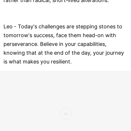
rather than radical, short-lived alterations.
Leo - Today's challenges are stepping stones to
tomorrow's success, face them head-on with
perseverance. Believe in your capabilities,
knowing that at the end of the day, your journey
is what makes you resilient.