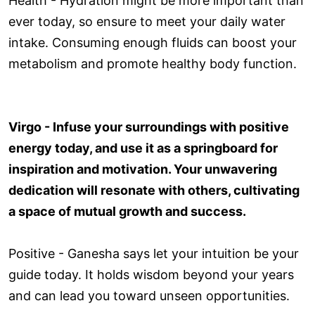
Health - Hydration might be more important than
ever today, so ensure to meet your daily water
intake. Consuming enough fluids can boost your
metabolism and promote healthy body function.
Virgo - Infuse your surroundings with positive
energy today, and use it as a springboard for
inspiration and motivation. Your unwavering
dedication will resonate with others, cultivating
a space of mutual growth and success.
Positive - Ganesha says let your intuition be your
guide today. It holds wisdom beyond your years
and can lead you toward unseen opportunities.