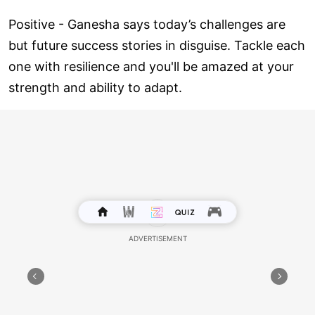
Positive - Ganesha says today’s challenges are
but future success stories in disguise. Tackle each
one with resilience and you'll be amazed at your
strength and ability to adapt.