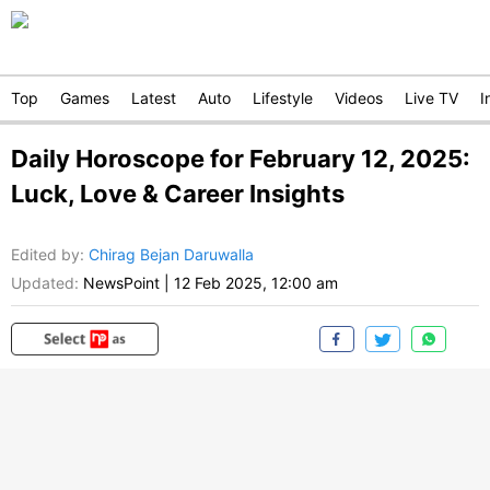
Top
Games
Latest
Auto
Lifestyle
Videos
Live TV
I
Daily Horoscope for February 12, 2025:
Luck, Love & Career Insights
Edited by
:
Chirag Bejan Daruwalla
Updated:
NewsPoint
|
12 Feb 2025, 12:00 am