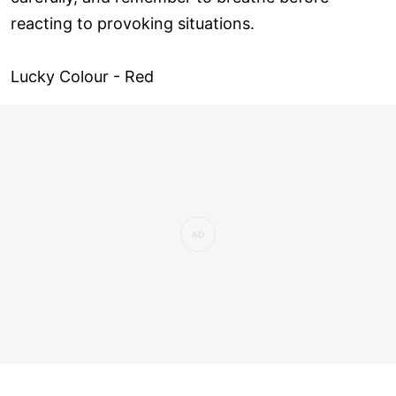
reacting to provoking situations.
Lucky Colour - Red