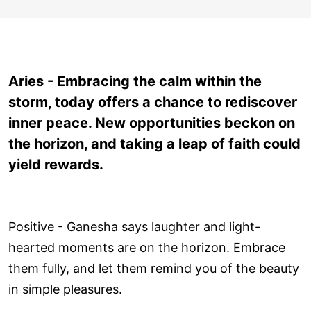
Aries - Embracing the calm within the
storm, today offers a chance to rediscover
inner peace. New opportunities beckon on
the horizon, and taking a leap of faith could
yield rewards.
Positive - Ganesha says laughter and light-
hearted moments are on the horizon. Embrace
them fully, and let them remind you of the beauty
in simple pleasures.