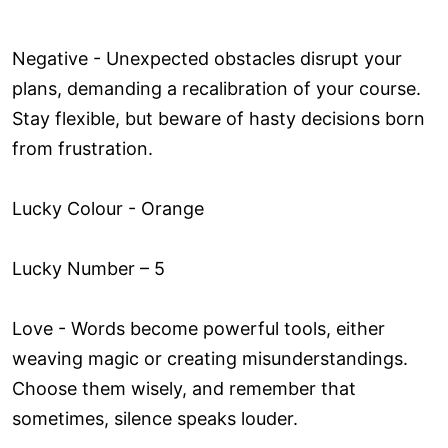
Negative - Unexpected obstacles disrupt your
plans, demanding a recalibration of your course.
Stay flexible, but beware of hasty decisions born
from frustration.
Lucky Colour - Orange
Lucky Number – 5
Love ­- Words become powerful tools, either
weaving magic or creating misunderstandings.
Choose them wisely, and remember that
sometimes, silence speaks louder.