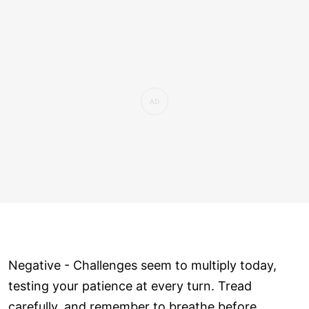
Negative - Challenges seem to multiply today,
testing your patience at every turn. Tread
carefully, and remember to breathe before