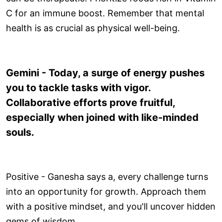
C for an immune boost. Remember that mental
health is as crucial as physical well-being.
Gemini - Today, a surge of energy pushes
you to tackle tasks with vigor.
Collaborative efforts prove fruitful,
especially when joined with like-minded
souls.
Positive - Ganesha says a, every challenge turns
into an opportunity for growth. Approach them
with a positive mindset, and you'll uncover hidden
gems of wisdom.