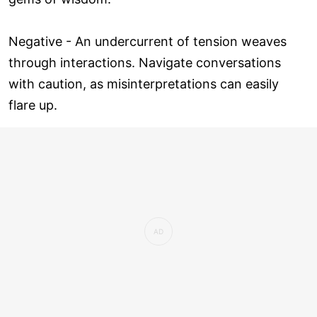
Negative - An undercurrent of tension weaves
through interactions. Navigate conversations
with caution, as misinterpretations can easily
flare up.