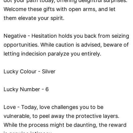
dot your path today, offering delightful surprises.
Welcome these gifts with open arms, and let
them elevate your spirit.
Negative - Hesitation holds you back from seizing
opportunities. While caution is advised, beware of
letting indecision paralyze you entirely.
Lucky Colour - Silver
Lucky Number - 6
Love ­- Today, love challenges you to be
vulnerable, to peel away the protective layers.
While the process might be daunting, the reward