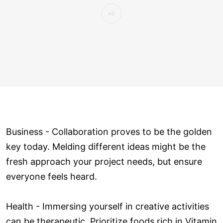
Business - Collaboration proves to be the golden
key today. Melding different ideas might be the
fresh approach your project needs, but ensure
everyone feels heard.
Health - Immersing yourself in creative activities
can be therapeutic. Prioritize foods rich in Vitamin