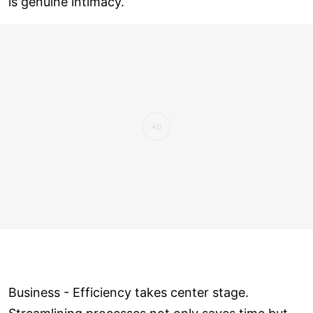
is genuine intimacy.
Business - Efficiency takes center stage.