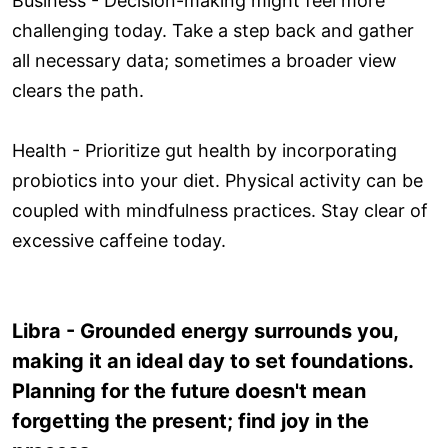
Business - Decision-making might feel more
challenging today. Take a step back and gather
all necessary data; sometimes a broader view
clears the path.
Health - Prioritize gut health by incorporating
probiotics into your diet. Physical activity can be
coupled with mindfulness practices. Stay clear of
excessive caffeine today.
Libra - Grounded energy surrounds you,
making it an ideal day to set foundations.
Planning for the future doesn't mean
forgetting the present; find joy in the