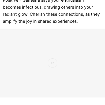
Positive - Ganesha says your enthusiasm
becomes infectious, drawing others into your
radiant glow. Cherish these connections, as they
amplify the joy in shared experiences.