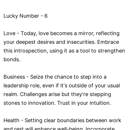
Lucky Number - 6
Love ­- Today, love becomes a mirror, reflecting
your deepest desires and insecurities. Embrace
this introspection, using it as a tool to strengthen
bonds.
Business - Seize the chance to step into a
leadership role, even if it's outside of your usual
realm. Challenges arise but they're stepping
stones to innovation. Trust in your intuition.
Health - Setting clear boundaries between work
and rest will enhance well-being. Incorporate