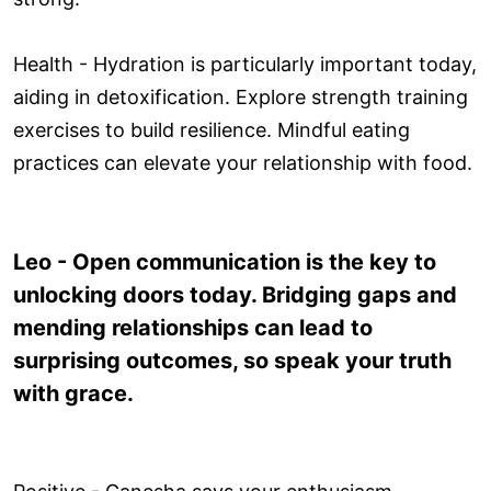
Health - Hydration is particularly important today,
aiding in detoxification. Explore strength training
exercises to build resilience. Mindful eating
practices can elevate your relationship with food.
Leo - Open communication is the key to
unlocking doors today. Bridging gaps and
mending relationships can lead to
surprising outcomes, so speak your truth
with grace.