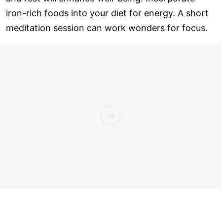
iron-rich foods into your diet for energy. A short
meditation session can work wonders for focus.