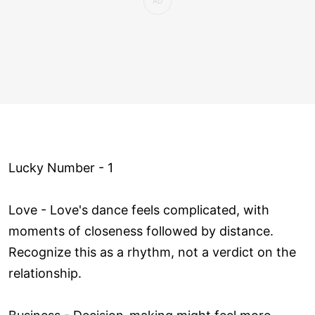
Lucky Number - 1
Love ­- Love's dance feels complicated, with
moments of closeness followed by distance.
Recognize this as a rhythm, not a verdict on the
relationship.