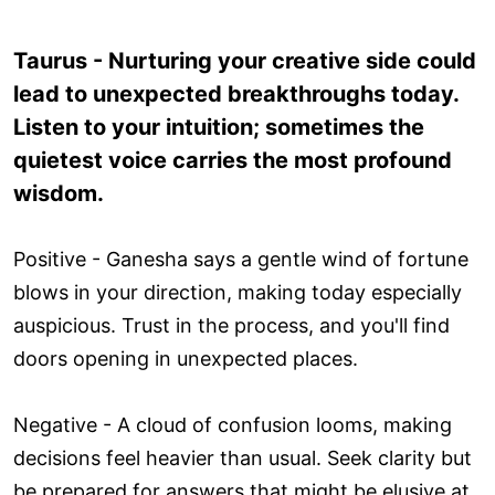
Taurus - Nurturing your creative side could
lead to unexpected breakthroughs today.
Listen to your intuition; sometimes the
quietest voice carries the most profound
wisdom.
Positive - Ganesha says a gentle wind of fortune
blows in your direction, making today especially
auspicious. Trust in the process, and you'll find
doors opening in unexpected places.
Negative - A cloud of confusion looms, making
decisions feel heavier than usual. Seek clarity but
be prepared for answers that might be elusive at