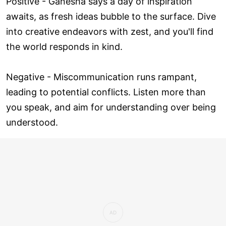
Positive - Ganesha says a day of inspiration
awaits, as fresh ideas bubble to the surface. Dive
into creative endeavors with zest, and you'll find
the world responds in kind.
Negative - Miscommunication runs rampant,
leading to potential conflicts. Listen more than
you speak, and aim for understanding over being
understood.