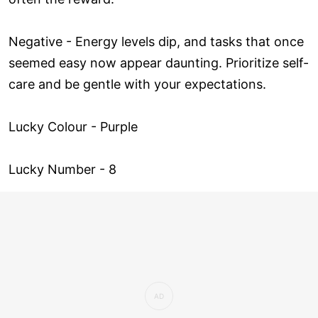
Negative - Energy levels dip, and tasks that once
seemed easy now appear daunting. Prioritize self-
care and be gentle with your expectations.
Lucky Colour - Purple
Lucky Number - 8