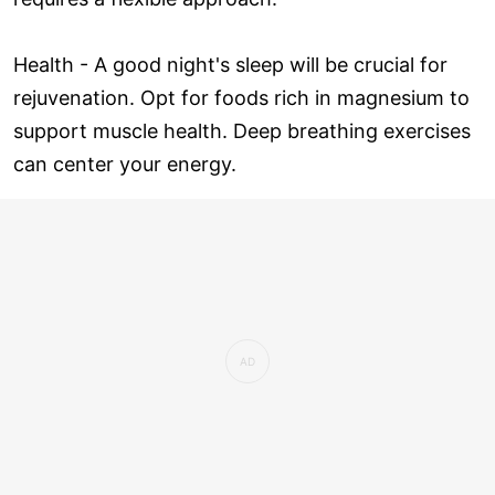
Health - A good night's sleep will be crucial for
rejuvenation. Opt for foods rich in magnesium to
support muscle health. Deep breathing exercises
can center your energy.