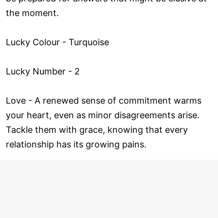
the moment.
Lucky Colour - Turquoise
Lucky Number - 2
Love ­- A renewed sense of commitment warms
your heart, even as minor disagreements arise.
Tackle them with grace, knowing that every
relationship has its growing pains.