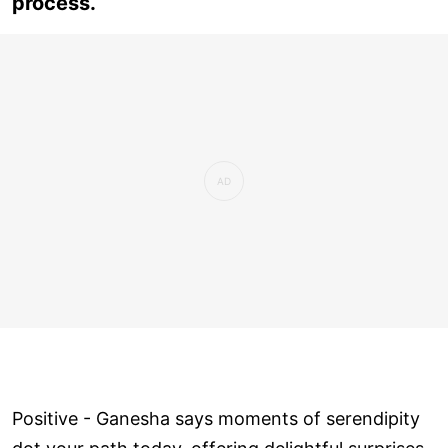
process.
Positive - Ganesha says moments of serendipity