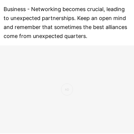
Business - Networking becomes crucial, leading
to unexpected partnerships. Keep an open mind
and remember that sometimes the best alliances
come from unexpected quarters.