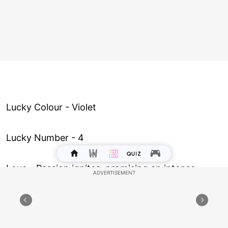
Lucky Colour - Violet
Lucky Number - 4
Love ­- Passion ignites, promising an intense
connection with someone special. But ensure
that it’s the heart leading and not just fleeting
desire.