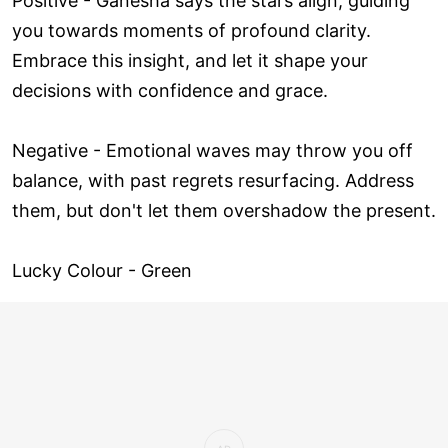
Positive - Ganesha says the stars align, guiding
you towards moments of profound clarity.
Embrace this insight, and let it shape your
decisions with confidence and grace.
Negative - Emotional waves may throw you off
balance, with past regrets resurfacing. Address
them, but don't let them overshadow the present.
Lucky Colour - Green