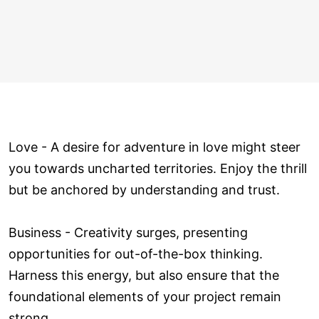
Love ­- A desire for adventure in love might steer
you towards uncharted territories. Enjoy the thrill
but be anchored by understanding and trust.
Business - Creativity surges, presenting
opportunities for out-of-the-box thinking.
Harness this energy, but also ensure that the
foundational elements of your project remain
strong.