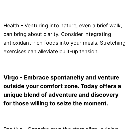
Health - Venturing into nature, even a brief walk,
can bring about clarity. Consider integrating
antioxidant-rich foods into your meals. Stretching
exercises can alleviate built-up tension.
Virgo - Embrace spontaneity and venture
outside your comfort zone. Today offers a
unique blend of adventure and discovery
for those willing to seize the moment.