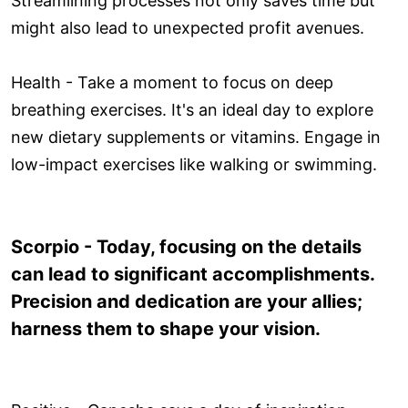
Streamlining processes not only saves time but
might also lead to unexpected profit avenues.
Health - Take a moment to focus on deep
breathing exercises. It's an ideal day to explore
new dietary supplements or vitamins. Engage in
low-impact exercises like walking or swimming.
Scorpio - Today, focusing on the details
can lead to significant accomplishments.
Precision and dedication are your allies;
harness them to shape your vision.