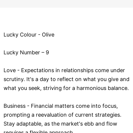
Lucky Colour - Olive
Lucky Number – 9
Love ­- Expectations in relationships come under
scrutiny. It's a day to reflect on what you give and
what you seek, striving for a harmonious balance.
Business - Financial matters come into focus,
prompting a reevaluation of current strategies.
Stay adaptable, as the market's ebb and flow
requires a flexible approach.