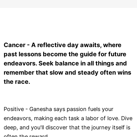
Cancer - A reflective day awaits, where
past lessons become the guide for future
endeavors. Seek balance in all things and
remember that slow and steady often wins
the race.
Positive - Ganesha says passion fuels your
endeavors, making each task a labor of love. Dive
deep, and you'll discover that the journey itself is
often the reward.