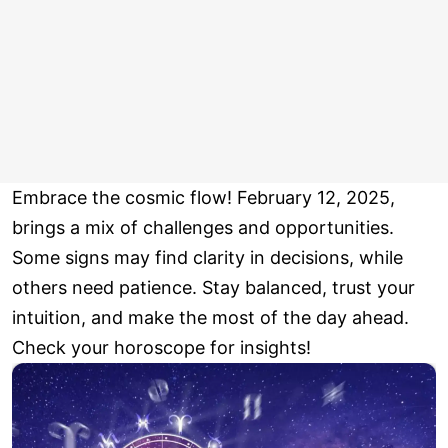
Embrace the cosmic flow! February 12, 2025,
brings a mix of challenges and opportunities.
Some signs may find clarity in decisions, while
others need patience. Stay balanced, trust your
intuition, and make the most of the day ahead.
Check your horoscope for insights!