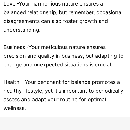
Love ­-Your harmonious nature ensures a
balanced relationship, but remember, occasional
disagreements can also foster growth and
understanding.
Business -Your meticulous nature ensures
precision and quality in business, but adapting to
change and unexpected situations is crucial.
Health - Your penchant for balance promotes a
healthy lifestyle, yet it's important to periodically
assess and adapt your routine for optimal
wellness.