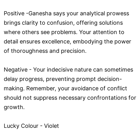
Positive -Ganesha says your analytical prowess
brings clarity to confusion, offering solutions
where others see problems. Your attention to
detail ensures excellence, embodying the power
of thoroughness and precision.
Negative - Your indecisive nature can sometimes
delay progress, preventing prompt decision-
making. Remember, your avoidance of conflict
should not suppress necessary confrontations for
growth.
Lucky Colour - Violet