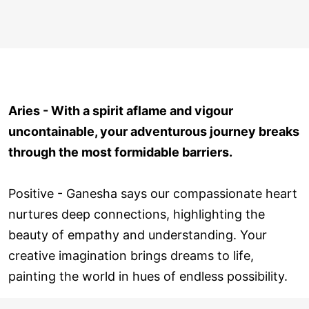
Aries - With a spirit aflame and vigour
uncontainable, your adventurous journey breaks
through the most formidable barriers.
Positive - Ganesha says our compassionate heart
nurtures deep connections, highlighting the
beauty of empathy and understanding. Your
creative imagination brings dreams to life,
painting the world in hues of endless possibility.