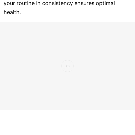
your routine in consistency ensures optimal
health.