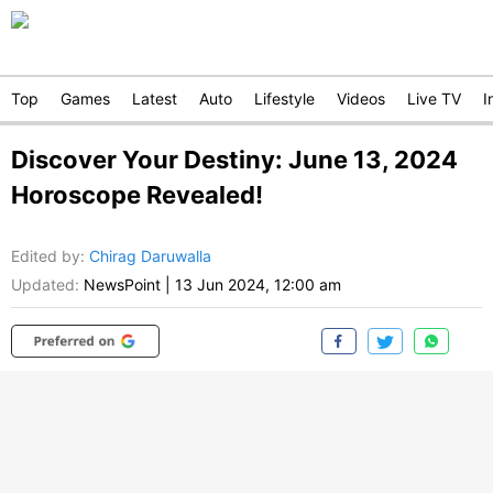
Top
Games
Latest
Auto
Lifestyle
Videos
Live TV
I
Discover Your Destiny: June 13, 2024
Horoscope Revealed!
Edited by
:
Chirag Daruwalla
Updated:
NewsPoint
|
13 Jun 2024, 12:00 am