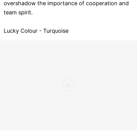
overshadow the importance of cooperation and
team spirit.
Lucky Colour - Turquoise