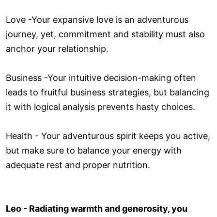
Love ­-Your expansive love is an adventurous
journey, yet, commitment and stability must also
anchor your relationship.
Business -Your intuitive decision-making often
leads to fruitful business strategies, but balancing
it with logical analysis prevents hasty choices.
Health - Your adventurous spirit keeps you active,
but make sure to balance your energy with
adequate rest and proper nutrition.
Leo - Radiating warmth and generosity, you