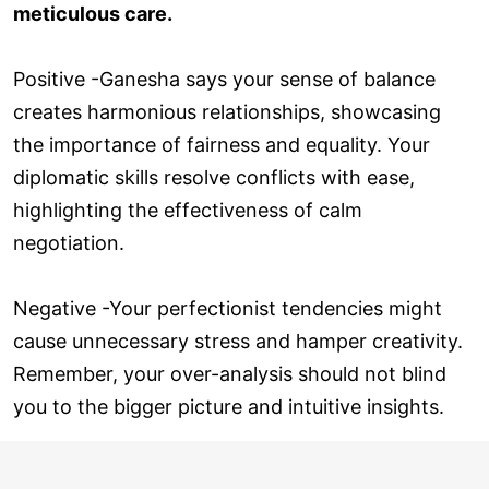
meticulous care.
Positive -Ganesha says your sense of balance
creates harmonious relationships, showcasing
the importance of fairness and equality. Your
diplomatic skills resolve conflicts with ease,
highlighting the effectiveness of calm
negotiation.
Negative -Your perfectionist tendencies might
cause unnecessary stress and hamper creativity.
Remember, your over-analysis should not blind
you to the bigger picture and intuitive insights.