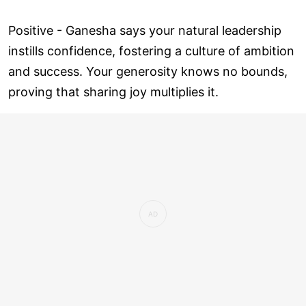
Positive - Ganesha says your natural leadership
instills confidence, fostering a culture of ambition
and success. Your generosity knows no bounds,
proving that sharing joy multiplies it.