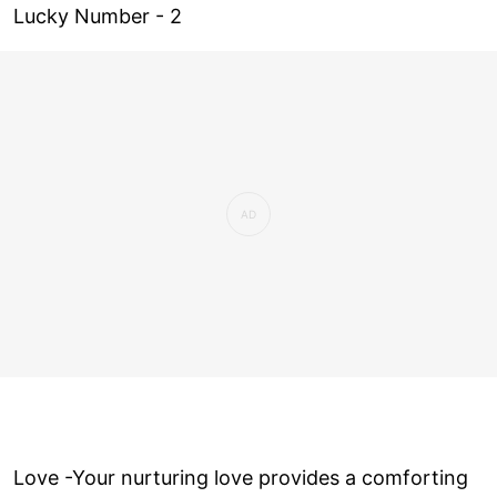
Lucky Number - 2
Love ­-Your nurturing love provides a comforting