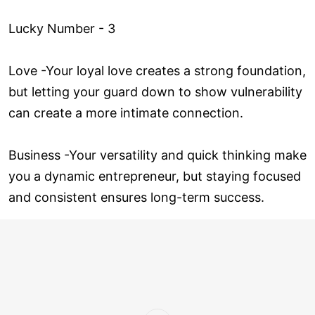
Lucky Number - 3
Love ­-Your loyal love creates a strong foundation,
but letting your guard down to show vulnerability
can create a more intimate connection.
Business -Your versatility and quick thinking make
you a dynamic entrepreneur, but staying focused
and consistent ensures long-term success.