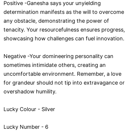
Positive -Ganesha says your unyielding
determination manifests as the will to overcome
any obstacle, demonstrating the power of
tenacity. Your resourcefulness ensures progress,
showcasing how challenges can fuel innovation.
Negative -Your domineering personality can
sometimes intimidate others, creating an
uncomfortable environment. Remember, a love
for grandeur should not tip into extravagance or
overshadow humility.
Lucky Colour - Silver
Lucky Number - 6