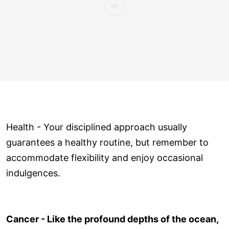
Health - Your disciplined approach usually
guarantees a healthy routine, but remember to
accommodate flexibility and enjoy occasional
indulgences.
Cancer - Like the profound depths of the ocean,