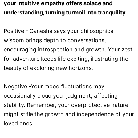
your intuitive empathy offers solace and
understanding, turning turmoil into tranquility.
Positive - Ganesha says your philosophical
wisdom brings depth to conversations,
encouraging introspection and growth. Your zest
for adventure keeps life exciting, illustrating the
beauty of exploring new horizons.
Negative -Your mood fluctuations may
occasionally cloud your judgment, affecting
stability. Remember, your overprotective nature
might stifle the growth and independence of your
loved ones.