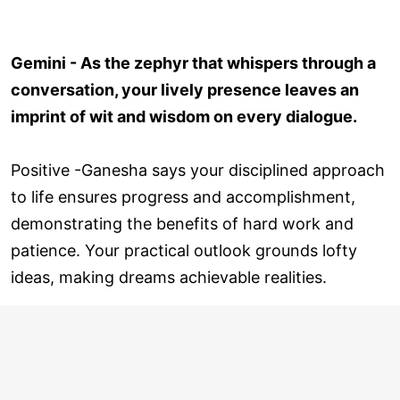
Gemini - As the zephyr that whispers through a
conversation, your lively presence leaves an
imprint of wit and wisdom on every dialogue.
Positive -Ganesha says your disciplined approach
to life ensures progress and accomplishment,
demonstrating the benefits of hard work and
patience. Your practical outlook grounds lofty
ideas, making dreams achievable realities.