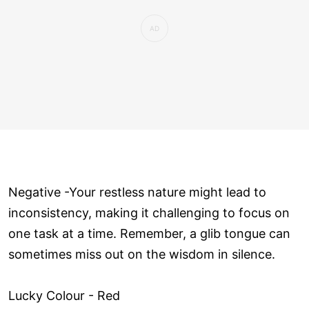
Negative -Your restless nature might lead to
inconsistency, making it challenging to focus on
one task at a time. Remember, a glib tongue can
sometimes miss out on the wisdom in silence.
Lucky Colour - Red