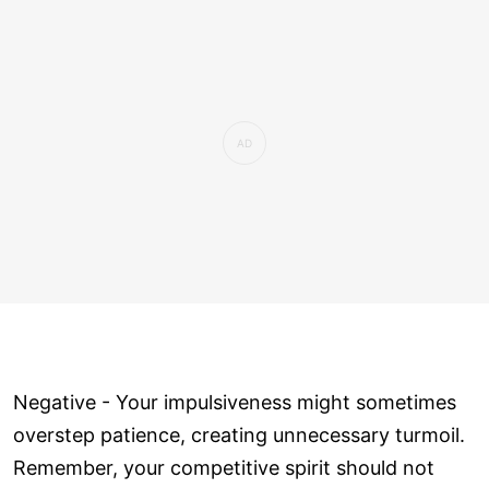
Negative - Your impulsiveness might sometimes
overstep patience, creating unnecessary turmoil.
Remember, your competitive spirit should not