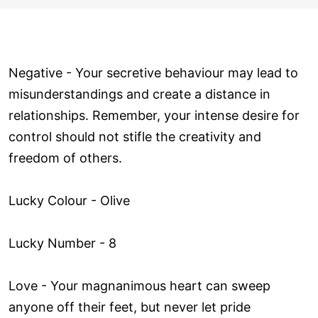
Negative - Your secretive behaviour may lead to
misunderstandings and create a distance in
relationships. Remember, your intense desire for
control should not stifle the creativity and
freedom of others.
Lucky Colour - Olive
Lucky Number - 8
Love ­- Your magnanimous heart can sweep
anyone off their feet, but never let pride