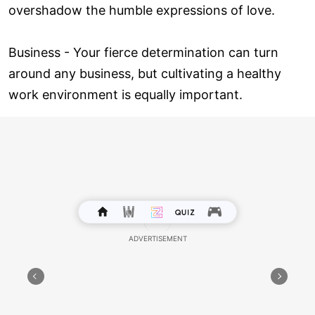
overshadow the humble expressions of love.
Business - Your fierce determination can turn
around any business, but cultivating a healthy
work environment is equally important.