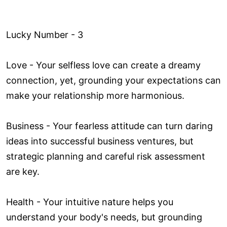
Lucky Number - 3
Love ­- Your selfless love can create a dreamy
connection, yet, grounding your expectations can
make your relationship more harmonious.
Business - Your fearless attitude can turn daring
ideas into successful business ventures, but
strategic planning and careful risk assessment
are key.
Health - Your intuitive nature helps you
understand your body's needs, but grounding