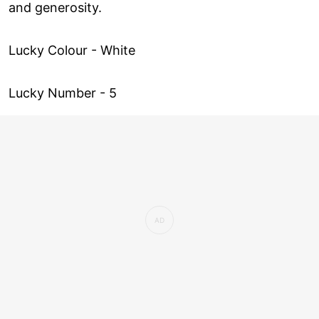
and generosity.
Lucky Colour - White
Lucky Number - 5