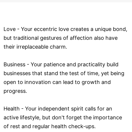
Love ­- Your eccentric love creates a unique bond,
but traditional gestures of affection also have
their irreplaceable charm.
Business - Your patience and practicality build
businesses that stand the test of time, yet being
open to innovation can lead to growth and
progress.
Health - Your independent spirit calls for an
active lifestyle, but don't forget the importance
of rest and regular health check-ups.