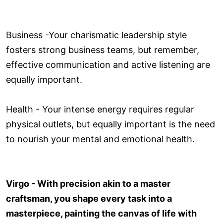
Business -Your charismatic leadership style
fosters strong business teams, but remember,
effective communication and active listening are
equally important.
Health - Your intense energy requires regular
physical outlets, but equally important is the need
to nourish your mental and emotional health.
Virgo - With precision akin to a master
craftsman, you shape every task into a
masterpiece, painting the canvas of life with