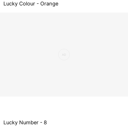
Lucky Colour - Orange
Lucky Number - 8