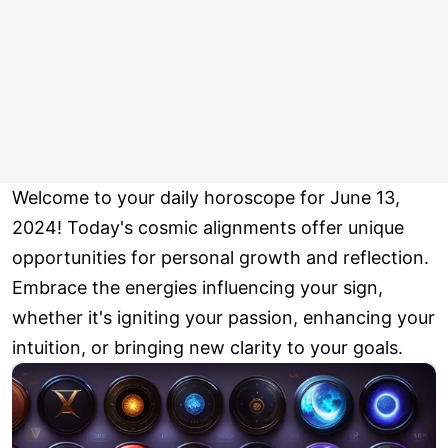
Welcome to your daily horoscope for June 13,
2024! Today's cosmic alignments offer unique
opportunities for personal growth and reflection.
Embrace the energies influencing your sign,
whether it's igniting your passion, enhancing your
intuition, or bringing new clarity to your goals.