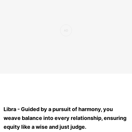
Libra - Guided by a pursuit of harmony, you
weave balance into every relationship, ensuring
equity like a wise and just judge.