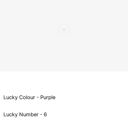
Lucky Colour - Purple
Lucky Number - 6