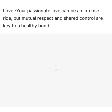
Love ­-Your passionate love can be an intense
ride, but mutual respect and shared control are
key to a healthy bond.