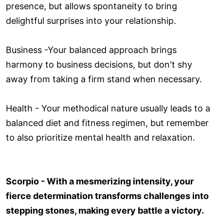
presence, but allows spontaneity to bring
delightful surprises into your relationship.
Business -Your balanced approach brings
harmony to business decisions, but don't shy
away from taking a firm stand when necessary.
Health - Your methodical nature usually leads to a
balanced diet and fitness regimen, but remember
to also prioritize mental health and relaxation.
Scorpio - With a mesmerizing intensity, your
fierce determination transforms challenges into
stepping stones, making every battle a victory.