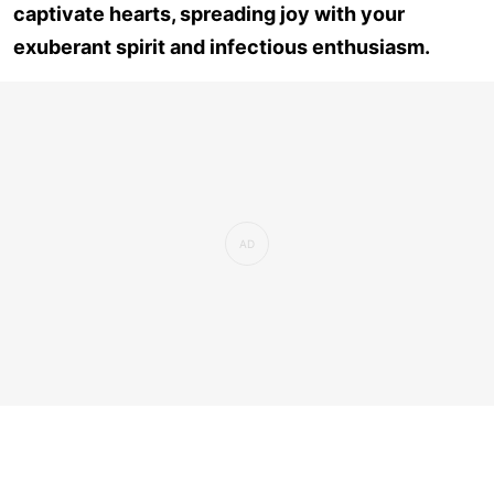
captivate hearts, spreading joy with your
exuberant spirit and infectious enthusiasm.