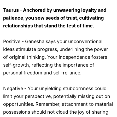
Taurus - Anchored by unwavering loyalty and
patience, you sow seeds of trust, cultivating
relationships that stand the test of time.
Positive - Ganesha says your unconventional
ideas stimulate progress, underlining the power
of original thinking. Your independence fosters
self-growth, reflecting the importance of
personal freedom and self-reliance.
Negative - Your unyielding stubbornness could
limit your perspective, potentially missing out on
opportunities. Remember, attachment to material
possessions should not cloud the joy of sharing