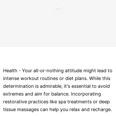
Health - Your all-or-nothing attitude might lead to
intense workout routines or diet plans. While this
determination is admirable, it's essential to avoid
extremes and aim for balance. Incorporating
restorative practices like spa treatments or deep
tissue massages can help you relax and recharge.