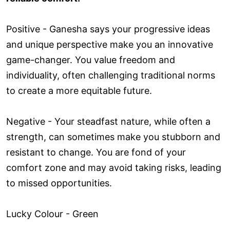
Positive - Ganesha says your progressive ideas
and unique perspective make you an innovative
game-changer. You value freedom and
individuality, often challenging traditional norms
to create a more equitable future.
Negative - Your steadfast nature, while often a
strength, can sometimes make you stubborn and
resistant to change. You are fond of your
comfort zone and may avoid taking risks, leading
to missed opportunities.
Lucky Colour - Green