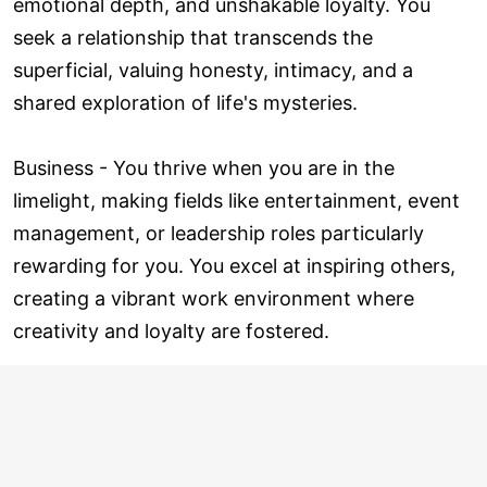
emotional depth, and unshakable loyalty. You
seek a relationship that transcends the
superficial, valuing honesty, intimacy, and a
shared exploration of life's mysteries.
Business - You thrive when you are in the
limelight, making fields like entertainment, event
management, or leadership roles particularly
rewarding for you. You excel at inspiring others,
creating a vibrant work environment where
creativity and loyalty are fostered.