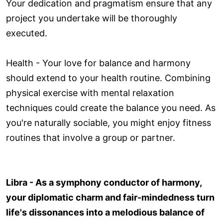
Your dedication and pragmatism ensure that any
project you undertake will be thoroughly
executed.
Health - Your love for balance and harmony
should extend to your health routine. Combining
physical exercise with mental relaxation
techniques could create the balance you need. As
you're naturally sociable, you might enjoy fitness
routines that involve a group or partner.
Libra - As a symphony conductor of harmony,
your diplomatic charm and fair-mindedness turn
life's dissonances into a melodious balance of