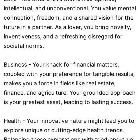
intellectual, and unconventional. You value mental
connection, freedom, and a shared vision for the
future in a partner. As a lover, you bring novelty,
inventiveness, and a refreshing disregard for
societal norms.
Business - Your knack for financial matters,
coupled with your preference for tangible results,
makes you a force in fields like real estate,
finance, and agriculture. Your grounded approach
is your greatest asset, leading to lasting success.
Health - Your innovative nature might lead you to
explore unique or cutting-edge health trends.
Balancing these explorations with tried-and-true