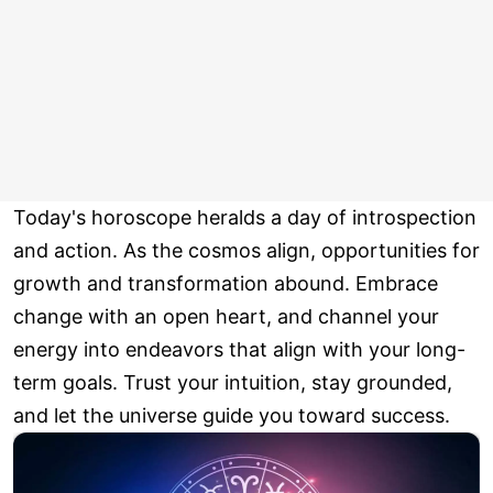
Today's horoscope heralds a day of introspection
and action. As the cosmos align, opportunities for
growth and transformation abound. Embrace
change with an open heart, and channel your
energy into endeavors that align with your long-
term goals. Trust your intuition, stay grounded,
and let the universe guide you toward success.