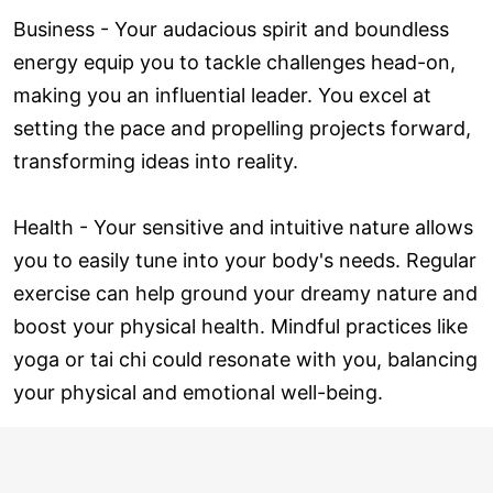
Business - Your audacious spirit and boundless
energy equip you to tackle challenges head-on,
making you an influential leader. You excel at
setting the pace and propelling projects forward,
transforming ideas into reality.
Health - Your sensitive and intuitive nature allows
you to easily tune into your body's needs. Regular
exercise can help ground your dreamy nature and
boost your physical health. Mindful practices like
yoga or tai chi could resonate with you, balancing
your physical and emotional well-being.