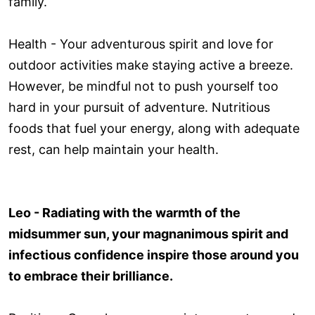
family.
Health - Your adventurous spirit and love for
outdoor activities make staying active a breeze.
However, be mindful not to push yourself too
hard in your pursuit of adventure. Nutritious
foods that fuel your energy, along with adequate
rest, can help maintain your health.
Leo - Radiating with the warmth of the
midsummer sun, your magnanimous spirit and
infectious confidence inspire those around you
to embrace their brilliance.