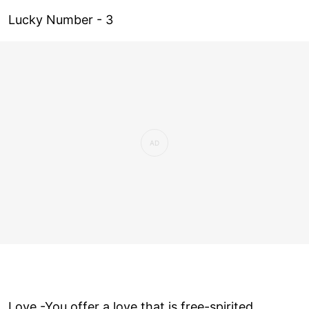
Lucky Number - 3
Love ­-You offer a love that is free-spirited,