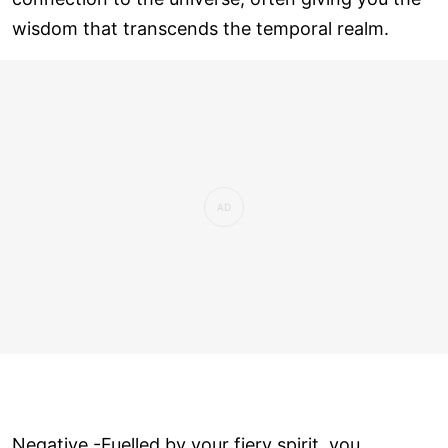
wisdom that transcends the temporal realm.
Negative -Fuelled by your fiery spirit, you