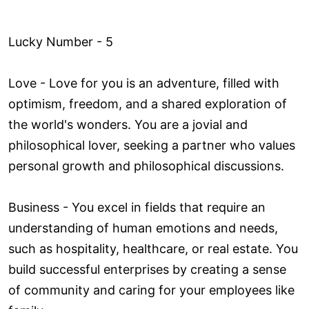
Lucky Number - 5
Love ­- Love for you is an adventure, filled with
optimism, freedom, and a shared exploration of
the world's wonders. You are a jovial and
philosophical lover, seeking a partner who values
personal growth and philosophical discussions.
Business - You excel in fields that require an
understanding of human emotions and needs,
such as hospitality, healthcare, or real estate. You
build successful enterprises by creating a sense
of community and caring for your employees like