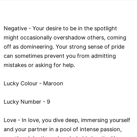
Negative - Your desire to be in the spotlight
might occasionally overshadow others, coming
off as domineering. Your strong sense of pride
can sometimes prevent you from admitting
mistakes or asking for help.
Lucky Colour - Maroon
Lucky Number - 9
Love ­- In love, you dive deep, immersing yourself
and your partner in a pool of intense passion,