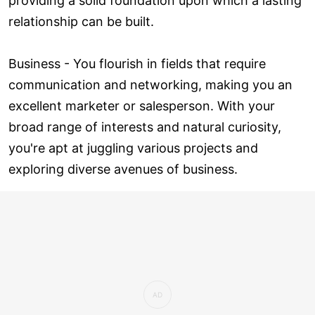
providing a solid foundation upon which a lasting
relationship can be built.
Business - You flourish in fields that require
communication and networking, making you an
excellent marketer or salesperson. With your
broad range of interests and natural curiosity,
you're apt at juggling various projects and
exploring diverse avenues of business.