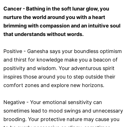
Cancer - Bathing in the soft lunar glow, you
nurture the world around you with a heart
brimming with compassion and an intuitive soul
that understands without words.
Positive - Ganesha says your boundless optimism
and thirst for knowledge make you a beacon of
positivity and wisdom. Your adventurous spirit
inspires those around you to step outside their
comfort zones and explore new horizons.
Negative - Your emotional sensitivity can
sometimes lead to mood swings and unnecessary
brooding. Your protective nature may cause you