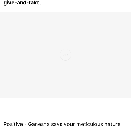
give-and-take.
Positive - Ganesha says your meticulous nature