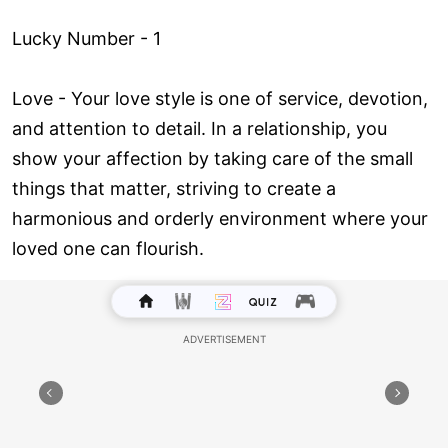
Lucky Number - 1
Love ­- Your love style is one of service, devotion,
and attention to detail. In a relationship, you
show your affection by taking care of the small
things that matter, striving to create a
harmonious and orderly environment where your
loved one can flourish.