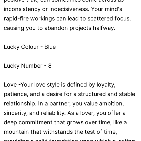
inconsistency or indecisiveness. Your mind's
rapid-fire workings can lead to scattered focus,
causing you to abandon projects halfway.
Lucky Colour - Blue
Lucky Number - 8
Love ­-Your love style is defined by loyalty,
patience, and a desire for a structured and stable
relationship. In a partner, you value ambition,
sincerity, and reliability. As a lover, you offer a
deep commitment that grows over time, like a
mountain that withstands the test of time,