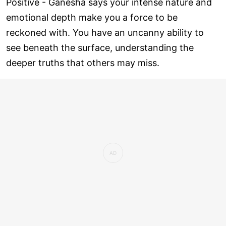
Positive - Ganesha says your intense nature and
emotional depth make you a force to be
reckoned with. You have an uncanny ability to
see beneath the surface, understanding the
deeper truths that others may miss.