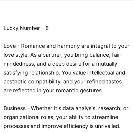
Lucky Number - 8
Love ­- Romance and harmony are integral to your
love style. As a partner, you bring balance, fair-
mindedness, and a deep desire for a mutually
satisfying relationship. You value intellectual and
aesthetic compatibility, and your refined tastes
are reflected in your romantic gestures.
Business - Whether it's data analysis, research, or
organizational roles, your ability to streamline
processes and improve efficiency is unrivalled.