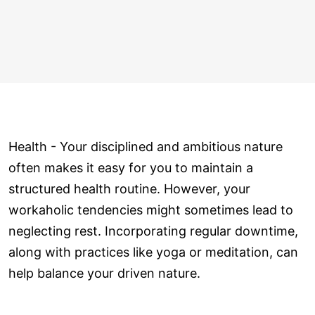
Health - Your disciplined and ambitious nature
often makes it easy for you to maintain a
structured health routine. However, your
workaholic tendencies might sometimes lead to
neglecting rest. Incorporating regular downtime,
along with practices like yoga or meditation, can
help balance your driven nature.