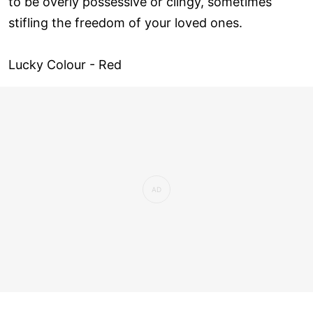
to be overly possessive or clingy, sometimes
stifling the freedom of your loved ones.
Lucky Colour - Red