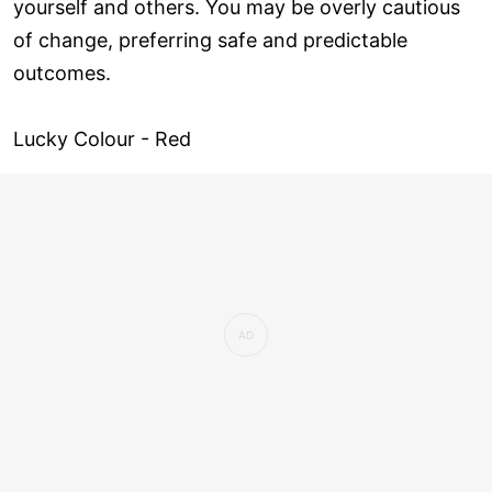
yourself and others. You may be overly cautious
of change, preferring safe and predictable
outcomes.
Lucky Colour - Red