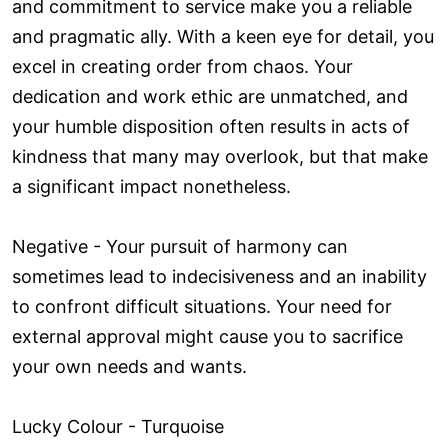
and commitment to service make you a reliable
and pragmatic ally. With a keen eye for detail, you
excel in creating order from chaos. Your
dedication and work ethic are unmatched, and
your humble disposition often results in acts of
kindness that many may overlook, but that make
a significant impact nonetheless.
Negative - Your pursuit of harmony can
sometimes lead to indecisiveness and an inability
to confront difficult situations. Your need for
external approval might cause you to sacrifice
your own needs and wants.
Lucky Colour - Turquoise