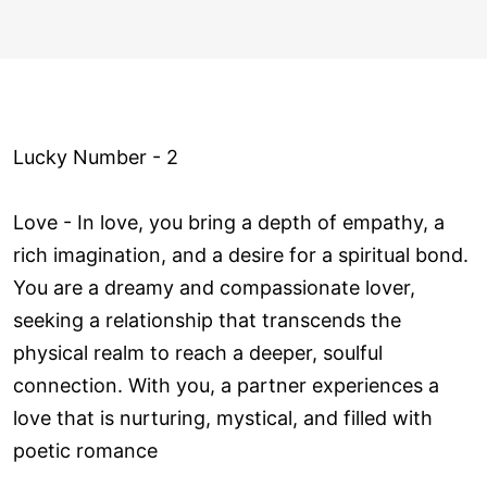
Lucky Number - 2
Love ­- In love, you bring a depth of empathy, a
rich imagination, and a desire for a spiritual bond.
You are a dreamy and compassionate lover,
seeking a relationship that transcends the
physical realm to reach a deeper, soulful
connection. With you, a partner experiences a
love that is nurturing, mystical, and filled with
poetic romance