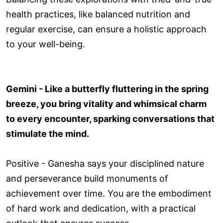
health practices, like balanced nutrition and
regular exercise, can ensure a holistic approach
to your well-being.
Gemini - Like a butterfly fluttering in the spring
breeze, you bring vitality and whimsical charm
to every encounter, sparking conversations that
stimulate the mind.
Positive - Ganesha says your disciplined nature
and perseverance build monuments of
achievement over time. You are the embodiment
of hard work and dedication, with a practical