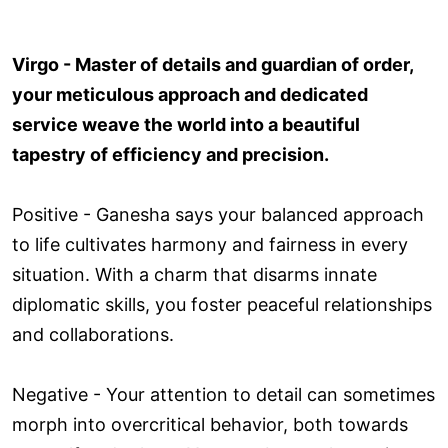
Virgo - Master of details and guardian of order,
your meticulous approach and dedicated
service weave the world into a beautiful
tapestry of efficiency and precision.
Positive - Ganesha says your balanced approach
to life cultivates harmony and fairness in every
situation. With a charm that disarms innate
diplomatic skills, you foster peaceful relationships
and collaborations.
Negative - Your attention to detail can sometimes
morph into overcritical behavior, both towards