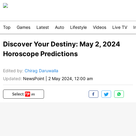
Top
Games
Latest
Auto
Lifestyle
Videos
Live TV
I
Discover Your Destiny: May 2, 2024
Horoscope Predictions
Edited by
:
Chirag Daruwalla
Updated:
NewsPoint
|
2 May 2024, 12:00 am