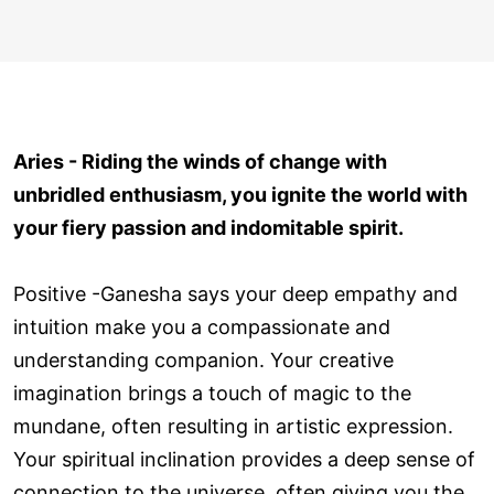
Aries - Riding the winds of change with
unbridled enthusiasm, you ignite the world with
your fiery passion and indomitable spirit.
Positive -Ganesha says your deep empathy and
intuition make you a compassionate and
understanding companion. Your creative
imagination brings a touch of magic to the
mundane, often resulting in artistic expression.
Your spiritual inclination provides a deep sense of
connection to the universe, often giving you the