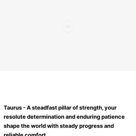
Taurus - A steadfast pillar of strength, your
resolute determination and enduring patience
shape the world with steady progress and
reliable comfort.