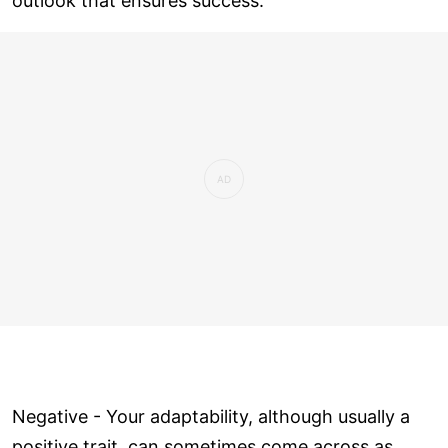
outlook that ensures success.
Negative - Your adaptability, although usually a
positive trait, can sometimes come across as