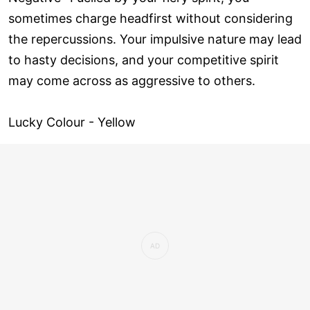
sometimes charge headfirst without considering
the repercussions. Your impulsive nature may lead
to hasty decisions, and your competitive spirit
may come across as aggressive to others.
Lucky Colour - Yellow