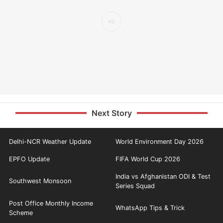
Next Story
Delhi-NCR Weather Update
World Environment Day 2026
EPFO Update
FIFA World Cup 2026
India vs Afghanistan ODI & Test
Southwest Monsoon
Series Squad
Post Office Monthly Income
WhatsApp Tips & Trick
Scheme