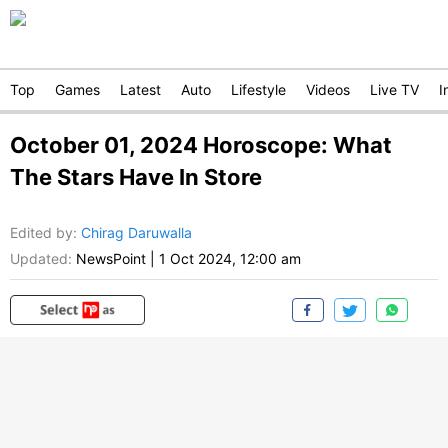
Top
Games
Latest
Auto
Lifestyle
Videos
Live TV
I
October 01, 2024 Horoscope: What
The Stars Have In Store
Edited by
:
Chirag Daruwalla
Updated:
NewsPoint
|
1 Oct 2024, 12:00 am