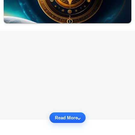
Read More