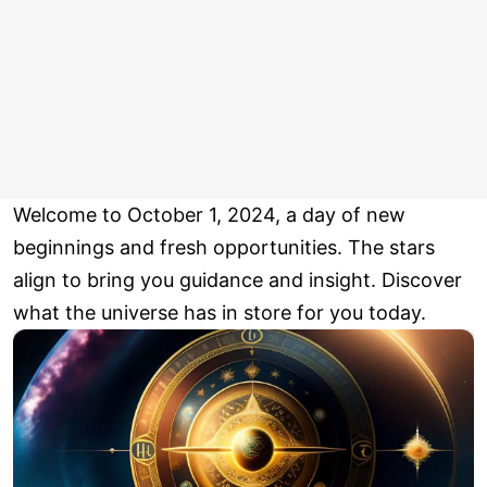
Welcome to October 1, 2024, a day of new
beginnings and fresh opportunities. The stars
align to bring you guidance and insight. Discover
what the universe has in store for you today.