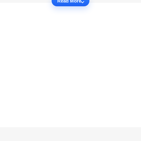
Read More