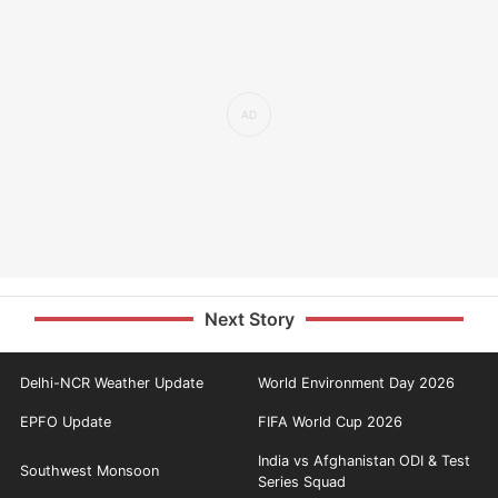
Next Story
Delhi-NCR Weather Update
World Environment Day 2026
EPFO Update
FIFA World Cup 2026
India vs Afghanistan ODI & Test
Southwest Monsoon
Series Squad