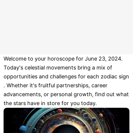
Welcome to your horoscope for June 23, 2024.
Today's celestial movements bring a mix of
opportunities and challenges for each zodiac sign
. Whether it's fruitful partnerships, career
advancements, or personal growth, find out what
the stars have in store for you today.