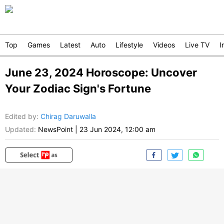
Top
Games
Latest
Auto
Lifestyle
Videos
Live TV
I
June 23, 2024 Horoscope: Uncover
Your Zodiac Sign's Fortune
Edited by
:
Chirag Daruwalla
Updated:
NewsPoint
|
23 Jun 2024, 12:00 am