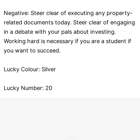
Negative: Steer clear of executing any property-
related documents today. Steer clear of engaging
in a debate with your pals about investing.
Working hard is necessary if you are a student if
you want to succeed.
Lucky Colour: Silver
Lucky Number: 20