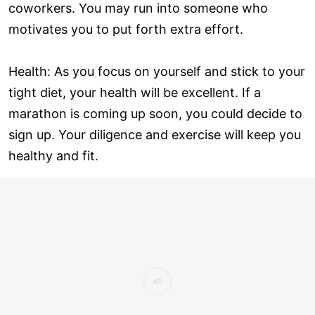
coworkers. You may run into someone who
motivates you to put forth extra effort.
Health: As you focus on yourself and stick to your
tight diet, your health will be excellent. If a
marathon is coming up soon, you could decide to
sign up. Your diligence and exercise will keep you
healthy and fit.