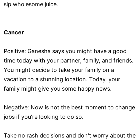
sip wholesome juice.
Cancer
Positive: Ganesha says you might have a good
time today with your partner, family, and friends.
You might decide to take your family on a
vacation to a stunning location. Today, your
family might give you some happy news.
Negative: Now is not the best moment to change
jobs if you're looking to do so.
Take no rash decisions and don't worry about the