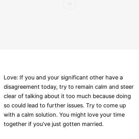
Love: If you and your significant other have a
disagreement today, try to remain calm and steer
clear of talking about it too much because doing
so could lead to further issues. Try to come up
with a calm solution. You might love your time
together if you've just gotten married.