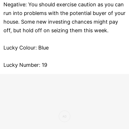
Negative: You should exercise caution as you can
run into problems with the potential buyer of your
house. Some new investing chances might pay
off, but hold off on seizing them this week.
Lucky Colour: Blue
Lucky Number: 19