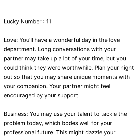
Lucky Number : 11
Love: You'll have a wonderful day in the love
department. Long conversations with your
partner may take up a lot of your time, but you
could think they were worthwhile. Plan your night
out so that you may share unique moments with
your companion. Your partner might feel
encouraged by your support.
Business: You may use your talent to tackle the
problem today, which bodes well for your
professional future. This might dazzle your