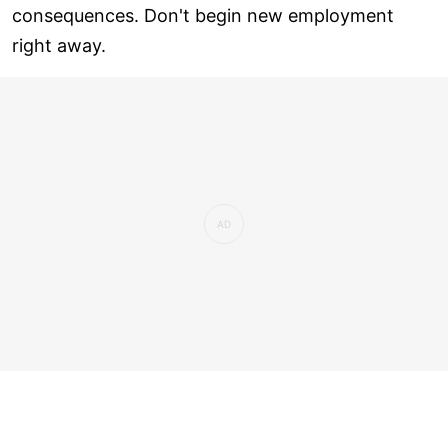
consequences. Don't begin new employment
right away.