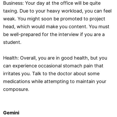
Business: Your day at the office will be quite
taxing. Due to your heavy workload, you can feel
weak. You might soon be promoted to project
head, which would make you content. You must
be well-prepared for the interview if you are a
student.
Health: Overall, you are in good health, but you
can experience occasional stomach pain that
irritates you. Talk to the doctor about some
medications while attempting to maintain your
composure.
Gemini