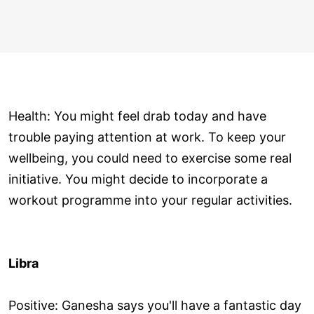
Health: You might feel drab today and have
trouble paying attention at work. To keep your
wellbeing, you could need to exercise some real
initiative. You might decide to incorporate a
workout programme into your regular activities.
Libra
Positive: Ganesha says you'll have a fantastic day