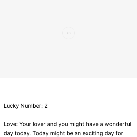
Lucky Number: 2
Love: Your lover and you might have a wonderful
day today. Today might be an exciting day for