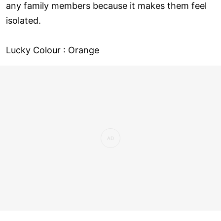
any family members because it makes them feel
isolated.
Lucky Colour : Orange