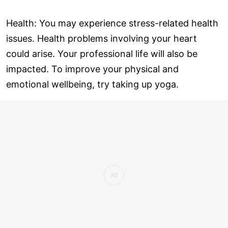
Health: You may experience stress-related health
issues. Health problems involving your heart
could arise. Your professional life will also be
impacted. To improve your physical and
emotional wellbeing, try taking up yoga.