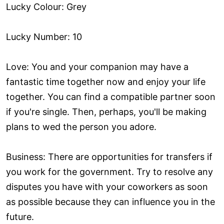
Lucky Colour: Grey
Lucky Number: 10
Love: You and your companion may have a
fantastic time together now and enjoy your life
together. You can find a compatible partner soon
if you're single. Then, perhaps, you'll be making
plans to wed the person you adore.
Business: There are opportunities for transfers if
you work for the government. Try to resolve any
disputes you have with your coworkers as soon
as possible because they can influence you in the
future.