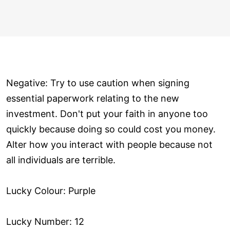
Negative: Try to use caution when signing
essential paperwork relating to the new
investment. Don't put your faith in anyone too
quickly because doing so could cost you money.
Alter how you interact with people because not
all individuals are terrible.
Lucky Colour: Purple
Lucky Number: 12