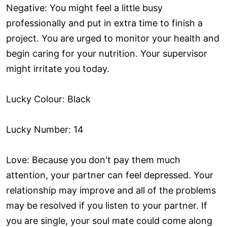
Negative: You might feel a little busy
professionally and put in extra time to finish a
project. You are urged to monitor your health and
begin caring for your nutrition. Your supervisor
might irritate you today.
Lucky Colour: Black
Lucky Number: 14
Love: Because you don't pay them much
attention, your partner can feel depressed. Your
relationship may improve and all of the problems
may be resolved if you listen to your partner. If
you are single, your soul mate could come along