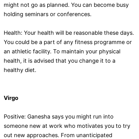
might not go as planned. You can become busy
holding seminars or conferences.
Health: Your health will be reasonable these days.
You could be a part of any fitness programme or
an athletic facility. To maintain your physical
health, it is advised that you change it to a
healthy diet.
Virgo
Positive: Ganesha says you might run into
someone new at work who motivates you to try
out new approaches. From unanticipated