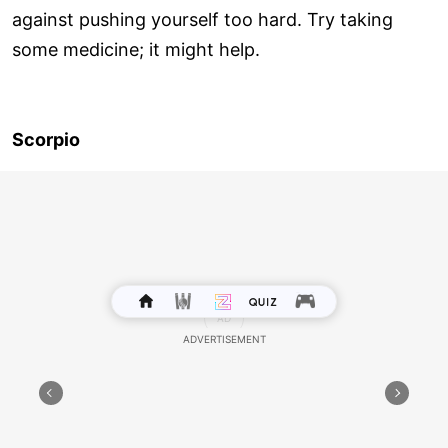
against pushing yourself too hard. Try taking
some medicine; it might help.
Scorpio