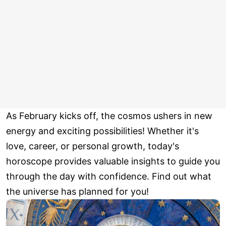
As February kicks off, the cosmos ushers in new
energy and exciting possibilities! Whether it's
love, career, or personal growth, today's
horoscope provides valuable insights to guide you
through the day with confidence. Find out what
the universe has planned for you!