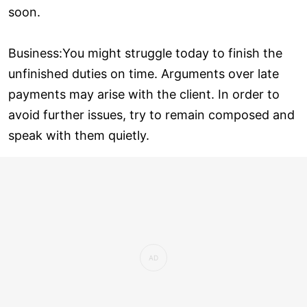
soon.
Business:You might struggle today to finish the
unfinished duties on time. Arguments over late
payments may arise with the client. In order to
avoid further issues, try to remain composed and
speak with them quietly.