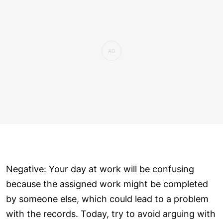
Negative: Your day at work will be confusing
because the assigned work might be completed
by someone else, which could lead to a problem
with the records. Today, try to avoid arguing with