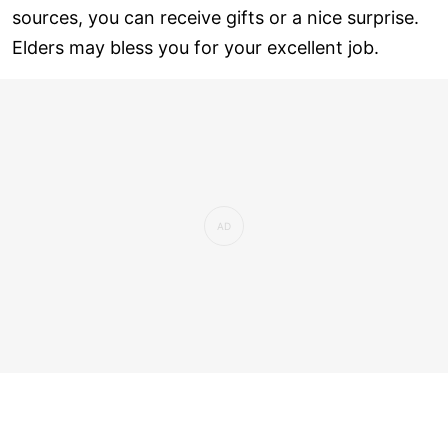
sources, you can receive gifts or a nice surprise.
Elders may bless you for your excellent job.