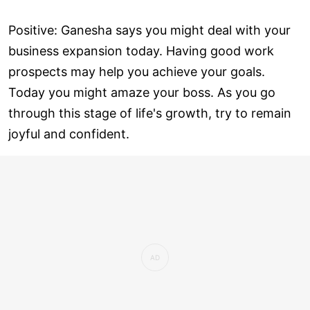
Positive: Ganesha says you might deal with your
business expansion today. Having good work
prospects may help you achieve your goals.
Today you might amaze your boss. As you go
through this stage of life's growth, try to remain
joyful and confident.