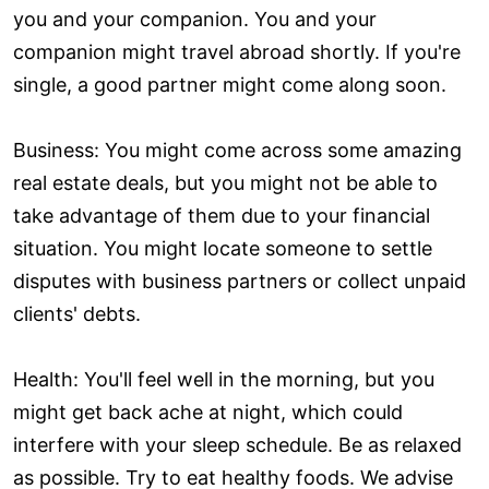
you and your companion. You and your
companion might travel abroad shortly. If you're
single, a good partner might come along soon.
Business: You might come across some amazing
real estate deals, but you might not be able to
take advantage of them due to your financial
situation. You might locate someone to settle
disputes with business partners or collect unpaid
clients' debts.
Health: You'll feel well in the morning, but you
might get back ache at night, which could
interfere with your sleep schedule. Be as relaxed
as possible. Try to eat healthy foods. We advise