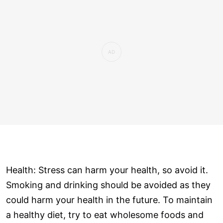
Health: Stress can harm your health, so avoid it.
Smoking and drinking should be avoided as they
could harm your health in the future. To maintain
a healthy diet, try to eat wholesome foods and