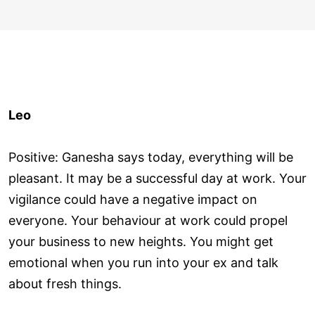
Leo
Positive: Ganesha says today, everything will be
pleasant. It may be a successful day at work. Your
vigilance could have a negative impact on
everyone. Your behaviour at work could propel
your business to new heights. You might get
emotional when you run into your ex and talk
about fresh things.