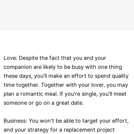
Love: Despite the fact that you and your
companion are likely to be busy with one thing
these days, you'll make an effort to spend quality
time together. Together with your lover, you may
plan a romantic meal. If you're single, you'll meet
someone or go on a great date.
Business: You won't be able to target your effort,
and your strategy for a replacement project