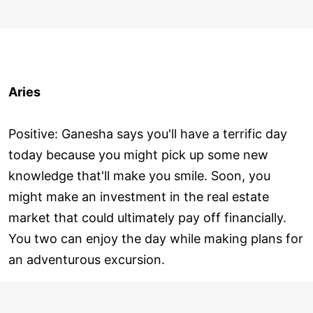
Aries
Positive: Ganesha says you'll have a terrific day
today because you might pick up some new
knowledge that'll make you smile. Soon, you
might make an investment in the real estate
market that could ultimately pay off financially.
You two can enjoy the day while making plans for
an adventurous excursion.