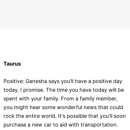
Taurus
Positive: Ganesha says you'll have a positive day
today, I promise. The time you have today will be
spent with your family. From a family member,
you might hear some wonderful news that could
rock the entire world. It's possible that you'll soon
purchase a new car to aid with transportation.