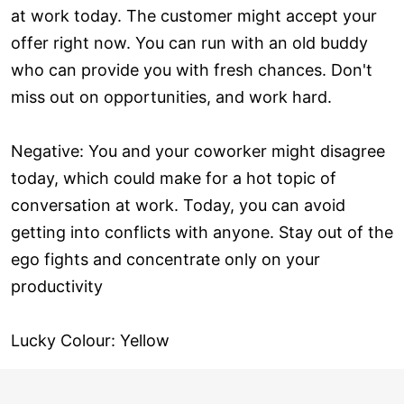
at work today. The customer might accept your
offer right now. You can run with an old buddy
who can provide you with fresh chances. Don't
miss out on opportunities, and work hard.
Negative: You and your coworker might disagree
today, which could make for a hot topic of
conversation at work. Today, you can avoid
getting into conflicts with anyone. Stay out of the
ego fights and concentrate only on your
productivity
Lucky Colour: Yellow