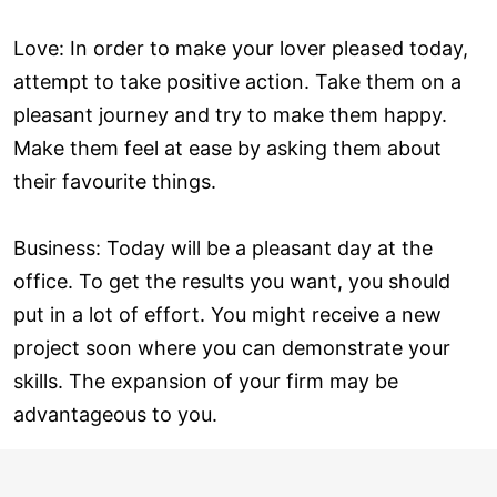
Love: In order to make your lover pleased today,
attempt to take positive action. Take them on a
pleasant journey and try to make them happy.
Make them feel at ease by asking them about
their favourite things.
Business: Today will be a pleasant day at the
office. To get the results you want, you should
put in a lot of effort. You might receive a new
project soon where you can demonstrate your
skills. The expansion of your firm may be
advantageous to you.