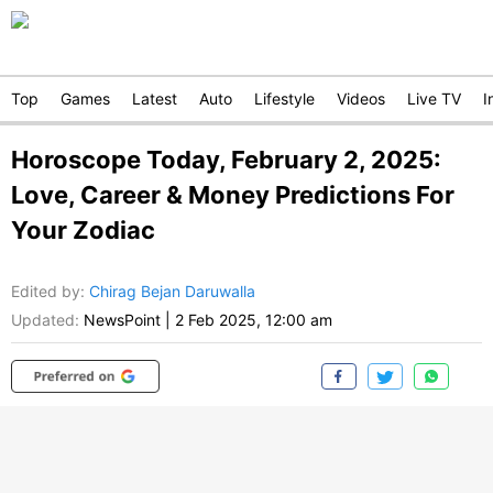
Top
Games
Latest
Auto
Lifestyle
Videos
Live TV
I
Horoscope Today, February 2, 2025:
Love, Career & Money Predictions For
Your Zodiac
Edited by
:
Chirag Bejan Daruwalla
Updated:
NewsPoint
|
2 Feb 2025, 12:00 am