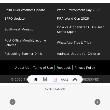
Delhi-NCR Weather Update
World Environment Day 2026
EPFO Update
FIFA World Cup 2026
India vs Afghanistan ODI & Test
Southwest Monsoon
Series Squad
Post Office Monthly Income
WhatsApp Tips & Trick
Scheme
Refreshing Summer Drink
Aadhaar Update for Children
|
|
|
About Us
Terms of Use
Feedback
Privacy Policy
©
2026
TIMES INTERNET LIMITED. ALL RIGHTS RESERVED