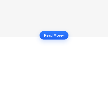
Read More