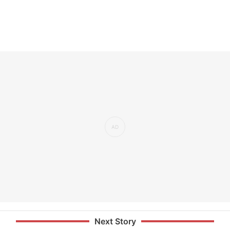
Next Story