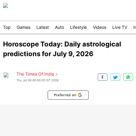
Top
Games
Latest
Auto
Lifestyle
Videos
Live TV
I
Horoscope Today: Daily astrological
predictions for July 9, 2026
The Times Of India
Thu Jul 09 00:00:00 IST 2026