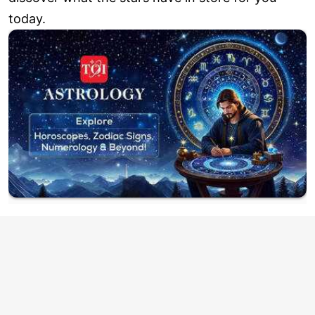
today.