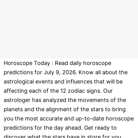
Horoscope Today : Read daily horoscope
predictions for July 9, 2026. Know all about the
astrological events and influences that will be
affecting each of the 12 zodiac signs. Our
astrologer has analyzed the movements of the
planets and the alignment of the stars to bring
you the most accurate and up-to-date horoscope
predictions for the day ahead. Get ready to
discover what the stars have in store for you