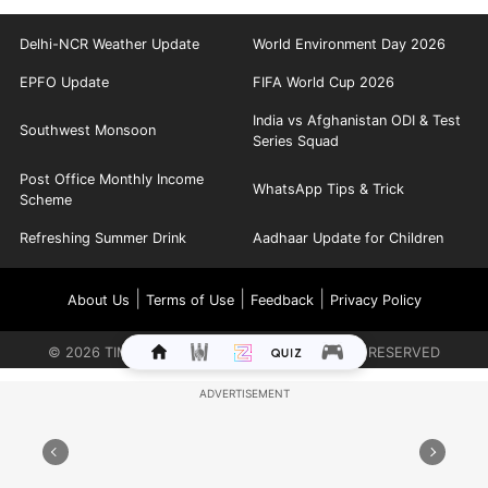
Delhi-NCR Weather Update
World Environment Day 2026
EPFO Update
FIFA World Cup 2026
India vs Afghanistan ODI & Test
Southwest Monsoon
Series Squad
Post Office Monthly Income
WhatsApp Tips & Trick
Scheme
Refreshing Summer Drink
Aadhaar Update for Children
|
|
|
About Us
Terms of Use
Feedback
Privacy Policy
©
2026
TIMES INTERNET LIMITED. ALL RIGHTS RESERVED