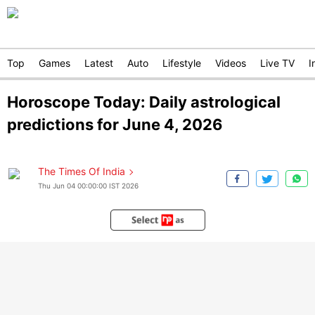
Top
Games
Latest
Auto
Lifestyle
Videos
Live TV
I
Horoscope Today: Daily astrological
predictions for June 4, 2026
The Times Of India
Thu Jun 04 00:00:00 IST 2026