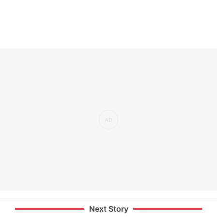
Next Story