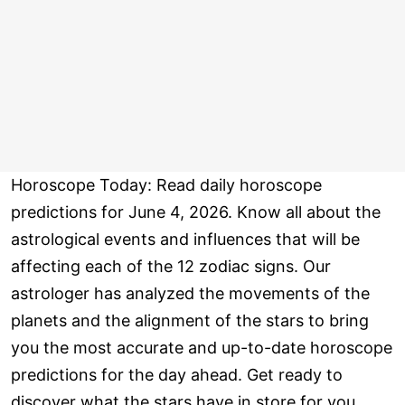
Horoscope Today: Read daily horoscope
predictions for June 4, 2026. Know all about the
astrological events and influences that will be
affecting each of the 12 zodiac signs. Our
astrologer has analyzed the movements of the
planets and the alignment of the stars to bring
you the most accurate and up-to-date horoscope
predictions for the day ahead. Get ready to
discover what the stars have in store for you