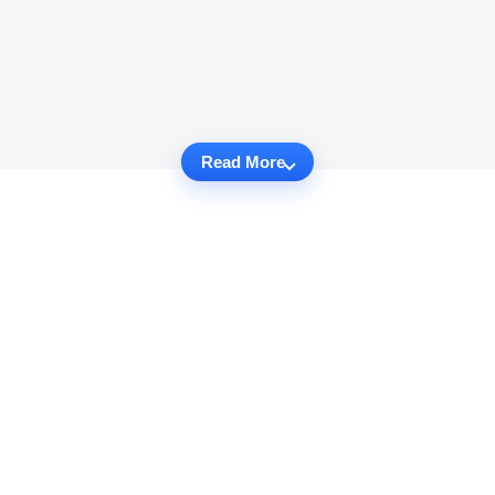
Read More