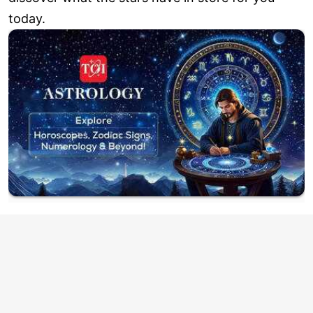
today.