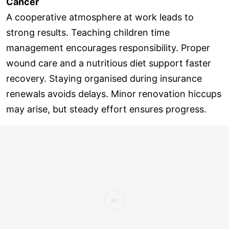
Cancer
A cooperative atmosphere at work leads to
strong results. Teaching children time
management encourages responsibility. Proper
wound care and a nutritious diet support faster
recovery. Staying organised during insurance
renewals avoids delays. Minor renovation hiccups
may arise, but steady effort ensures progress.