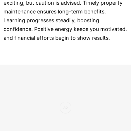
exciting, but caution is advised. Timely property
maintenance ensures long-term benefits.
Learning progresses steadily, boosting
confidence. Positive energy keeps you motivated,
and financial efforts begin to show results.