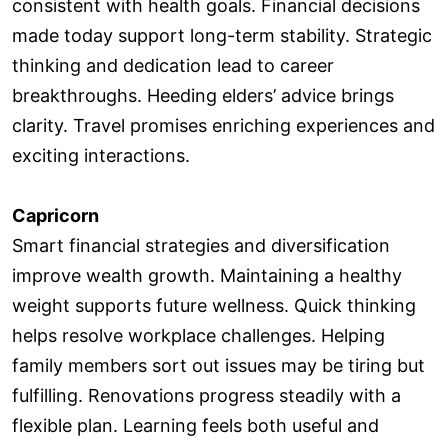
consistent with health goals. Financial decisions
made today support long-term stability. Strategic
thinking and dedication lead to career
breakthroughs. Heeding elders’ advice brings
clarity. Travel promises enriching experiences and
exciting interactions.
Capricorn
Smart financial strategies and diversification
improve wealth growth. Maintaining a healthy
weight supports future wellness. Quick thinking
helps resolve workplace challenges. Helping
family members sort out issues may be tiring but
fulfilling. Renovations progress steadily with a
flexible plan. Learning feels both useful and