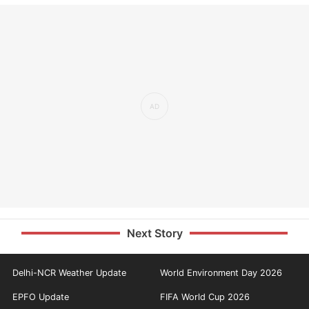
Next Story
Delhi-NCR Weather Update
World Environment Day 2026
EPFO Update
FIFA World Cup 2026