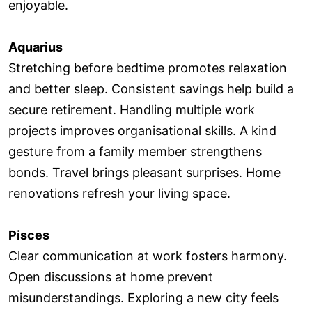
enjoyable.
Aquarius
Stretching before bedtime promotes relaxation
and better sleep. Consistent savings help build a
secure retirement. Handling multiple work
projects improves organisational skills. A kind
gesture from a family member strengthens
bonds. Travel brings pleasant surprises. Home
renovations refresh your living space.
Pisces
Clear communication at work fosters harmony.
Open discussions at home prevent
misunderstandings. Exploring a new city feels