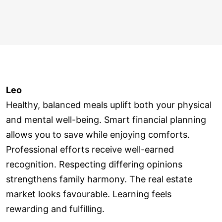
Leo
Healthy, balanced meals uplift both your physical
and mental well-being. Smart financial planning
allows you to save while enjoying comforts.
Professional efforts receive well-earned
recognition. Respecting differing opinions
strengthens family harmony. The real estate
market looks favourable. Learning feels
rewarding and fulfilling.