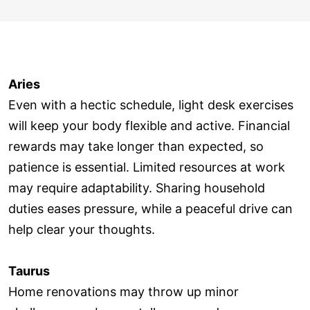
Aries
Even with a hectic schedule, light desk exercises
will keep your body flexible and active. Financial
rewards may take longer than expected, so
patience is essential. Limited resources at work
may require adaptability. Sharing household
duties eases pressure, while a peaceful drive can
help clear your thoughts.
Taurus
Home renovations may throw up minor