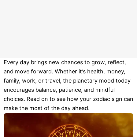
Every day brings new chances to grow, reflect,
and move forward. Whether it’s health, money,
family, work, or travel, the planetary mood today
encourages balance, patience, and mindful
choices. Read on to see how your zodiac sign can
make the most of the day ahead.