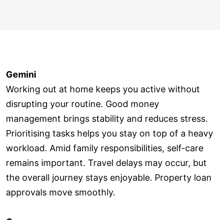
Gemini
Working out at home keeps you active without
disrupting your routine. Good money
management brings stability and reduces stress.
Prioritising tasks helps you stay on top of a heavy
workload. Amid family responsibilities, self-care
remains important. Travel delays may occur, but
the overall journey stays enjoyable. Property loan
approvals move smoothly.