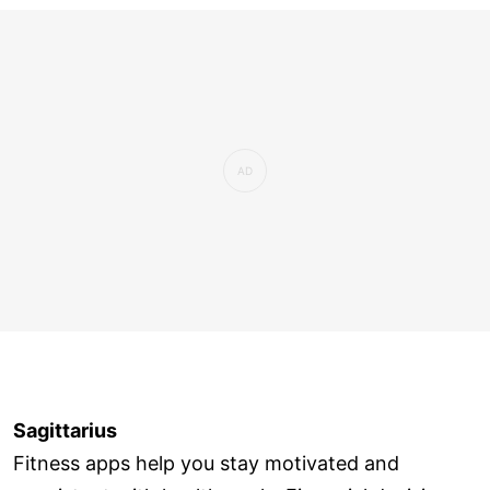
Sagittarius
Fitness apps help you stay motivated and