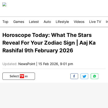
Top
Games
Latest
Auto
Lifestyle
Videos
Live TV
I
Horoscope Today: What The Stars
Reveal For Your Zodiac Sign | Aaj Ka
Rashifal 9th February 2026
Updated:
NewsPoint
|
15 Feb 2026, 9:01 pm