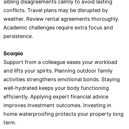
sibling disagreements calmly to avoid lasting
conflicts. Travel plans may be disrupted by
weather. Review rental agreements thoroughly.
Academic challenges require extra focus and
persistence.
Scorpio
Support from a colleague eases your workload
and lifts your spirits. Planning outdoor family
activities strengthens emotional bonds. Staying
well-hydrated keeps your body functioning
efficiently. Applying expert financial advice
improves investment outcomes. Investing in
home waterproofing protects your property long
term.