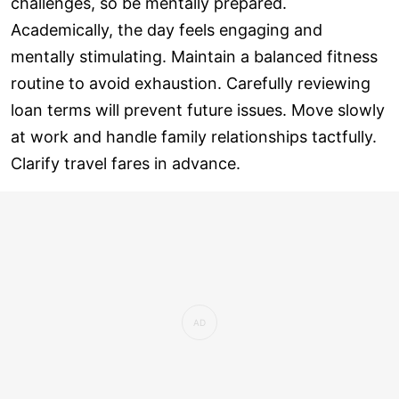
challenges, so be mentally prepared.
Academically, the day feels engaging and
mentally stimulating. Maintain a balanced fitness
routine to avoid exhaustion. Carefully reviewing
loan terms will prevent future issues. Move slowly
at work and handle family relationships tactfully.
Clarify travel fares in advance.