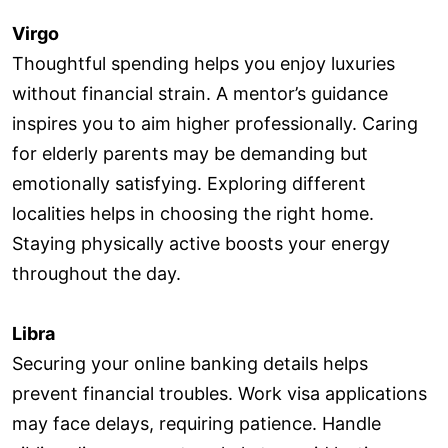
Virgo
Thoughtful spending helps you enjoy luxuries
without financial strain. A mentor’s guidance
inspires you to aim higher professionally. Caring
for elderly parents may be demanding but
emotionally satisfying. Exploring different
localities helps in choosing the right home.
Staying physically active boosts your energy
throughout the day.
Libra
Securing your online banking details helps
prevent financial troubles. Work visa applications
may face delays, requiring patience. Handle