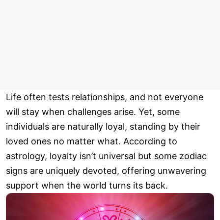
Life often tests relationships, and not everyone
will stay when challenges arise. Yet, some
individuals are naturally loyal, standing by their
loved ones no matter what. According to
astrology, loyalty isn’t universal but some zodiac
signs are uniquely devoted, offering unwavering
support when the world turns its back.