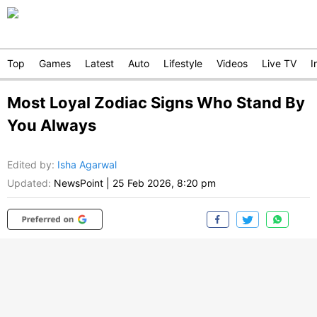
Top
Games
Latest
Auto
Lifestyle
Videos
Live TV
I
Most Loyal Zodiac Signs Who Stand By
You Always
Edited by
:
Isha Agarwal
Updated:
NewsPoint
|
25 Feb 2026, 8:20 pm