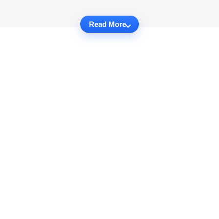
Read More