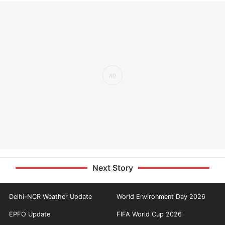
Next Story
Delhi-NCR Weather Update
World Environment Day 2026
EPFO Update
FIFA World Cup 2026