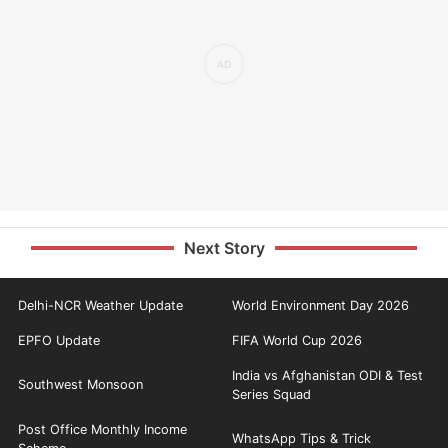
Next Story
Delhi-NCR Weather Update
World Environment Day 2026
EPFO Update
FIFA World Cup 2026
India vs Afghanistan ODI & Test
Southwest Monsoon
Series Squad
Post Office Monthly Income
WhatsApp Tips & Trick