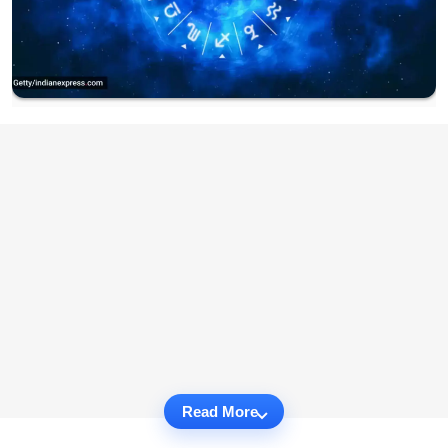
Read More