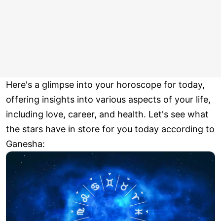
Here's a glimpse into your horoscope for today,
offering insights into various aspects of your life,
including love, career, and health. Let's see what
the stars have in store for you today according to
Ganesha: