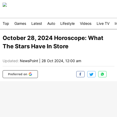
Top
Games
Latest
Auto
Lifestyle
Videos
Live TV
I
October 28, 2024 Horoscope: What
The Stars Have In Store
Updated:
NewsPoint
|
28 Oct 2024, 12:00 am