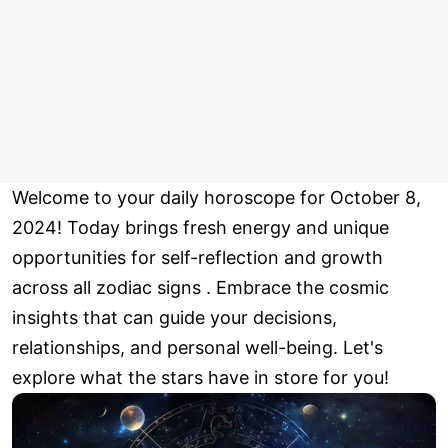
Welcome to your daily horoscope for October 8,
2024! Today brings fresh energy and unique
opportunities for self-reflection and growth
across all zodiac signs . Embrace the cosmic
insights that can guide your decisions,
relationships, and personal well-being. Let's
explore what the stars have in store for you!