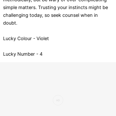
simple matters. Trusting your instincts might be
challenging today, so seek counsel when in
doubt.
Lucky Colour - Violet
Lucky Number - 4