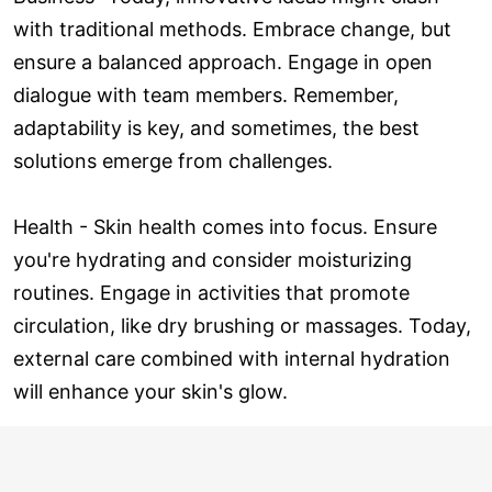
with traditional methods. Embrace change, but
ensure a balanced approach. Engage in open
dialogue with team members. Remember,
adaptability is key, and sometimes, the best
solutions emerge from challenges.
Health - Skin health comes into focus. Ensure
you're hydrating and consider moisturizing
routines. Engage in activities that promote
circulation, like dry brushing or massages. Today,
external care combined with internal hydration
will enhance your skin's glow.