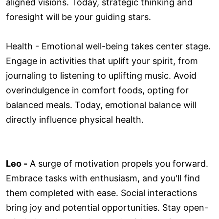
aligned visions. Today, strategic thinking and
foresight will be your guiding stars.
Health - Emotional well-being takes center stage.
Engage in activities that uplift your spirit, from
journaling to listening to uplifting music. Avoid
overindulgence in comfort foods, opting for
balanced meals. Today, emotional balance will
directly influence physical health.
Leo -
A surge of motivation propels you forward.
Embrace tasks with enthusiasm, and you'll find
them completed with ease. Social interactions
bring joy and potential opportunities. Stay open-