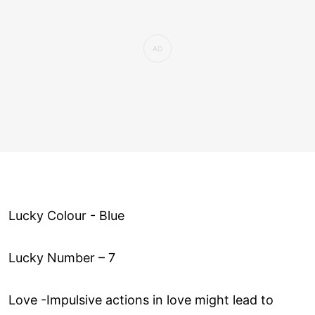
Lucky Colour - Blue
Lucky Number – 7
Love ­-Impulsive actions in love might lead to