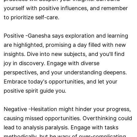
yourself with positive influences, and remember
to prioritize self-care.
Positive -Ganesha says exploration and learning
are highlighted, promising a day filled with new
insights. Dive into new subjects, and you'll find
joy in discovery. Engage with diverse
perspectives, and your understanding deepens.
Embrace today's opportunities, and let your
positive spirit guide you.
Negative -Hesitation might hinder your progress,
causing missed opportunities. Overthinking could
lead to analysis paralysis. Engage with tasks
methodically, but be wary of over-complicating