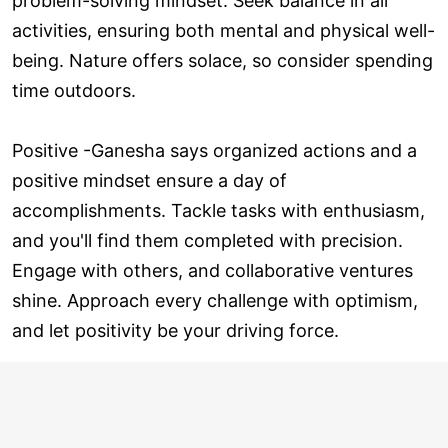
problem-solving mindset. Seek balance in all
activities, ensuring both mental and physical well-
being. Nature offers solace, so consider spending
time outdoors.
Positive -Ganesha says organized actions and a
positive mindset ensure a day of
accomplishments. Tackle tasks with enthusiasm,
and you'll find them completed with precision.
Engage with others, and collaborative ventures
shine. Approach every challenge with optimism,
and let positivity be your driving force.