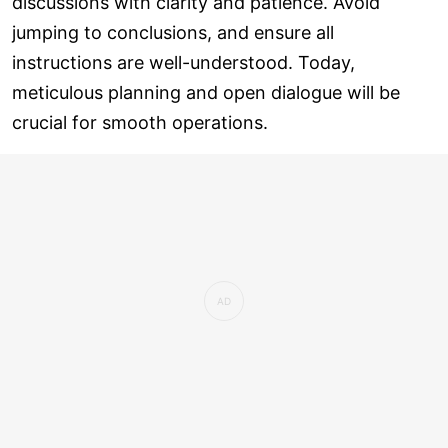
discussions with clarity and patience. Avoid
jumping to conclusions, and ensure all
instructions are well-understood. Today,
meticulous planning and open dialogue will be
crucial for smooth operations.