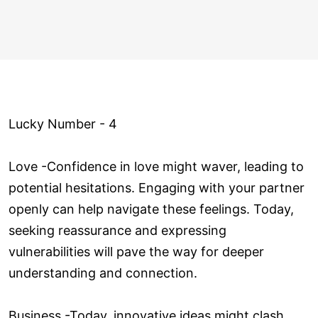
Lucky Number - 4
Love ­-Confidence in love might waver, leading to
potential hesitations. Engaging with your partner
openly can help navigate these feelings. Today,
seeking reassurance and expressing
vulnerabilities will pave the way for deeper
understanding and connection.
Business -Today, innovative ideas might clash