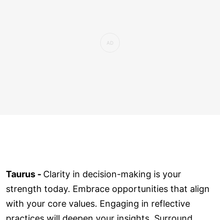
Taurus -
Clarity in decision-making is your
strength today. Embrace opportunities that align
with your core values. Engaging in reflective
practices will deepen your insights. Surround