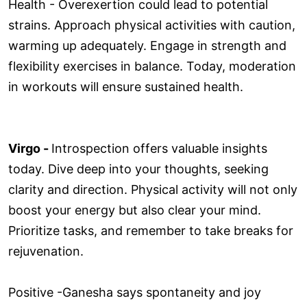
Health - Overexertion could lead to potential
strains. Approach physical activities with caution,
warming up adequately. Engage in strength and
flexibility exercises in balance. Today, moderation
in workouts will ensure sustained health.
Virgo -
Introspection offers valuable insights
today. Dive deep into your thoughts, seeking
clarity and direction. Physical activity will not only
boost your energy but also clear your mind.
Prioritize tasks, and remember to take breaks for
rejuvenation.
Positive -Ganesha says spontaneity and joy