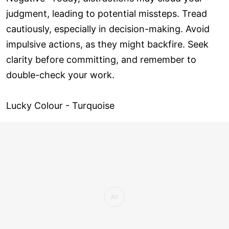
judgment, leading to potential missteps. Tread
cautiously, especially in decision-making. Avoid
impulsive actions, as they might backfire. Seek
clarity before committing, and remember to
double-check your work.
Lucky Colour - Turquoise