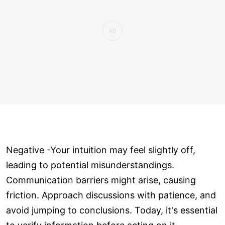
Negative -Your intuition may feel slightly off,
leading to potential misunderstandings.
Communication barriers might arise, causing
friction. Approach discussions with patience, and
avoid jumping to conclusions. Today, it's essential