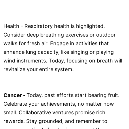
Health - Respiratory health is highlighted.
Consider deep breathing exercises or outdoor
walks for fresh air. Engage in activities that
enhance lung capacity, like singing or playing
wind instruments. Today, focusing on breath will
revitalize your entire system.
Cancer -
Today, past efforts start bearing fruit.
Celebrate your achievements, no matter how
small. Collaborative ventures promise rich
rewards. Stay grounded, and remember to