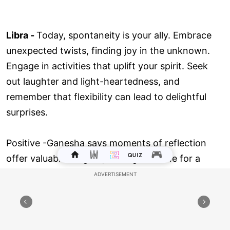
Libra -
Today, spontaneity is your ally. Embrace
unexpected twists, finding joy in the unknown.
Engage in activities that uplift your spirit. Seek
out laughter and light-heartedness, and
remember that flexibility can lead to delightful
surprises.
Positive -Ganesha says moments of reflection
offer valuable insights, setting the tone for a
productive day. Dive deep into tasks, and you'll
find them completed with ease. Engage with
others, and shared visions will come to life.
Embrace today's energy, and let your positive