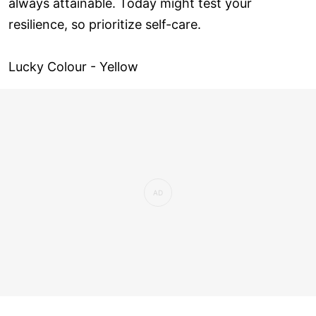
always attainable. Today might test your
resilience, so prioritize self-care.
Lucky Colour - Yellow