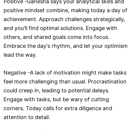
Positive -Ganesha says your analytical skills and
positive mindset combine, making today a day of
achievement. Approach challenges strategically,
and you'll find optimal solutions. Engage with
others, and shared goals come into focus.
Embrace the day's rhythm, and let your optimism
lead the way.
Negative -A lack of motivation might make tasks
feel more challenging than usual. Procrastination
could creep in, leading to potential delays.
Engage with tasks, but be wary of cutting
corners. Today calls for extra diligence and
attention to detail.