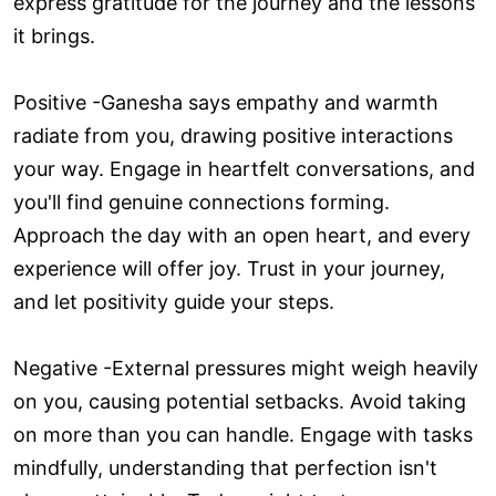
express gratitude for the journey and the lessons
it brings.
Positive -Ganesha says empathy and warmth
radiate from you, drawing positive interactions
your way. Engage in heartfelt conversations, and
you'll find genuine connections forming.
Approach the day with an open heart, and every
experience will offer joy. Trust in your journey,
and let positivity guide your steps.
Negative -External pressures might weigh heavily
on you, causing potential setbacks. Avoid taking
on more than you can handle. Engage with tasks
mindfully, understanding that perfection isn't