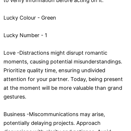
to verify information before acting on it.
Lucky Colour - Green
Lucky Number - 1
Love ­-Distractions might disrupt romantic
moments, causing potential misunderstandings.
Prioritize quality time, ensuring undivided
attention for your partner. Today, being present
at the moment will be more valuable than grand
gestures.
Business -Miscommunications may arise,
potentially delaying projects. Approach