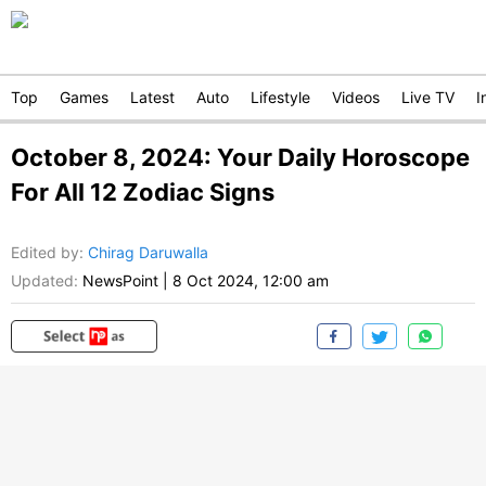
Top
Games
Latest
Auto
Lifestyle
Videos
Live TV
I
October 8, 2024: Your Daily Horoscope
For All 12 Zodiac Signs
Edited by
:
Chirag Daruwalla
Updated:
NewsPoint
|
8 Oct 2024, 12:00 am