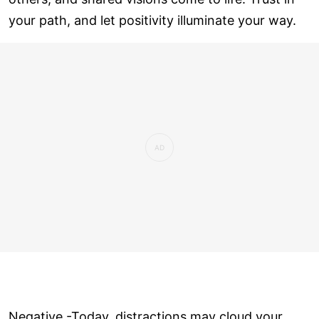
your path, and let positivity illuminate your way.
Negative -Today, distractions may cloud your