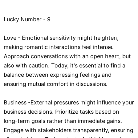
Lucky Number - 9
Love ­- Emotional sensitivity might heighten,
making romantic interactions feel intense.
Approach conversations with an open heart, but
also with caution. Today, it's essential to find a
balance between expressing feelings and
ensuring mutual comfort in discussions.
Business -External pressures might influence your
business decisions. Prioritize tasks based on
long-term goals rather than immediate gains.
Engage with stakeholders transparently, ensuring