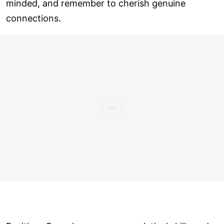
minded, and remember to cherish genuine
connections.