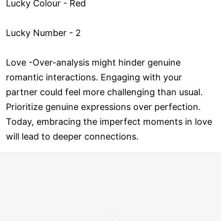
Lucky Colour - Red
Lucky Number - 2
Love ­-Over-analysis might hinder genuine
romantic interactions. Engaging with your
partner could feel more challenging than usual.
Prioritize genuine expressions over perfection.
Today, embracing the imperfect moments in love
will lead to deeper connections.