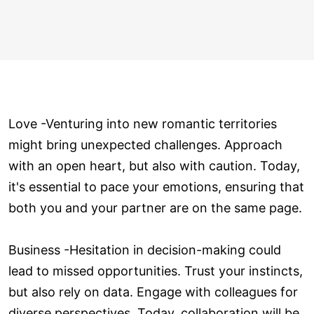
Love ­-Venturing into new romantic territories
might bring unexpected challenges. Approach
with an open heart, but also with caution. Today,
it's essential to pace your emotions, ensuring that
both you and your partner are on the same page.
Business -Hesitation in decision-making could
lead to missed opportunities. Trust your instincts,
but also rely on data. Engage with colleagues for
diverse perspectives. Today, collaboration will be