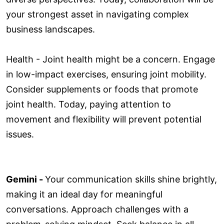
your strongest asset in navigating complex
business landscapes.
Health - Joint health might be a concern. Engage
in low-impact exercises, ensuring joint mobility.
Consider supplements or foods that promote
joint health. Today, paying attention to
movement and flexibility will prevent potential
issues.
Gemini -
Your communication skills shine brightly,
making it an ideal day for meaningful
conversations. Approach challenges with a