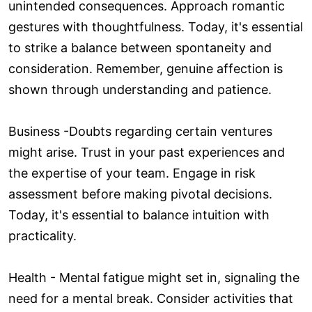
unintended consequences. Approach romantic
gestures with thoughtfulness. Today, it's essential
to strike a balance between spontaneity and
consideration. Remember, genuine affection is
shown through understanding and patience.
Business -Doubts regarding certain ventures
might arise. Trust in your past experiences and
the expertise of your team. Engage in risk
assessment before making pivotal decisions.
Today, it's essential to balance intuition with
practicality.
Health - Mental fatigue might set in, signaling the
need for a mental break. Consider activities that