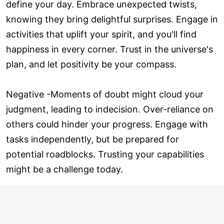
define your day. Embrace unexpected twists,
knowing they bring delightful surprises. Engage in
activities that uplift your spirit, and you'll find
happiness in every corner. Trust in the universe's
plan, and let positivity be your compass.
Negative -Moments of doubt might cloud your
judgment, leading to indecision. Over-reliance on
others could hinder your progress. Engage with
tasks independently, but be prepared for
potential roadblocks. Trusting your capabilities
might be a challenge today.