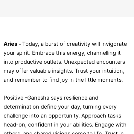
Aries -
Today, a burst of creativity will invigorate
your spirit. Embrace this energy, channelling it
into productive outlets. Unexpected encounters
may offer valuable insights. Trust your intuition,
and remember to find joy in the little moments.
Positive -Ganesha says resilience and
determination define your day, turning every
challenge into an opportunity. Approach tasks
head-on, confident in your abilities. Engage with
others, and shared visions come to life. Trust in