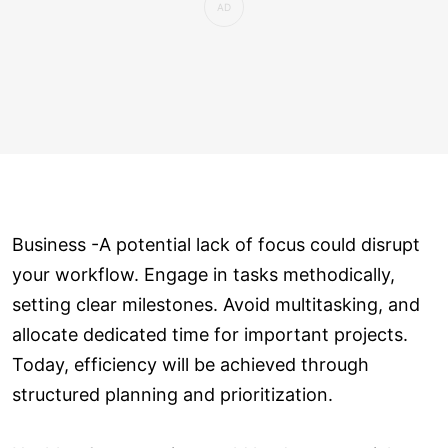
Business -A potential lack of focus could disrupt
your workflow. Engage in tasks methodically,
setting clear milestones. Avoid multitasking, and
allocate dedicated time for important projects.
Today, efficiency will be achieved through
structured planning and prioritization.