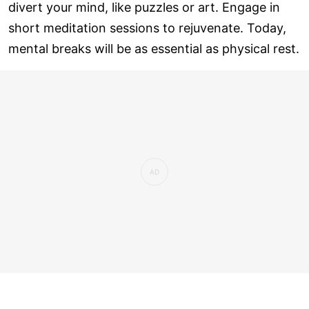
divert your mind, like puzzles or art. Engage in
short meditation sessions to rejuvenate. Today,
mental breaks will be as essential as physical rest.