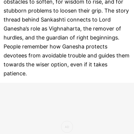
obstacles to soften, for wisdom to rise, and for
stubborn problems to loosen their grip. The story
thread behind Sankashti connects to Lord
Ganesha’s role as Vighnaharta, the remover of
hurdles, and the guardian of right beginnings.
People remember how Ganesha protects
devotees from avoidable trouble and guides them
towards the wiser option, even if it takes
patience.