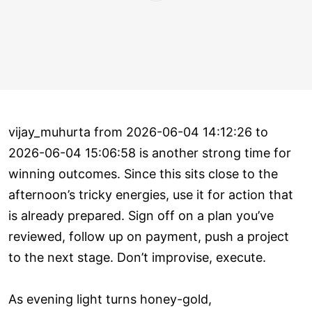
vijay_muhurta from 2026-06-04 14:12:26 to
2026-06-04 15:06:58 is another strong time for
winning outcomes. Since this sits close to the
afternoon’s tricky energies, use it for action that
is already prepared. Sign off on a plan you’ve
reviewed, follow up on payment, push a project
to the next stage. Don’t improvise, execute.
As evening light turns honey-gold,