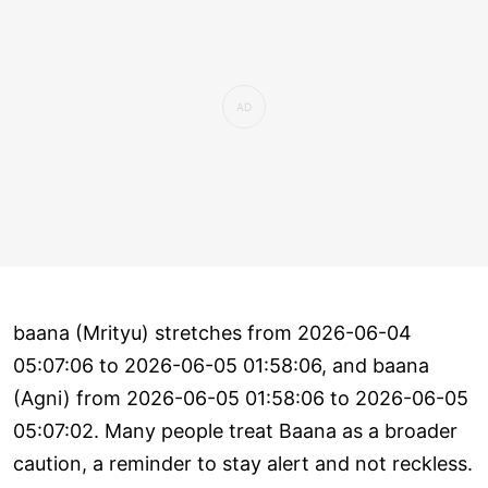
baana (Mrityu) stretches from 2026-06-04
05:07:06 to 2026-06-05 01:58:06, and baana
(Agni) from 2026-06-05 01:58:06 to 2026-06-05
05:07:02. Many people treat Baana as a broader
caution, a reminder to stay alert and not reckless.