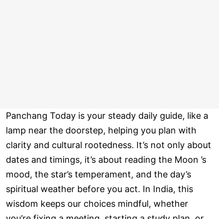
Panchang Today is your steady daily guide, like a
lamp near the doorstep, helping you plan with
clarity and cultural rootedness. It’s not only about
dates and timings, it’s about reading the Moon ’s
mood, the star’s temperament, and the day’s
spiritual weather before you act. In India, this
wisdom keeps our choices mindful, whether
you’re fixing a meeting, starting a study plan, or