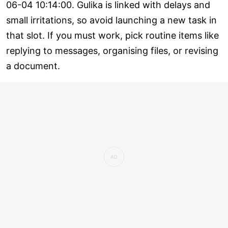
06-04 10:14:00. Gulika is linked with delays and
small irritations, so avoid launching a new task in
that slot. If you must work, pick routine items like
replying to messages, organising files, or revising
a document.