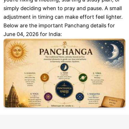
simply deciding when to pray and pause. A small
adjustment in timing can make effort feel lighter.
Below are the important Panchang details for
June 04, 2026 for India: