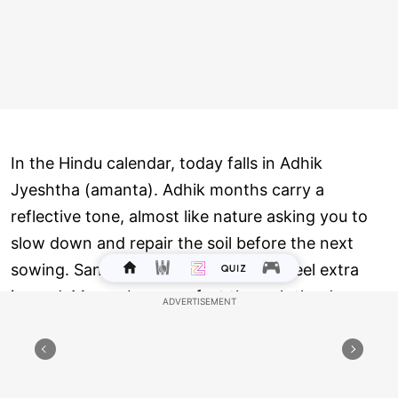
In the Hindu calendar, today falls in Adhik
Jyeshtha (amanta). Adhik months carry a
reflective tone, almost like nature asking you to
slow down and repair the soil before the next
sowing. Sankashti in this month can feel extra
inward. Many observe a fast through the day,
keep meals simple, avoid harsh speech, and focus
on discipline. The vrat traditionally breaks after
seeing the Moon, and today moonrise is at