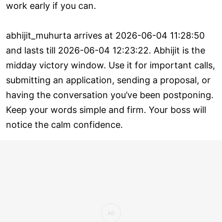
work early if you can.
abhijit_muhurta arrives at 2026-06-04 11:28:50
and lasts till 2026-06-04 12:23:22. Abhijit is the
midday victory window. Use it for important calls,
submitting an application, sending a proposal, or
having the conversation you’ve been postponing.
Keep your words simple and firm. Your boss will
notice the calm confidence.