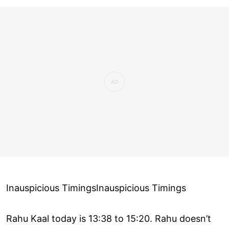
Inauspicious TimingsInauspicious Timings
Rahu Kaal today is 13:38 to 15:20. Rahu doesn’t