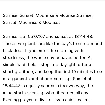
Sunrise, Sunset, Moonrise & MoonsetSunrise,
Sunset, Moonrise & Moonset
Sunrise is at 05:07:07 and sunset at 18:44:48.
These two points are like the day’s front door and
back door. If you enter the morning with
steadiness, the whole day behaves better. A
simple habit helps, step into daylight, offer a
short gratitude, and keep the first 10 minutes free
of arguments and phone-scrolling. Sunset at
18:44:48 is equally sacred in its own way, the
mind starts releasing what it carried all day.
Evening prayer, a diya, or even quiet tea in a