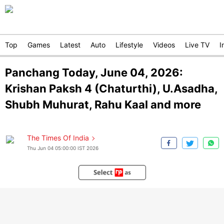
Top
Games
Latest
Auto
Lifestyle
Videos
Live TV
I
Panchang Today, June 04, 2026:
Krishan Paksh 4 (Chaturthi), U.Asadha,
Shubh Muhurat, Rahu Kaal and more
The Times Of India
Thu Jun 04 05:00:00 IST 2026