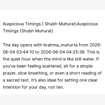
Auspicious Timings ( Shubh Muhurat)Auspicious
Timings (Shubh Muhurat)
The day opens with brahma_muhurta from 2026-
06-04 03:44:10 to 2026-06-04 04:25:38. This is
the quiet hour when the mind is like still water. If
you’ve been feeling scattered, sit for a simple
prayer, slow breathing, or even a short reading of
a sacred text. It’s also ideal for setting one clear
intention for your day, not ten.