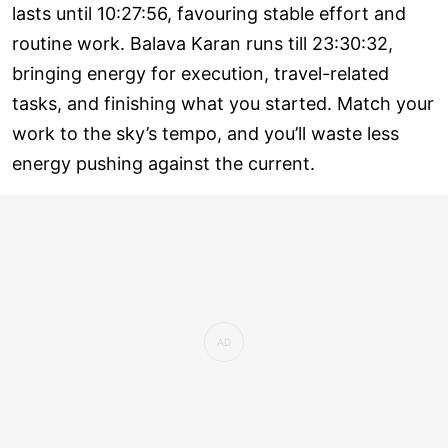
lasts until 10:27:56, favouring stable effort and
routine work. Balava Karan runs till 23:30:32,
bringing energy for execution, travel-related
tasks, and finishing what you started. Match your
work to the sky’s tempo, and you’ll waste less
energy pushing against the current.