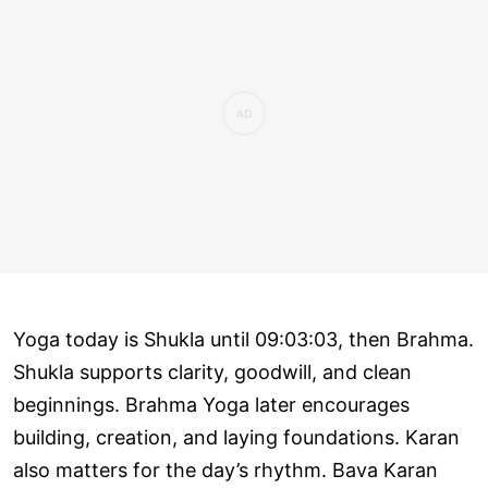
Yoga today is Shukla until 09:03:03, then Brahma.
Shukla supports clarity, goodwill, and clean
beginnings. Brahma Yoga later encourages
building, creation, and laying foundations. Karan
also matters for the day’s rhythm. Bava Karan