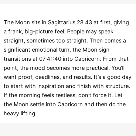
The Moon sits in Sagittarius 28.43 at first, giving
a frank, big-picture feel. People may speak
straight, sometimes too straight. Then comes a
significant emotional turn, the Moon sign
transitions at 07:41:40 into Capricorn. From that
point, the mood becomes more practical. You’ll
want proof, deadlines, and results. It’s a good day
to start with inspiration and finish with structure.
If the morning feels restless, don’t force it. Let
the Moon settle into Capricorn and then do the
heavy lifting.