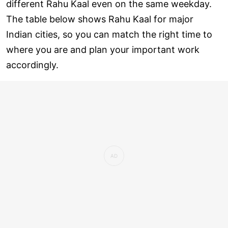
different Rahu Kaal even on the same weekday.
The table below shows Rahu Kaal for major
Indian cities, so you can match the right time to
where you are and plan your important work
accordingly.