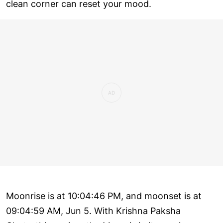
clean corner can reset your mood.
Moonrise is at 10:04:46 PM, and moonset is at
09:04:59 AM, Jun 5. With Krishna Paksha