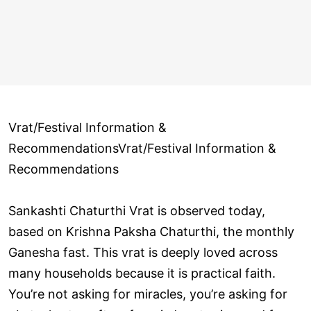
Vrat/Festival Information &
RecommendationsVrat/Festival Information &
Recommendations
Sankashti Chaturthi Vrat is observed today,
based on Krishna Paksha Chaturthi, the monthly
Ganesha fast. This vrat is deeply loved across
many households because it is practical faith.
You’re not asking for miracles, you’re asking for