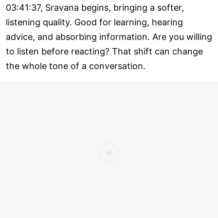
03:41:37, Sravana begins, bringing a softer,
listening quality. Good for learning, hearing
advice, and absorbing information. Are you willing
to listen before reacting? That shift can change
the whole tone of a conversation.