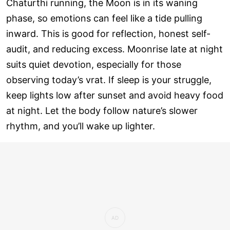
Chaturthi running, the Moon is in its waning
phase, so emotions can feel like a tide pulling
inward. This is good for reflection, honest self-
audit, and reducing excess. Moonrise late at night
suits quiet devotion, especially for those
observing today’s vrat. If sleep is your struggle,
keep lights low after sunset and avoid heavy food
at night. Let the body follow nature’s slower
rhythm, and you’ll wake up lighter.