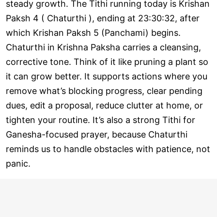
steady growth. The Tithi running today is Krishan
Paksh 4 ( Chaturthi ), ending at 23:30:32, after
which Krishan Paksh 5 (Panchami) begins.
Chaturthi in Krishna Paksha carries a cleansing,
corrective tone. Think of it like pruning a plant so
it can grow better. It supports actions where you
remove what’s blocking progress, clear pending
dues, edit a proposal, reduce clutter at home, or
tighten your routine. It’s also a strong Tithi for
Ganesha-focused prayer, because Chaturthi
reminds us to handle obstacles with patience, not
panic.