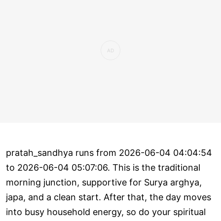
pratah_sandhya runs from 2026-06-04 04:04:54
to 2026-06-04 05:07:06. This is the traditional
morning junction, supportive for Surya arghya,
japa, and a clean start. After that, the day moves
into busy household energy, so do your spiritual