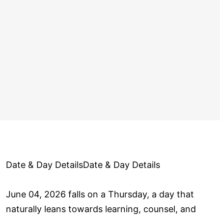
Date & Day DetailsDate & Day Details
June 04, 2026 falls on a Thursday, a day that
naturally leans towards learning, counsel, and