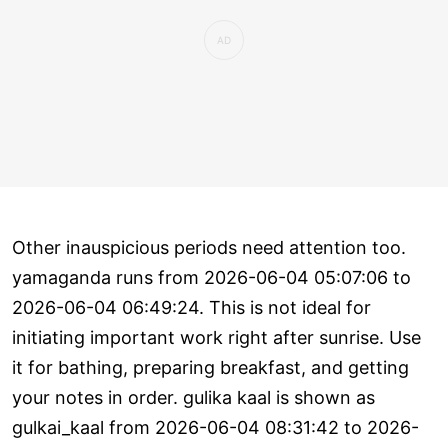
Other inauspicious periods need attention too.
yamaganda runs from 2026-06-04 05:07:06 to
2026-06-04 06:49:24. This is not ideal for
initiating important work right after sunrise. Use
it for bathing, preparing breakfast, and getting
your notes in order. gulika kaal is shown as
gulkai_kaal from 2026-06-04 08:31:42 to 2026-