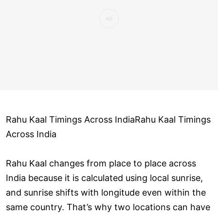
Rahu Kaal Timings Across IndiaRahu Kaal Timings
Across India
Rahu Kaal changes from place to place across
India because it is calculated using local sunrise,
and sunrise shifts with longitude even within the
same country. That’s why two locations can have