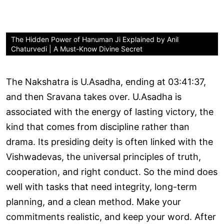
The Hidden Power of Hanuman Ji Explained by Anil
Chaturvedi | A Must-Know Divine Secret
The Nakshatra is U.Asadha, ending at 03:41:37,
and then Sravana takes over. U.Asadha is
associated with the energy of lasting victory, the
kind that comes from discipline rather than
drama. Its presiding deity is often linked with the
Vishwadevas, the universal principles of truth,
cooperation, and right conduct. So the mind does
well with tasks that need integrity, long-term
planning, and a clean method. Make your
commitments realistic, and keep your word. After