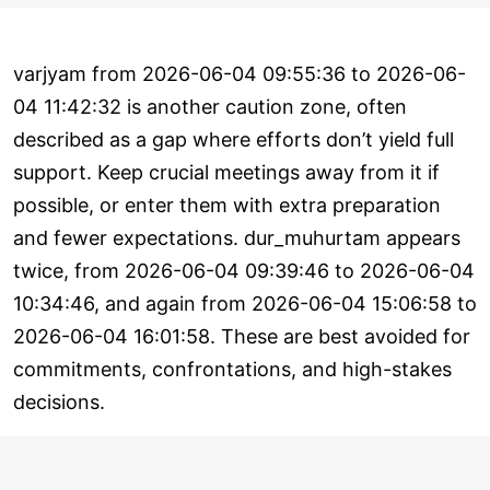
varjyam from 2026-06-04 09:55:36 to 2026-06-
04 11:42:32 is another caution zone, often
described as a gap where efforts don’t yield full
support. Keep crucial meetings away from it if
possible, or enter them with extra preparation
and fewer expectations. dur_muhurtam appears
twice, from 2026-06-04 09:39:46 to 2026-06-04
10:34:46, and again from 2026-06-04 15:06:58 to
2026-06-04 16:01:58. These are best avoided for
commitments, confrontations, and high-stakes
decisions.