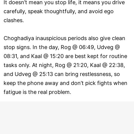
It doesn’t mean you stop life, it means you drive
carefully, speak thoughtfully, and avoid ego
clashes.
Choghadiya inauspicious periods also give clean
stop signs. In the day, Rog @ 06:49, Udveg @
08:31, and Kaal @ 15:20 are best kept for routine
tasks only. At night, Rog @ 21:20, Kaal @ 22:38,
and Udveg @ 25:13 can bring restlessness, so
keep the phone away and don’t pick fights when
fatigue is the real problem.