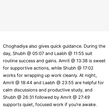
Choghadiya also gives quick guidance. During the
day, Shubh @ 05:07 and Laabh @ 11:55 suit
routine success and gains. Amrit @ 13:38 is sweet
for supportive actions, while Shubh @ 17:02
works for wrapping up work cleanly. At night,
Amrit @ 18:44 and Laabh @ 23:55 are helpful for
calm discussions and productive study, and
Shubh @ 26:31 followed by Amrit @ 27:49
supports quiet, focused work if you’re awake.