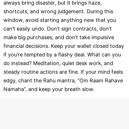
always bring disaster, but it brings haze,
shortcuts, and wrong judgement. During this
window, avoid starting anything new that you
can’t easily undo. Don’t sign contracts, don’t
make big purchases, and don’t take impulsive
financial decisions. Keep your wallet closed today
if you’re tempted by a flashy deal. What can you
do instead? Meditation, quiet desk work, and
steady routine actions are fine. If your mind feels
edgy, chant the Rahu mantra, “Om Raam Rahave
Namaha”, and keep your breath slow.