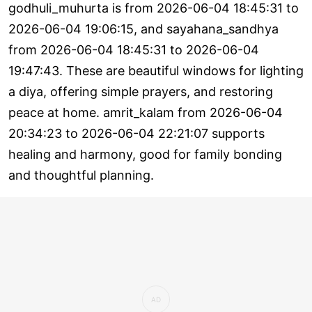
godhuli_muhurta is from 2026-06-04 18:45:31 to
2026-06-04 19:06:15, and sayahana_sandhya
from 2026-06-04 18:45:31 to 2026-06-04
19:47:43. These are beautiful windows for lighting
a diya, offering simple prayers, and restoring
peace at home. amrit_kalam from 2026-06-04
20:34:23 to 2026-06-04 22:21:07 supports
healing and harmony, good for family bonding
and thoughtful planning.