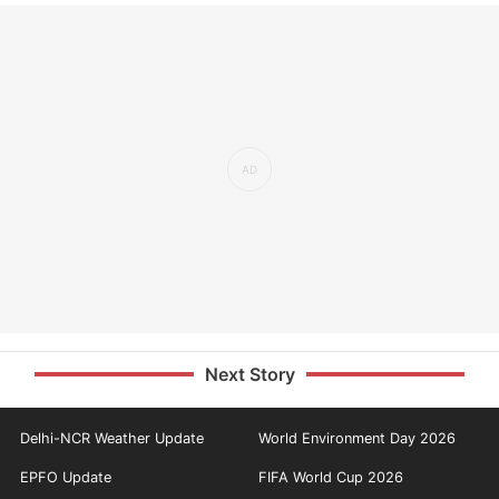
Next Story
Delhi-NCR Weather Update
World Environment Day 2026
EPFO Update
FIFA World Cup 2026