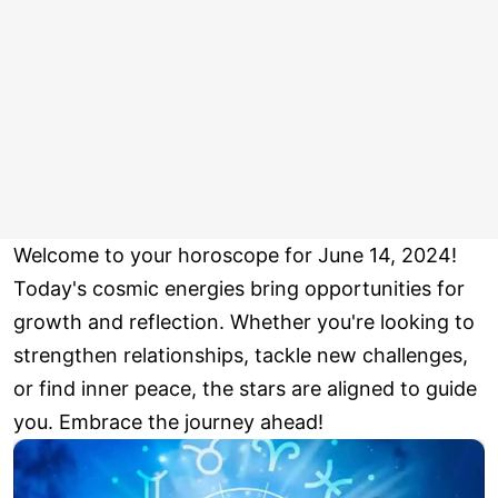
Welcome to your horoscope for June 14, 2024!
Today's cosmic energies bring opportunities for
growth and reflection. Whether you're looking to
strengthen relationships, tackle new challenges,
or find inner peace, the stars are aligned to guide
you. Embrace the journey ahead!