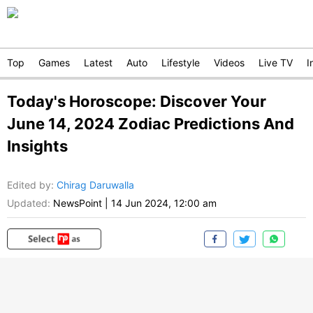
Top
Games
Latest
Auto
Lifestyle
Videos
Live TV
I
Today's Horoscope: Discover Your
June 14, 2024 Zodiac Predictions And
Insights
Edited by
:
Chirag Daruwalla
Updated:
NewsPoint
|
14 Jun 2024, 12:00 am