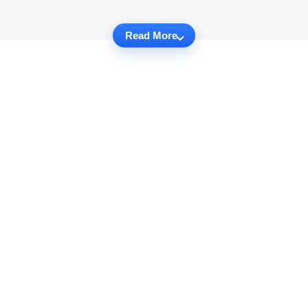
Read More