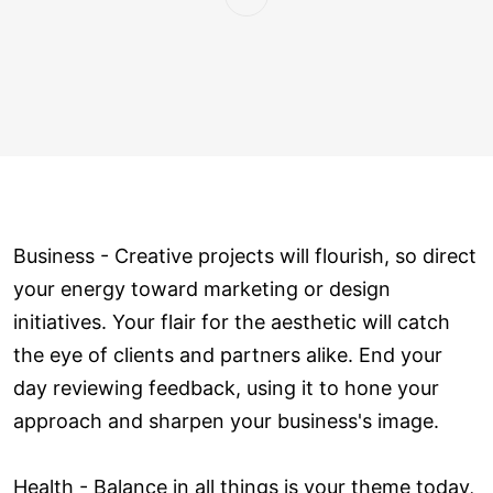
Business - Creative projects will flourish, so direct
your energy toward marketing or design
initiatives. Your flair for the aesthetic will catch
the eye of clients and partners alike. End your
day reviewing feedback, using it to hone your
approach and sharpen your business's image.
Health - Balance in all things is your theme today,