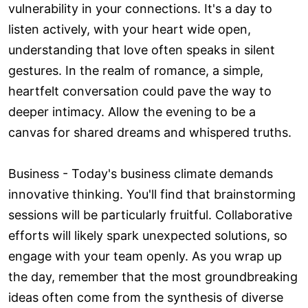
vulnerability in your connections. It's a day to
listen actively, with your heart wide open,
understanding that love often speaks in silent
gestures. In the realm of romance, a simple,
heartfelt conversation could pave the way to
deeper intimacy. Allow the evening to be a
canvas for shared dreams and whispered truths.
Business - Today's business climate demands
innovative thinking. You'll find that brainstorming
sessions will be particularly fruitful. Collaborative
efforts will likely spark unexpected solutions, so
engage with your team openly. As you wrap up
the day, remember that the most groundbreaking
ideas often come from the synthesis of diverse