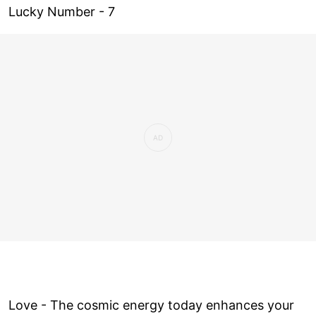
Lucky Number - 7
Love ­- The cosmic energy today enhances your