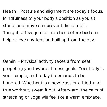
Health - Posture and alignment are today's focus.
Mindfulness of your body's position as you sit,
stand, and move can prevent discomfort.
Tonight, a few gentle stretches before bed can
help relieve any tension built up from the day.
Gemini - Physical activity takes a front seat,
propelling you towards fitness goals. Your body is
your temple, and today it demands to be
honored. Whether it's a new class or a tried-and-
true workout, sweat it out. Afterward, the calm of
stretching or yoga will feel like a warm embrace.