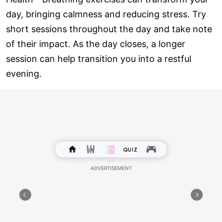
day, bringing calmness and reducing stress. Try
short sessions throughout the day and take note
of their impact. As the day closes, a longer
session can help transition you into a restful
evening.