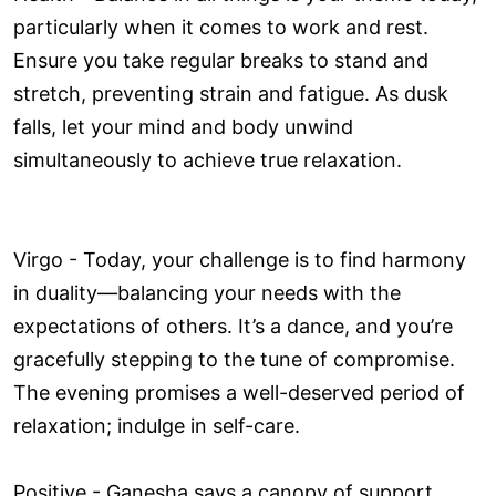
particularly when it comes to work and rest.
Ensure you take regular breaks to stand and
stretch, preventing strain and fatigue. As dusk
falls, let your mind and body unwind
simultaneously to achieve true relaxation.
Virgo - Today, your challenge is to find harmony
in duality—balancing your needs with the
expectations of others. It’s a dance, and you’re
gracefully stepping to the tune of compromise.
The evening promises a well-deserved period of
relaxation; indulge in self-care.
Positive - Ganesha says a canopy of support