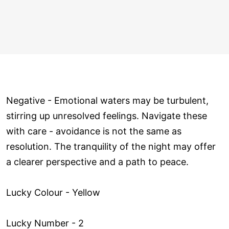
Negative - Emotional waters may be turbulent,
stirring up unresolved feelings. Navigate these
with care - avoidance is not the same as
resolution. The tranquility of the night may offer
a clearer perspective and a path to peace.
Lucky Colour - Yellow
Lucky Number - 2