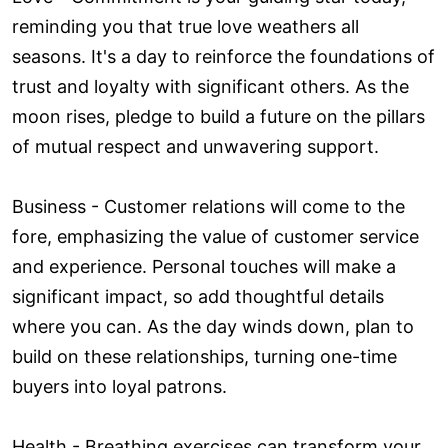
reminding you that true love weathers all
seasons. It's a day to reinforce the foundations of
trust and loyalty with significant others. As the
moon rises, pledge to build a future on the pillars
of mutual respect and unwavering support.
Business - Customer relations will come to the
fore, emphasizing the value of customer service
and experience. Personal touches will make a
significant impact, so add thoughtful details
where you can. As the day winds down, plan to
build on these relationships, turning one-time
buyers into loyal patrons.
Health - Breathing exercises can transform your