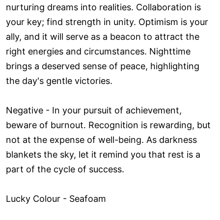
nurturing dreams into realities. Collaboration is
your key; find strength in unity. Optimism is your
ally, and it will serve as a beacon to attract the
right energies and circumstances. Nighttime
brings a deserved sense of peace, highlighting
the day's gentle victories.
Negative - In your pursuit of achievement,
beware of burnout. Recognition is rewarding, but
not at the expense of well-being. As darkness
blankets the sky, let it remind you that rest is a
part of the cycle of success.
Lucky Colour - Seafoam