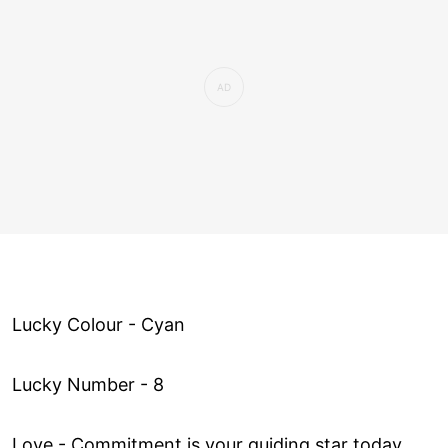
Lucky Colour - Cyan
Lucky Number - 8
Love ­- Commitment is your guiding star today,