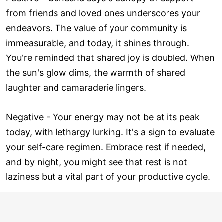
from friends and loved ones underscores your
endeavors. The value of your community is
immeasurable, and today, it shines through.
You're reminded that shared joy is doubled. When
the sun's glow dims, the warmth of shared
laughter and camaraderie lingers.
Negative - Your energy may not be at its peak
today, with lethargy lurking. It's a sign to evaluate
your self-care regimen. Embrace rest if needed,
and by night, you might see that rest is not
laziness but a vital part of your productive cycle.