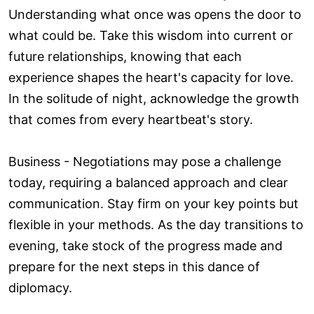
Understanding what once was opens the door to
what could be. Take this wisdom into current or
future relationships, knowing that each
experience shapes the heart's capacity for love.
In the solitude of night, acknowledge the growth
that comes from every heartbeat's story.
Business - Negotiations may pose a challenge
today, requiring a balanced approach and clear
communication. Stay firm on your key points but
flexible in your methods. As the day transitions to
evening, take stock of the progress made and
prepare for the next steps in this dance of
diplomacy.