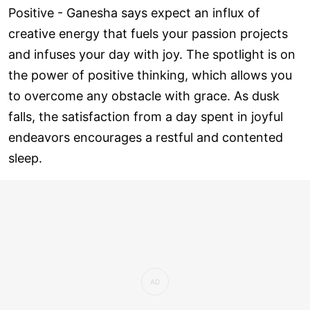
Positive - Ganesha says expect an influx of
creative energy that fuels your passion projects
and infuses your day with joy. The spotlight is on
the power of positive thinking, which allows you
to overcome any obstacle with grace. As dusk
falls, the satisfaction from a day spent in joyful
endeavors encourages a restful and contented
sleep.