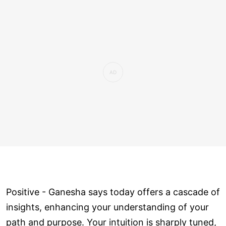
Positive - Ganesha says today offers a cascade of
insights, enhancing your understanding of your
path and purpose. Your intuition is sharply tuned,