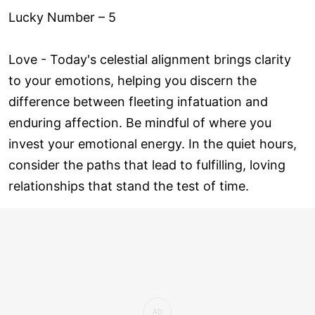
Lucky Number – 5
Love ­- Today's celestial alignment brings clarity
to your emotions, helping you discern the
difference between fleeting infatuation and
enduring affection. Be mindful of where you
invest your emotional energy. In the quiet hours,
consider the paths that lead to fulfilling, loving
relationships that stand the test of time.