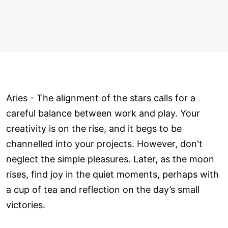
Aries - The alignment of the stars calls for a
careful balance between work and play. Your
creativity is on the rise, and it begs to be
channelled into your projects. However, don't
neglect the simple pleasures. Later, as the moon
rises, find joy in the quiet moments, perhaps with
a cup of tea and reflection on the day’s small
victories.