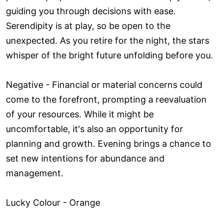
guiding you through decisions with ease.
Serendipity is at play, so be open to the
unexpected. As you retire for the night, the stars
whisper of the bright future unfolding before you.
Negative - Financial or material concerns could
come to the forefront, prompting a reevaluation
of your resources. While it might be
uncomfortable, it's also an opportunity for
planning and growth. Evening brings a chance to
set new intentions for abundance and
management.
Lucky Colour - Orange