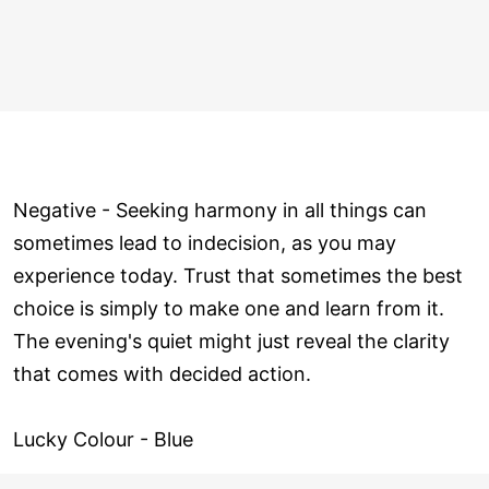
Negative - Seeking harmony in all things can
sometimes lead to indecision, as you may
experience today. Trust that sometimes the best
choice is simply to make one and learn from it.
The evening's quiet might just reveal the clarity
that comes with decided action.
Lucky Colour - Blue