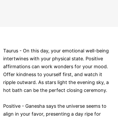
Taurus - On this day, your emotional well-being
intertwines with your physical state. Positive
affirmations can work wonders for your mood.
Offer kindness to yourself first, and watch it
ripple outward. As stars light the evening sky, a
hot bath can be the perfect closing ceremony.
Positive - Ganesha says the universe seems to
align in your favor, presenting a day ripe for