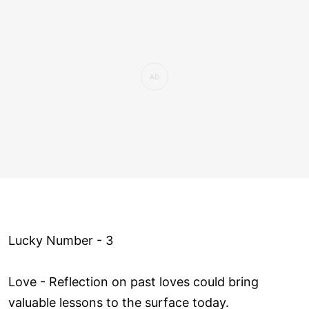
Lucky Number - 3
Love ­- Reflection on past loves could bring
valuable lessons to the surface today.