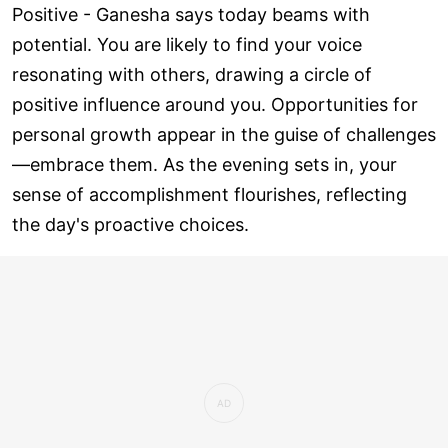
Positive - Ganesha says today beams with
potential. You are likely to find your voice
resonating with others, drawing a circle of
positive influence around you. Opportunities for
personal growth appear in the guise of challenges
—embrace them. As the evening sets in, your
sense of accomplishment flourishes, reflecting
the day's proactive choices.