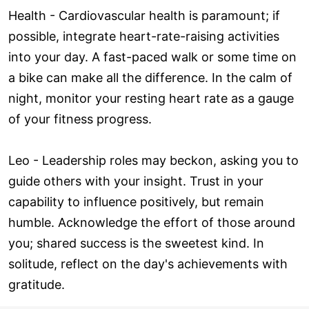
Health - Cardiovascular health is paramount; if
possible, integrate heart-rate-raising activities
into your day. A fast-paced walk or some time on
a bike can make all the difference. In the calm of
night, monitor your resting heart rate as a gauge
of your fitness progress.
Leo - Leadership roles may beckon, asking you to
guide others with your insight. Trust in your
capability to influence positively, but remain
humble. Acknowledge the effort of those around
you; shared success is the sweetest kind. In
solitude, reflect on the day's achievements with
gratitude.