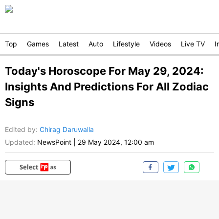
Top
Games
Latest
Auto
Lifestyle
Videos
Live TV
I
Today's Horoscope For May 29, 2024:
Insights And Predictions For All Zodiac
Signs
Edited by
:
Chirag Daruwalla
Updated:
NewsPoint
|
29 May 2024, 12:00 am