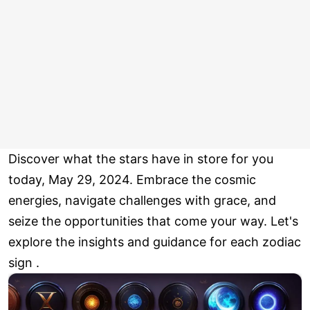
Discover what the stars have in store for you
today, May 29, 2024. Embrace the cosmic
energies, navigate challenges with grace, and
seize the opportunities that come your way. Let's
explore the insights and guidance for each zodiac
sign .