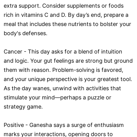
extra support. Consider supplements or foods
rich in vitamins C and D. By day’s end, prepare a
meal that includes these nutrients to bolster your
body's defenses.
Cancer - This day asks for a blend of intuition
and logic. Your gut feelings are strong but ground
them with reason. Problem-solving is favored,
and your unique perspective is your greatest tool.
As the day wanes, unwind with activities that
stimulate your mind—perhaps a puzzle or
strategy game.
Positive - Ganesha says a surge of enthusiasm
marks your interactions, opening doors to