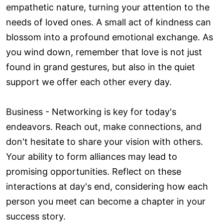
empathetic nature, turning your attention to the
needs of loved ones. A small act of kindness can
blossom into a profound emotional exchange. As
you wind down, remember that love is not just
found in grand gestures, but also in the quiet
support we offer each other every day.
Business - Networking is key for today's
endeavors. Reach out, make connections, and
don't hesitate to share your vision with others.
Your ability to form alliances may lead to
promising opportunities. Reflect on these
interactions at day's end, considering how each
person you meet can become a chapter in your
success story.