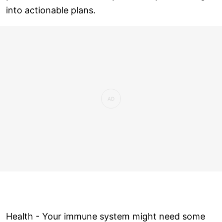
into actionable plans.
Health - Your immune system might need some