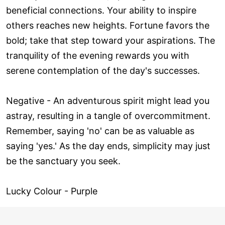
beneficial connections. Your ability to inspire
others reaches new heights. Fortune favors the
bold; take that step toward your aspirations. The
tranquility of the evening rewards you with
serene contemplation of the day's successes.
Negative - An adventurous spirit might lead you
astray, resulting in a tangle of overcommitment.
Remember, saying 'no' can be as valuable as
saying 'yes.' As the day ends, simplicity may just
be the sanctuary you seek.
Lucky Colour - Purple