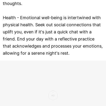
thoughts.
Health - Emotional well-being is intertwined with
physical health. Seek out social connections that
uplift you, even if it's just a quick chat with a
friend. End your day with a reflective practice
that acknowledges and processes your emotions,
allowing for a serene night's rest.