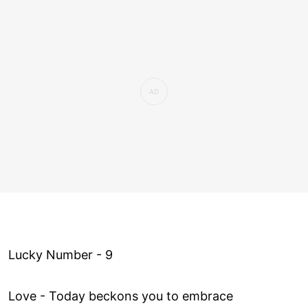
Lucky Number - 9
Love ­- Today beckons you to embrace