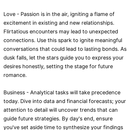
Love ­- Passion is in the air, igniting a flame of
excitement in existing and new relationships.
Flirtatious encounters may lead to unexpected
connections. Use this spark to ignite meaningful
conversations that could lead to lasting bonds. As
dusk falls, let the stars guide you to express your
desires honestly, setting the stage for future
romance.
Business - Analytical tasks will take precedence
today. Dive into data and financial forecasts; your
attention to detail will uncover trends that can
guide future strategies. By day's end, ensure
you've set aside time to synthesize your findings