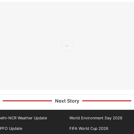
Next Story
elhi-NCR Weather Update
World Environment Day 2026
PFO Update
FIFA World Cup 2026