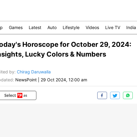
op
Games
Latest
Auto
Lifestyle
Videos
Live TV
India
oday's Horoscope for October 29, 2024:
nsights, Lucky Colors & Numbers
ited by
:
Chirag Daruwalla
dated:
NewsPoint
|
29 Oct 2024, 12:00 am