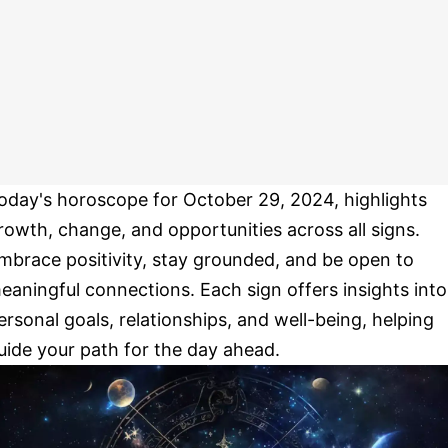
oday's horoscope for October 29, 2024, highlights
rowth, change, and opportunities across all signs.
mbrace positivity, stay grounded, and be open to
eaningful connections. Each sign offers insights into
ersonal goals, relationships, and well-being, helping
uide your path for the day ahead.