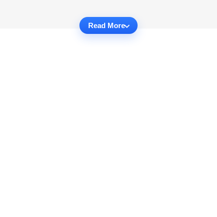
Read More