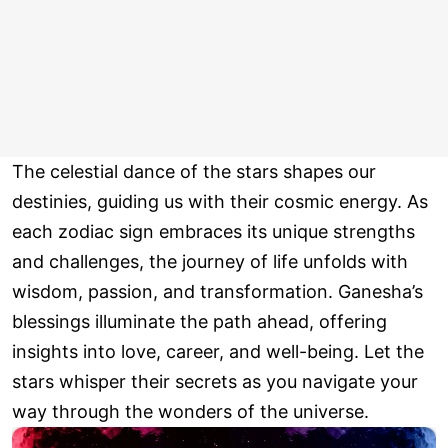
The celestial dance of the stars shapes our
destinies, guiding us with their cosmic energy. As
each zodiac sign embraces its unique strengths
and challenges, the journey of life unfolds with
wisdom, passion, and transformation. Ganesha’s
blessings illuminate the path ahead, offering
insights into love, career, and well-being. Let the
stars whisper their secrets as you navigate your
way through the wonders of the universe.