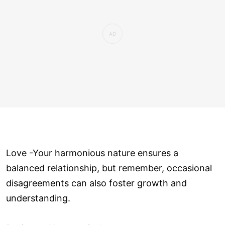
Love ­-Your harmonious nature ensures a
balanced relationship, but remember, occasional
disagreements can also foster growth and
understanding.