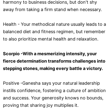
harmony to business decisions, but don't shy
away from taking a firm stand when necessary.
Health - Your methodical nature usually leads to a
balanced diet and fitness regimen, but remember
to also prioritize mental health and relaxation.
Scorpio -With a mesmerizing intensity, your
fierce determination transforms challenges into
stepping stones, making every battle a victory.
Positive -Ganesha says your natural leadership
instills confidence, fostering a culture of ambition
and success. Your generosity knows no bounds,
proving that sharing joy multiplies it.