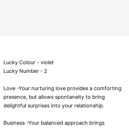
Lucky Colour - violet
Lucky Number - 2
Love ­-Your nurturing love provides a comforting
presence, but allows spontaneity to bring
delightful surprises into your relationship.
Business -Your balanced approach brings