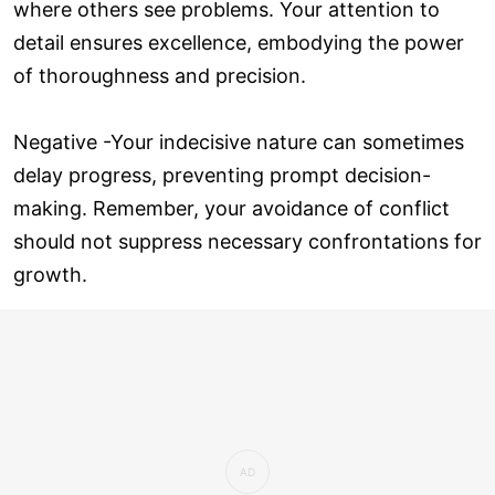
where others see problems. Your attention to
detail ensures excellence, embodying the power
of thoroughness and precision.
Negative -Your indecisive nature can sometimes
delay progress, preventing prompt decision-
making. Remember, your avoidance of conflict
should not suppress necessary confrontations for
growth.