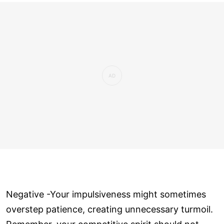
Negative -Your impulsiveness might sometimes
overstep patience, creating unnecessary turmoil.