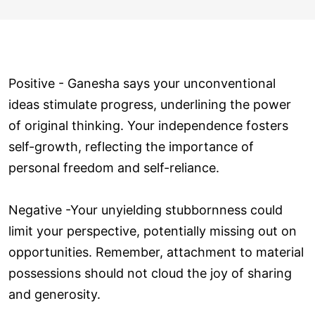
Positive - Ganesha says your unconventional
ideas stimulate progress, underlining the power
of original thinking. Your independence fosters
self-growth, reflecting the importance of
personal freedom and self-reliance.
Negative -Your unyielding stubbornness could
limit your perspective, potentially missing out on
opportunities. Remember, attachment to material
possessions should not cloud the joy of sharing
and generosity.