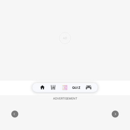
Health - Your sensitive nature may require stress
management techniques, so ensure to
incorporate self-care routines for emotional well-