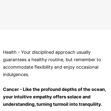
Health - Your disciplined approach usually
guarantees a healthy routine, but remember to
accommodate flexibility and enjoy occasional
indulgences.
Cancer - Like the profound depths of the ocean,
your intuitive empathy offers solace and
understanding, turning turmoil into tranquility.