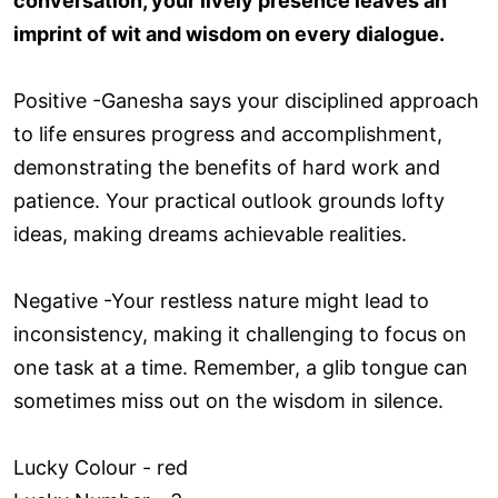
conversation, your lively presence leaves an
imprint of wit and wisdom on every dialogue.
Positive -Ganesha says your disciplined approach
to life ensures progress and accomplishment,
demonstrating the benefits of hard work and
patience. Your practical outlook grounds lofty
ideas, making dreams achievable realities.
Negative -Your restless nature might lead to
inconsistency, making it challenging to focus on
one task at a time. Remember, a glib tongue can
sometimes miss out on the wisdom in silence.
Lucky Colour - red