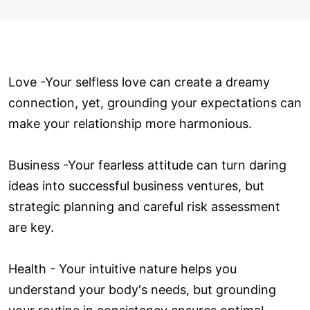
Love ­-Your selfless love can create a dreamy
connection, yet, grounding your expectations can
make your relationship more harmonious.
Business -Your fearless attitude can turn daring
ideas into successful business ventures, but
strategic planning and careful risk assessment
are key.
Health - Your intuitive nature helps you
understand your body's needs, but grounding