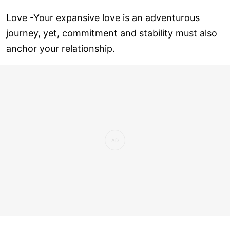
Love ­-Your expansive love is an adventurous
journey, yet, commitment and stability must also
anchor your relationship.