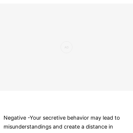
Negative -Your secretive behavior may lead to
misunderstandings and create a distance in