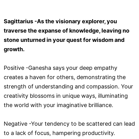
Sagittarius -As the visionary explorer, you
traverse the expanse of knowledge, leaving no
stone unturned in your quest for wisdom and
growth.
Positive -Ganesha says your deep empathy
creates a haven for others, demonstrating the
strength of understanding and compassion. Your
creativity blossoms in unique ways, illuminating
the world with your imaginative brilliance.
Negative -Your tendency to be scattered can lead
to a lack of focus, hampering productivity.