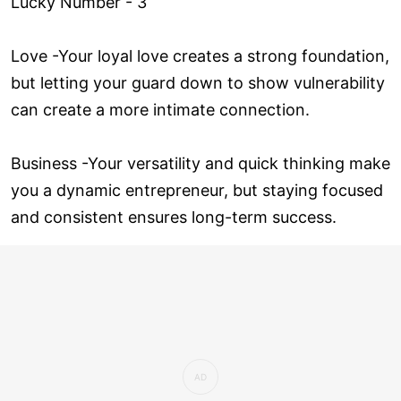
Lucky Number - 3
Love ­-Your loyal love creates a strong foundation,
but letting your guard down to show vulnerability
can create a more intimate connection.
Business -Your versatility and quick thinking make
you a dynamic entrepreneur, but staying focused
and consistent ensures long-term success.