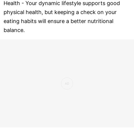
Health - Your dynamic lifestyle supports good
physical health, but keeping a check on your
eating habits will ensure a better nutritional
balance.