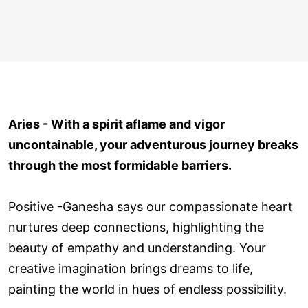
Aries - With a spirit aflame and vigor
uncontainable, your adventurous journey breaks
through the most formidable barriers.
Positive -Ganesha says our compassionate heart
nurtures deep connections, highlighting the
beauty of empathy and understanding. Your
creative imagination brings dreams to life,
painting the world in hues of endless possibility.