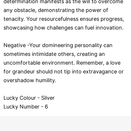
determination manifests as the will to overcome
any obstacle, demonstrating the power of
tenacity. Your resourcefulness ensures progress,
showcasing how challenges can fuel innovation.
Negative -Your domineering personality can
sometimes intimidate others, creating an
uncomfortable environment. Remember, a love
for grandeur should not tip into extravagance or
overshadow humility.
Lucky Colour - Silver
Lucky Number - 6