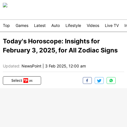
Top
Games
Latest
Auto
Lifestyle
Videos
Live TV
I
Today's Horoscope: Insights for
February 3, 2025, for All Zodiac Signs
Updated:
NewsPoint
|
3 Feb 2025, 12:00 am