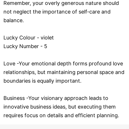
Remember, your overly generous nature should
not neglect the importance of self-care and
balance.
Lucky Colour - violet
Lucky Number - 5
Love ­-Your emotional depth forms profound love
relationships, but maintaining personal space and
boundaries is equally important.
Business -Your visionary approach leads to
innovative business ideas, but executing them
requires focus on details and efficient planning.