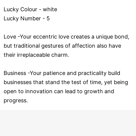
Lucky Colour - white
Lucky Number - 5
Love ­-Your eccentric love creates a unique bond,
but traditional gestures of affection also have
their irreplaceable charm.
Business -Your patience and practicality build
businesses that stand the test of time, yet being
open to innovation can lead to growth and
progress.