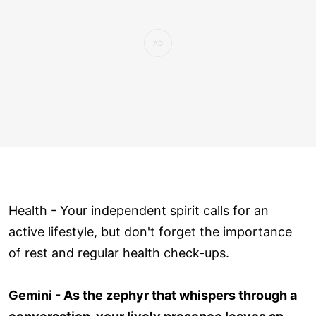
Health - Your independent spirit calls for an
active lifestyle, but don't forget the importance
of rest and regular health check-ups.
Gemini - As the zephyr that whispers through a