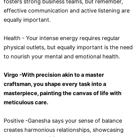
fosters strong business teams, but remember,
effective communication and active listening are
equally important.
Health - Your intense energy requires regular
physical outlets, but equally important is the need
to nourish your mental and emotional health.
Virgo -With precision akin to a master
craftsman, you shape every task into a
masterpiece, painting the canvas of life with
meticulous care.
Positive -Ganesha says your sense of balance
creates harmonious relationships, showcasing