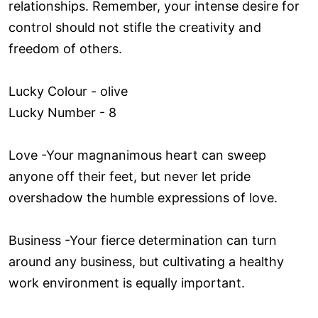
relationships. Remember, your intense desire for
control should not stifle the creativity and
freedom of others.
Lucky Colour - olive
Lucky Number - 8
Love ­-Your magnanimous heart can sweep
anyone off their feet, but never let pride
overshadow the humble expressions of love.
Business -Your fierce determination can turn
around any business, but cultivating a healthy
work environment is equally important.