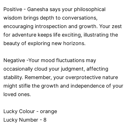
Positive - Ganesha says your philosophical
wisdom brings depth to conversations,
encouraging introspection and growth. Your zest
for adventure keeps life exciting, illustrating the
beauty of exploring new horizons.
Negative -Your mood fluctuations may
occasionally cloud your judgment, affecting
stability. Remember, your overprotective nature
might stifle the growth and independence of your
loved ones.
Lucky Colour - orange
Lucky Number - 8