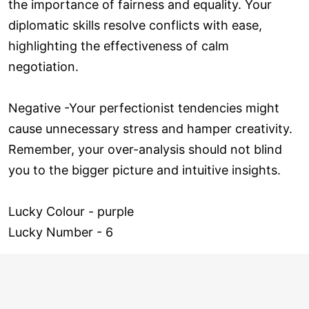
the importance of fairness and equality. Your
diplomatic skills resolve conflicts with ease,
highlighting the effectiveness of calm
negotiation.
Negative -Your perfectionist tendencies might
cause unnecessary stress and hamper creativity.
Remember, your over-analysis should not blind
you to the bigger picture and intuitive insights.
Lucky Colour - purple
Lucky Number - 6