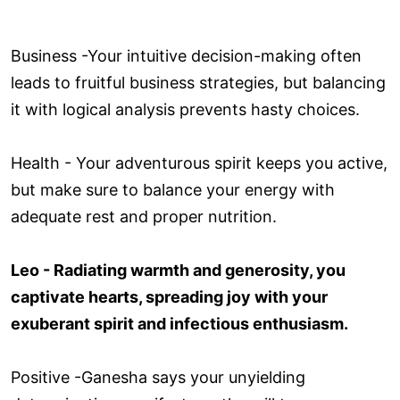
Business -Your intuitive decision-making often
leads to fruitful business strategies, but balancing
it with logical analysis prevents hasty choices.
Health - Your adventurous spirit keeps you active,
but make sure to balance your energy with
adequate rest and proper nutrition.
Leo - Radiating warmth and generosity, you
captivate hearts, spreading joy with your
exuberant spirit and infectious enthusiasm.
Positive -Ganesha says your unyielding