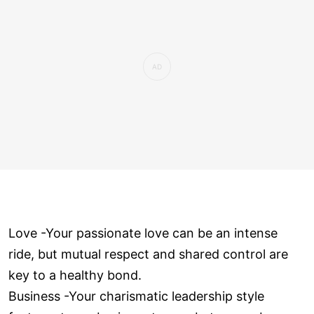
Love ­-Your passionate love can be an intense
ride, but mutual respect and shared control are
key to a healthy bond.
Business -Your charismatic leadership style