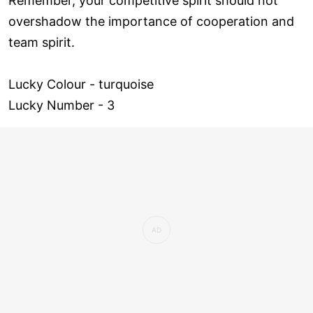
Remember, your competitive spirit should not
overshadow the importance of cooperation and
team spirit.
Lucky Colour - turquoise
Lucky Number - 3