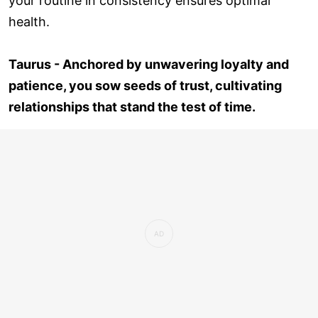
your routine in consistency ensures optimal
health.
Taurus - Anchored by unwavering loyalty and
patience, you sow seeds of trust, cultivating
relationships that stand the test of time.