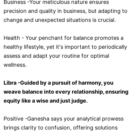
Business -Your meticulous nature ensures
precision and quality in business, but adapting to
change and unexpected situations is crucial.
Health - Your penchant for balance promotes a
healthy lifestyle, yet it's important to periodically
assess and adapt your routine for optimal
wellness.
Libra -Guided by a pursuit of harmony, you
weave balance into every relationship, ensuring
equity like a wise and just judge.
Positive -Ganesha says your analytical prowess
brings clarity to confusion, offering solutions