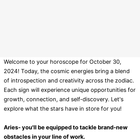
Welcome to your horoscope for October 30,
2024! Today, the cosmic energies bring a blend
of introspection and creativity across the zodiac.
Each sign will experience unique opportunities for
growth, connection, and self-discovery. Let's
explore what the stars have in store for you!
Aries- you'll be equipped to tackle brand-new
obstacles in your line of work.