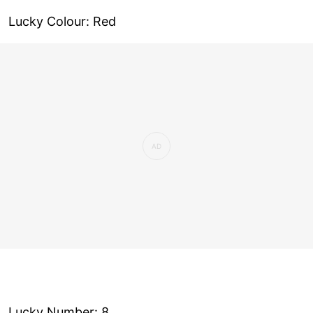
Lucky Colour: Red
Lucky Number: 8