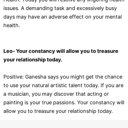
issues. A demanding task and excessively busy
days may have an adverse effect on your mental
health.
Leo- Your constancy will allow you to treasure
your relationship today.
Positive: Ganesha says you might get the chance
to use your natural artistic talent today. If you are
a musician, you may discover that acting or
painting is your true passions. Your constancy will
allow you to treasure your relationship today.