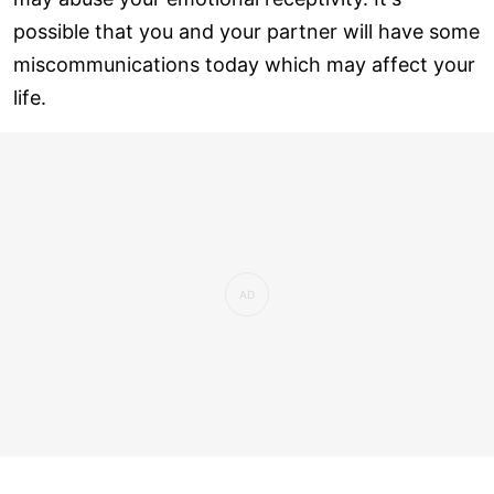
possible that you and your partner will have some
miscommunications today which may affect your
life.