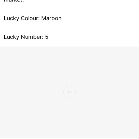
Lucky Colour: Maroon
Lucky Number: 5