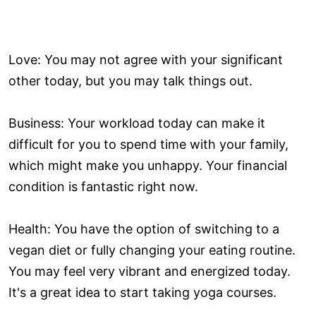
Love: You may not agree with your significant
other today, but you may talk things out.
Business: Your workload today can make it
difficult for you to spend time with your family,
which might make you unhappy. Your financial
condition is fantastic right now.
Health: You have the option of switching to a
vegan diet or fully changing your eating routine.
You may feel very vibrant and energized today.
It's a great idea to start taking yoga courses.