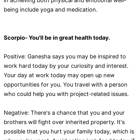
in achieving both physical and emotional well-
being include yoga and medication.
Scorpio- You'll be in great health today.
Positive: Ganesha says you may be inspired to
work hard today by your curiosity and interest.
Your day at work today may open up new
opportunities for you. You travel with a person
who could help you with project-related issues.
Negative: There's a chance that you and your
brothers will fight over inherited property. It's
possible that you hurt your family today, which is