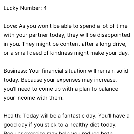
Lucky Number: 4
Love: As you won't be able to spend a lot of time
with your partner today, they will be disappointed
in you. They might be content after a long drive,
or a small deed of kindness might make your day.
Business: Your financial situation will remain solid
today. Because your expenses may increase,
you'll need to come up with a plan to balance
your income with them.
Health: Today will be a fantastic day. You'll have a
good day if you stick to a healthy diet today.
Regular exercise may help you reduce both