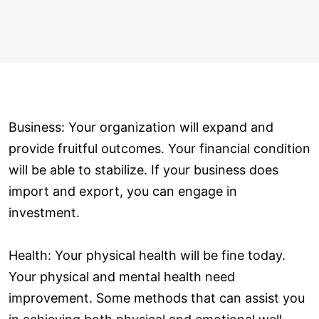
Business: Your organization will expand and
provide fruitful outcomes. Your financial condition
will be able to stabilize. If your business does
import and export, you can engage in
investment.
Health: Your physical health will be fine today.
Your physical and mental health need
improvement. Some methods that can assist you