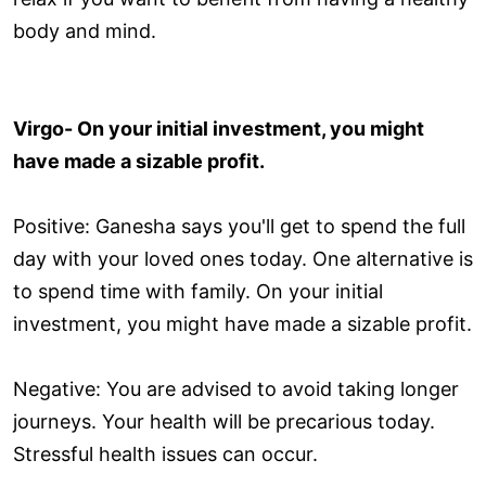
body and mind.
Virgo- On your initial investment, you might
have made a sizable profit.
Positive: Ganesha says you'll get to spend the full
day with your loved ones today. One alternative is
to spend time with family. On your initial
investment, you might have made a sizable profit.
Negative: You are advised to avoid taking longer
journeys. Your health will be precarious today.
Stressful health issues can occur.