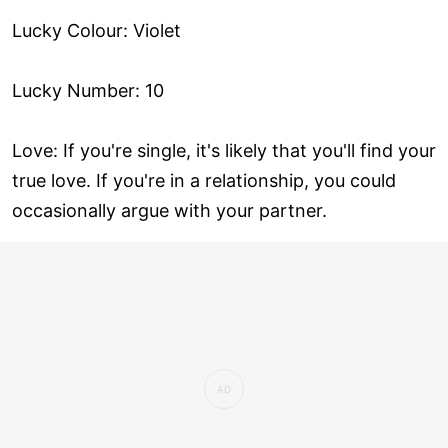
Lucky Colour: Violet
Lucky Number: 10
Love: If you're single, it's likely that you'll find your
true love. If you're in a relationship, you could
occasionally argue with your partner.