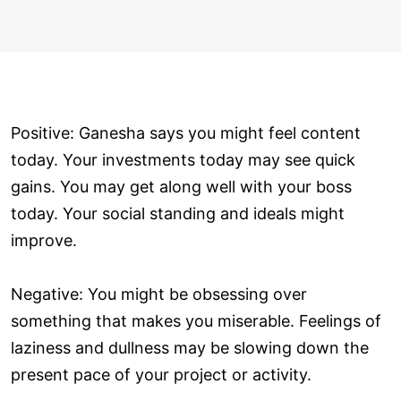
Positive: Ganesha says you might feel content
today. Your investments today may see quick
gains. You may get along well with your boss
today. Your social standing and ideals might
improve.
Negative: You might be obsessing over
something that makes you miserable. Feelings of
laziness and dullness may be slowing down the
present pace of your project or activity.