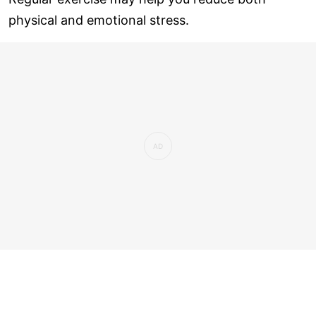
physical and emotional stress.