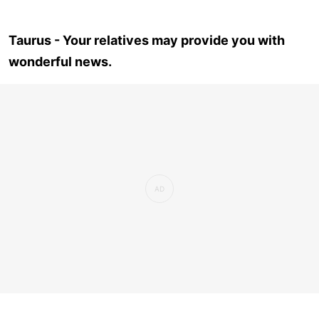
Taurus - Your relatives may provide you with
wonderful news.