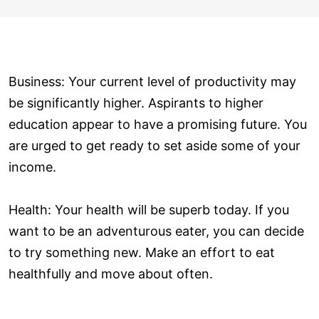
Business: Your current level of productivity may
be significantly higher. Aspirants to higher
education appear to have a promising future. You
are urged to get ready to set aside some of your
income.
Health: Your health will be superb today. If you
want to be an adventurous eater, you can decide
to try something new. Make an effort to eat
healthfully and move about often.