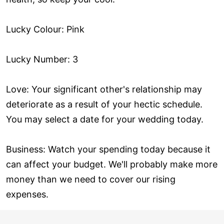
Lucky Colour: Pink
Lucky Number: 3
Love: Your significant other's relationship may
deteriorate as a result of your hectic schedule.
You may select a date for your wedding today.
Business: Watch your spending today because it
can affect your budget. We'll probably make more
money than we need to cover our rising
expenses.