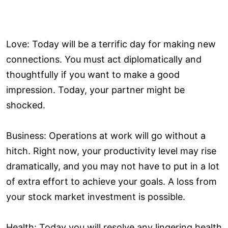
Love: Today will be a terrific day for making new
connections. You must act diplomatically and
thoughtfully if you want to make a good
impression. Today, your partner might be
shocked.
Business: Operations at work will go without a
hitch. Right now, your productivity level may rise
dramatically, and you may not have to put in a lot
of extra effort to achieve your goals. A loss from
your stock market investment is possible.
Health: Today you will resolve any lingering health