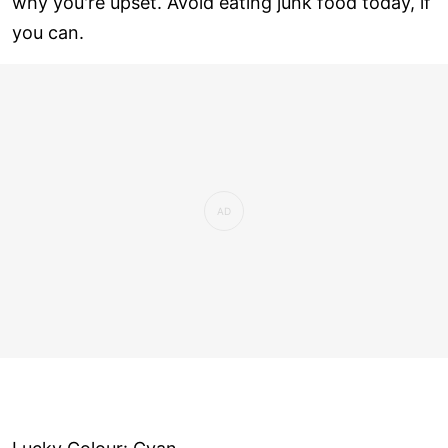
why you're upset. Avoid eating junk food today, if
you can.