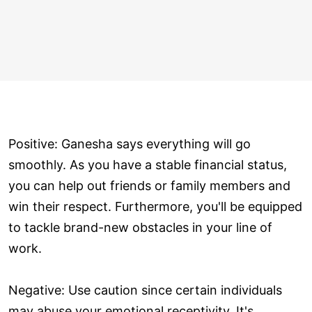
Positive: Ganesha says everything will go
smoothly. As you have a stable financial status,
you can help out friends or family members and
win their respect. Furthermore, you'll be equipped
to tackle brand-new obstacles in your line of
work.
Negative: Use caution since certain individuals
may abuse your emotional receptivity. It's