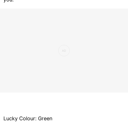
Lucky Colour: Green