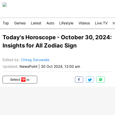
Top
Games
Latest
Auto
Lifestyle
Videos
Live TV
I
Today's Horoscope - October 30, 2024:
Insights for All Zodiac Sign
Edited by
:
Chirag Daruwalla
Updated:
NewsPoint
|
30 Oct 2024, 12:00 am