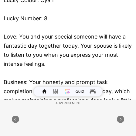
Lucky Colour: Cyan
Lucky Number: 8
Love: You and your special someone will have a
fantastic day together today. Your spouse is likely
to listen to you when you express your most
intense feelings.
Business: Your honesty and prompt task
completion may not be appreciated today, which
makes maintaining a professional face look a little
challenging. Even if you want to change
employment, do it now.