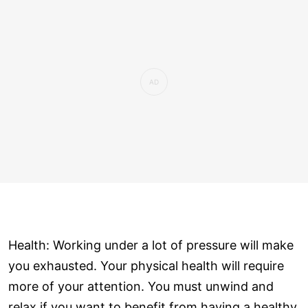
Health: Working under a lot of pressure will make
you exhausted. Your physical health will require
more of your attention. You must unwind and
relax if you want to benefit from having a healthy