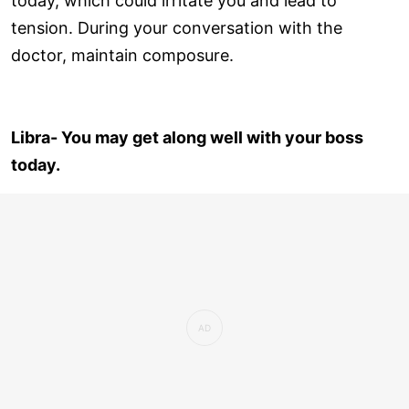
today, which could irritate you and lead to
tension. During your conversation with the
doctor, maintain composure.
Libra- You may get along well with your boss
today.