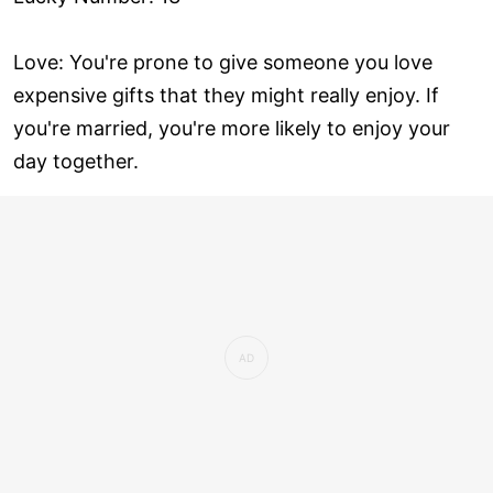
Love: You're prone to give someone you love
expensive gifts that they might really enjoy. If
you're married, you're more likely to enjoy your
day together.