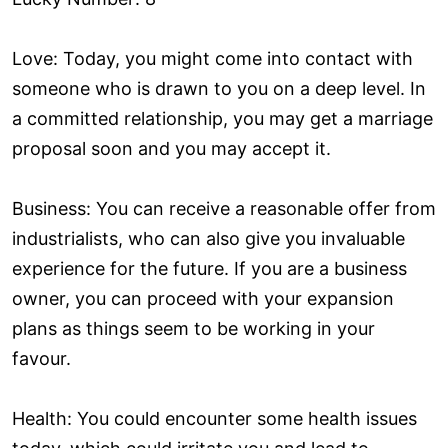
Love: Today, you might come into contact with
someone who is drawn to you on a deep level. In
a committed relationship, you may get a marriage
proposal soon and you may accept it.
Business: You can receive a reasonable offer from
industrialists, who can also give you invaluable
experience for the future. If you are a business
owner, you can proceed with your expansion
plans as things seem to be working in your
favour.
Health: You could encounter some health issues