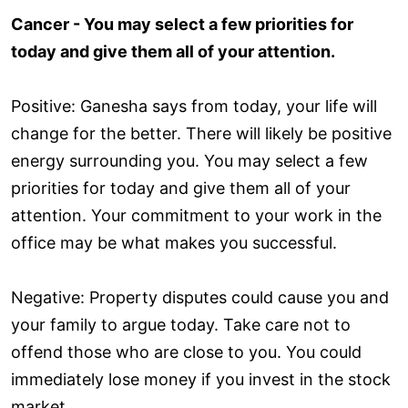
Cancer - You may select a few priorities for
today and give them all of your attention.
Positive: Ganesha says from today, your life will
change for the better. There will likely be positive
energy surrounding you. You may select a few
priorities for today and give them all of your
attention. Your commitment to your work in the
office may be what makes you successful.
Negative: Property disputes could cause you and
your family to argue today. Take care not to
offend those who are close to you. You could
immediately lose money if you invest in the stock
market.