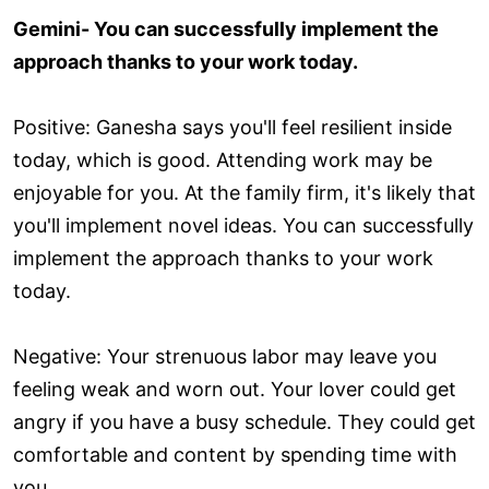
Gemini- You can successfully implement the
approach thanks to your work today.
Positive: Ganesha says you'll feel resilient inside
today, which is good. Attending work may be
enjoyable for you. At the family firm, it's likely that
you'll implement novel ideas. You can successfully
implement the approach thanks to your work
today.
Negative: Your strenuous labor may leave you
feeling weak and worn out. Your lover could get
angry if you have a busy schedule. They could get
comfortable and content by spending time with
you.