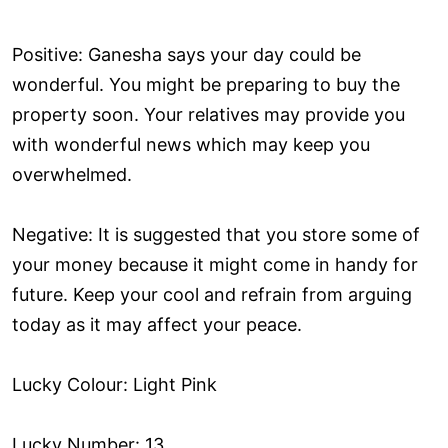
Positive: Ganesha says your day could be
wonderful. You might be preparing to buy the
property soon. Your relatives may provide you
with wonderful news which may keep you
overwhelmed.
Negative: It is suggested that you store some of
your money because it might come in handy for
future. Keep your cool and refrain from arguing
today as it may affect your peace.
Lucky Colour: Light Pink
Lucky Number: 13