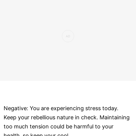
Negative: You are experiencing stress today.
Keep your rebellious nature in check. Maintaining
too much tension could be harmful to your
health, so keep your cool.