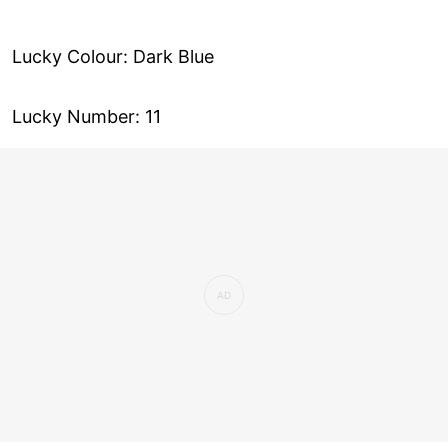
Lucky Colour: Dark Blue
Lucky Number: 11