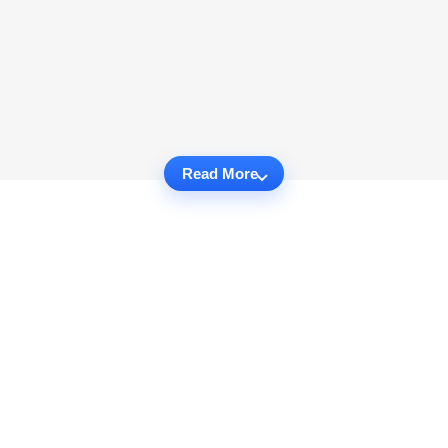
Read More