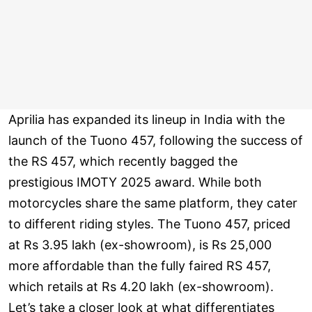
Aprilia has expanded its lineup in India with the
launch of the Tuono 457, following the success of
the RS 457, which recently bagged the
prestigious IMOTY 2025 award. While both
motorcycles share the same platform, they cater
to different riding styles. The Tuono 457, priced
at Rs 3.95 lakh (ex-showroom), is Rs 25,000
more affordable than the fully faired RS 457,
which retails at Rs 4.20 lakh (ex-showroom).
Let’s take a closer look at what differentiates