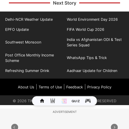
Next Story
Delhi-NCR Weather Update
World Environment Day 2026
EPFO Update
FIFA World Cup 2026
India vs Afghanistan ODI & Test
Southwest Monsoon
Series Squad
Post Office Monthly Income
WhatsApp Tips & Trick
Scheme
Refreshing Summer Drink
Aadhaar Update for Children
|
|
|
About Us
Terms of Use
Feedback
Privacy Policy
©
2026
TIMES INTERNET LIMITED. ALL RIGHTS RESERVED