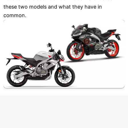
these two models and what they have in
common.