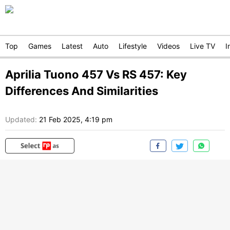
Top
Games
Latest
Auto
Lifestyle
Videos
Live TV
I
Aprilia Tuono 457 Vs RS 457: Key
Differences And Similarities
Updated:
21 Feb 2025, 4:19 pm