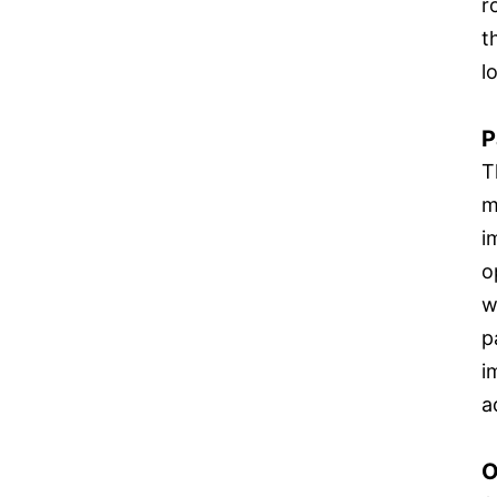
r
t
l
P
T
m
i
o
w
p
i
a
O