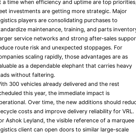
t a time when efficiency and uptime are top priorities
leet investments are getting more strategic. Major
ogistics players are consolidating purchases to
tandardize maintenance, training, and parts inventor
arger service networks and strong after-sales suppor
educe route risk and unexpected stoppages. For
ompanies scaling rapidly, those advantages are as
aluable as a dependable elephant that carries heavy
oads without faltering.
ith 300 vehicles already delivered and the rest
cheduled this year, the immediate impact is
perational. Over time, the new additions should redu
ifecycle costs and improve delivery reliability for VRL.
or Ashok Leyland, the visible reference of a marquee
ogistics client can open doors to similar large-scale