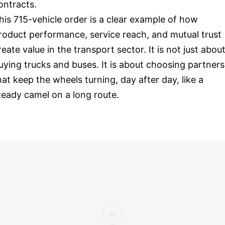
ontracts.
his 715-vehicle order is a clear example of how
roduct performance, service reach, and mutual trust
reate value in the transport sector. It is not just abou
uying trucks and buses. It is about choosing partners
hat keep the wheels turning, day after day, like a
teady camel on a long route.