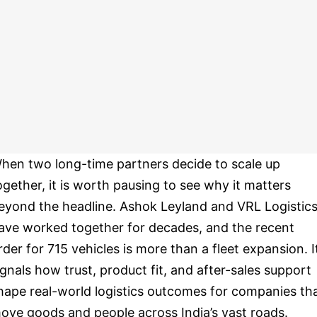
hen two long-time partners decide to scale up
ogether, it is worth pausing to see why it matters
eyond the headline. Ashok Leyland and VRL Logistic
ave worked together for decades, and the recent
rder for 715 vehicles is more than a fleet expansion. I
ignals how trust, product fit, and after-sales support
hape real-world logistics outcomes for companies th
ove goods and people across India’s vast roads.