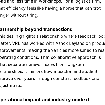
oad and less time in workshops. For a logistics firm,
hat efficiency feels like having a horse that can trot
onger without tiring.
artnership beyond transactions
his deal highlights a relationship where feedback loo
atter. VRL has worked with Ashok Leyland on produ
mprovements, making the vehicles more suited to rea
perating conditions. That collaborative approach is
hat separates one-off sales from long-term
artnerships. It mirrors how a teacher and student
mprove over years through constant feedback and
djustments.
perational impact and industry context