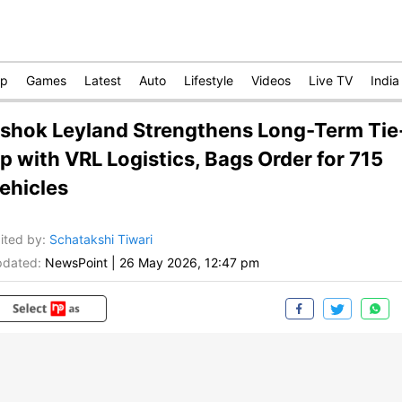
op
Games
Latest
Auto
Lifestyle
Videos
Live TV
India
shok Leyland Strengthens Long-Term Tie
p with VRL Logistics, Bags Order for 715
ehicles
ited by
:
Schatakshi Tiwari
dated:
NewsPoint
|
26 May 2026, 12:47 pm