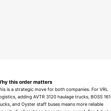
hy this order matters
his is a strategic move for both companies. For VRL
ogistics, adding AVTR 3120 haulage trucks, BOSS 16
rucks, and Oyster staff buses means more reliable