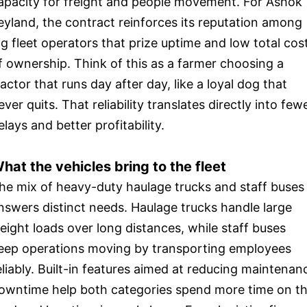
apacity for freight and people movement. For Ashok
eyland, the contract reinforces its reputation among
ig fleet operators that prize uptime and low total cos
f ownership. Think of this as a farmer choosing a
ractor that runs day after day, like a loyal dog that
ever quits. That reliability translates directly into few
elays and better profitability.
hat the vehicles bring to the fleet
he mix of heavy-duty haulage trucks and staff buses
nswers distinct needs. Haulage trucks handle large
reight loads over long distances, while staff buses
eep operations moving by transporting employees
eliably. Built-in features aimed at reducing maintenan
owntime help both categories spend more time on t