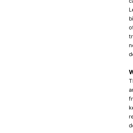
c
L
b
o
t
n
d
W
T
a
f
k
r
d