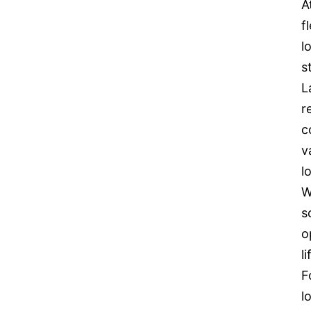
A
f
l
s
L
r
c
v
l
W
s
o
l
F
l