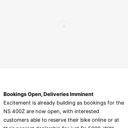
Bookings Open, Deliveries Imminent
Excitement is already building as bookings for the
NS 400Z are now open, with interested
customers able to reserve their bike online or at