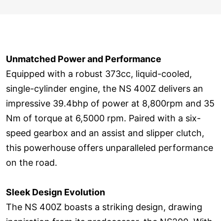
Unmatched Power and Performance
Equipped with a robust 373cc, liquid-cooled,
single-cylinder engine, the NS 400Z delivers an
impressive 39.4bhp of power at 8,800rpm and 35
Nm of torque at 6,5000 rpm. Paired with a six-
speed gearbox and an assist and slipper clutch,
this powerhouse offers unparalleled performance
on the road.
Sleek Design Evolution
The NS 400Z boasts a striking design, drawing