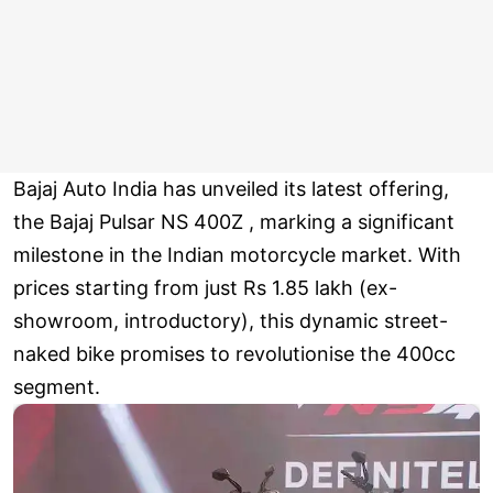
Bajaj Auto India has unveiled its latest offering,
the Bajaj Pulsar NS 400Z , marking a significant
milestone in the Indian motorcycle market. With
prices starting from just Rs 1.85 lakh (ex-
showroom, introductory), this dynamic street-
naked bike promises to revolutionise the 400cc
segment.