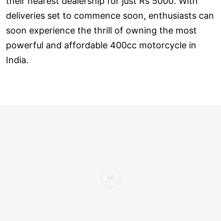
their nearest dealership for just Rs 5000. With
deliveries set to commence soon, enthusiasts can
soon experience the thrill of owning the most
powerful and affordable 400cc motorcycle in
India.