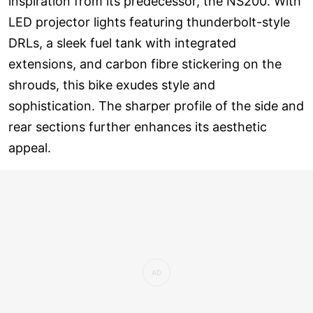
inspiration from its predecessor, the NS200. With
LED projector lights featuring thunderbolt-style
DRLs, a sleek fuel tank with integrated
extensions, and carbon fibre stickering on the
shrouds, this bike exudes style and
sophistication. The sharper profile of the side and
rear sections further enhances its aesthetic
appeal.