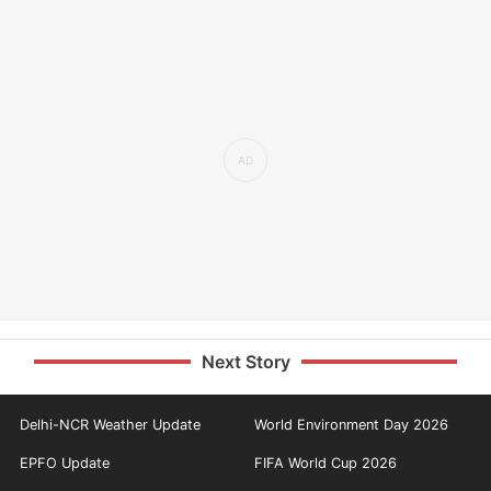
Next Story
Delhi-NCR Weather Update
World Environment Day 2026
EPFO Update
FIFA World Cup 2026