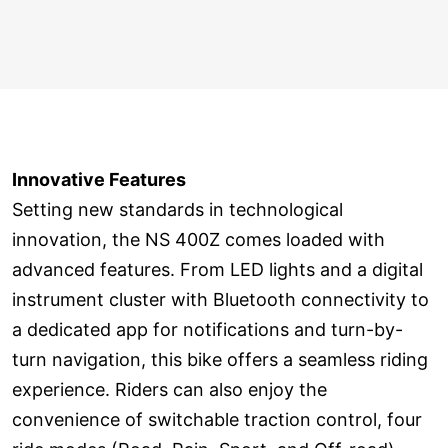
Innovative Features
Setting new standards in technological
innovation, the NS 400Z comes loaded with
advanced features. From LED lights and a digital
instrument cluster with Bluetooth connectivity to
a dedicated app for notifications and turn-by-
turn navigation, this bike offers a seamless riding
experience. Riders can also enjoy the
convenience of switchable traction control, four