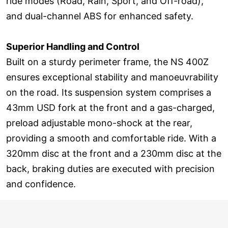
ride modes (Road, Rain, Sport, and Off-road),
and dual-channel ABS for enhanced safety.
Superior Handling and Control
Built on a sturdy perimeter frame, the NS 400Z
ensures exceptional stability and manoeuvrability
on the road. Its suspension system comprises a
43mm USD fork at the front and a gas-charged,
preload adjustable mono-shock at the rear,
providing a smooth and comfortable ride. With a
320mm disc at the front and a 230mm disc at the
back, braking duties are executed with precision
and confidence.