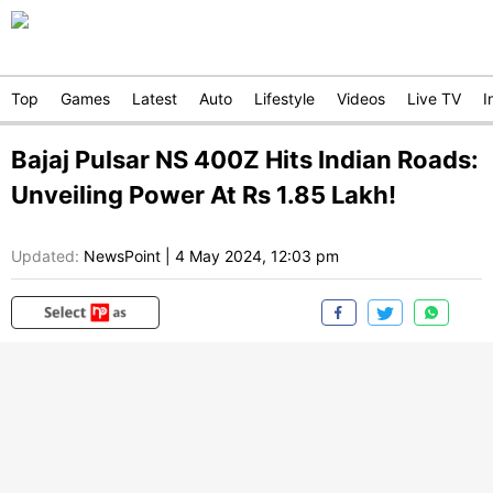
Top
Games
Latest
Auto
Lifestyle
Videos
Live TV
I
Bajaj Pulsar NS 400Z Hits Indian Roads:
Unveiling Power At Rs 1.85 Lakh!
Updated:
NewsPoint
|
4 May 2024, 12:03 pm