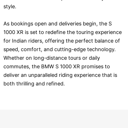
style.
As bookings open and deliveries begin, the S
1000 XR is set to redefine the touring experience
for Indian riders, offering the perfect balance of
speed, comfort, and cutting-edge technology.
Whether on long-distance tours or daily
commutes, the BMW S 1000 XR promises to
deliver an unparalleled riding experience that is
both thrilling and refined.