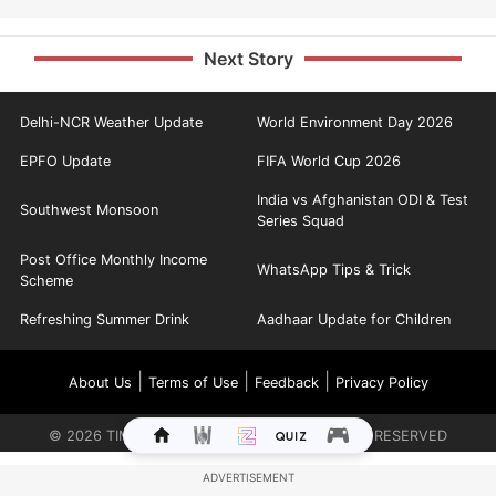
Next Story
Delhi-NCR Weather Update
World Environment Day 2026
EPFO Update
FIFA World Cup 2026
India vs Afghanistan ODI & Test
Southwest Monsoon
Series Squad
Post Office Monthly Income
WhatsApp Tips & Trick
Scheme
Refreshing Summer Drink
Aadhaar Update for Children
|
|
|
About Us
Terms of Use
Feedback
Privacy Policy
©
2026
TIMES INTERNET LIMITED. ALL RIGHTS RESERVED