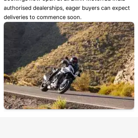
authorised dealerships, eager buyers can expect
deliveries to commence soon.