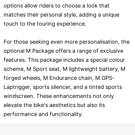
options allow riders to choose a look that
matches their personal style, adding a unique
touch to the touring experience.
For those seeking even more personalisation, the
optional M Package offers a range of exclusive
features. This package includes a special colour
scheme, M Sport seat, M lightweight battery, M
forged wheels, M Endurance chain, M GPS-
Laptrigger, sports silencer, and a tinted sports
windscreen. These enhancements not only
elevate the bike's aesthetics but also its
performance and functionality.