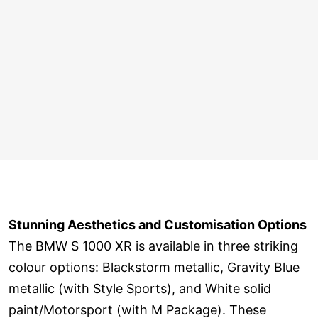
Stunning Aesthetics and Customisation Options
The BMW S 1000 XR is available in three striking
colour options: Blackstorm metallic, Gravity Blue
metallic (with Style Sports), and White solid
paint/Motorsport (with M Package). These