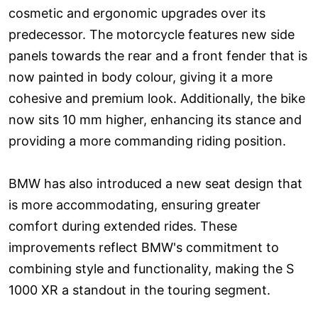
cosmetic and ergonomic upgrades over its
predecessor. The motorcycle features new side
panels towards the rear and a front fender that is
now painted in body colour, giving it a more
cohesive and premium look. Additionally, the bike
now sits 10 mm higher, enhancing its stance and
providing a more commanding riding position.
BMW has also introduced a new seat design that
is more accommodating, ensuring greater
comfort during extended rides. These
improvements reflect BMW's commitment to
combining style and functionality, making the S
1000 XR a standout in the touring segment.