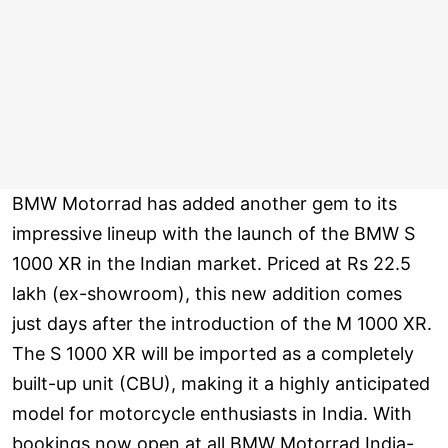
BMW Motorrad has added another gem to its
impressive lineup with the launch of the BMW S
1000 XR in the Indian market. Priced at Rs 22.5
lakh (ex-showroom), this new addition comes
just days after the introduction of the M 1000 XR.
The S 1000 XR will be imported as a completely
built-up unit (CBU), making it a highly anticipated
model for motorcycle enthusiasts in India. With
bookings now open at all BMW Motorrad India-