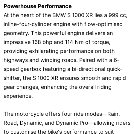
Powerhouse Performance
At the heart of the BMW S 1000 XR lies a 999 cc,
inline-four-cylinder engine with flow-optimised
geometry. This powerful engine delivers an
impressive 168 bhp and 114 Nm of torque,
providing exhilarating performance on both
highways and winding roads. Paired with a 6-
speed gearbox featuring a bi-directional quick-
shifter, the S 1000 XR ensures smooth and rapid
gear changes, enhancing the overall riding
experience.
The motorcycle offers four ride modes—Rain,
Road, Dynamic, and Dynamic Pro—allowing riders
to customise the bike's performance to suit