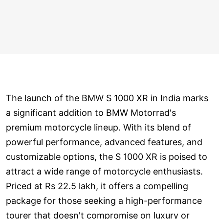
The launch of the BMW S 1000 XR in India marks
a significant addition to BMW Motorrad's
premium motorcycle lineup. With its blend of
powerful performance, advanced features, and
customizable options, the S 1000 XR is poised to
attract a wide range of motorcycle enthusiasts.
Priced at Rs 22.5 lakh, it offers a compelling
package for those seeking a high-performance
tourer that doesn't compromise on luxury or