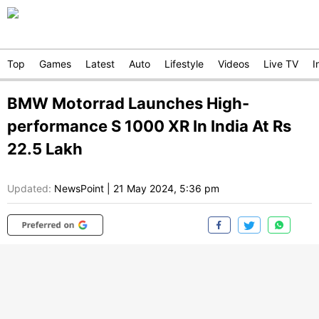
Top
Games
Latest
Auto
Lifestyle
Videos
Live TV
I
BMW Motorrad Launches High-
performance S 1000 XR In India At Rs
22.5 Lakh
Updated:
NewsPoint
|
21 May 2024, 5:36 pm