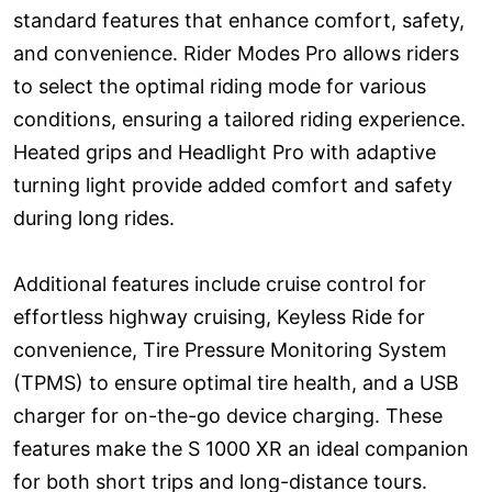
standard features that enhance comfort, safety,
and convenience. Rider Modes Pro allows riders
to select the optimal riding mode for various
conditions, ensuring a tailored riding experience.
Heated grips and Headlight Pro with adaptive
turning light provide added comfort and safety
during long rides.
Additional features include cruise control for
effortless highway cruising, Keyless Ride for
convenience, Tire Pressure Monitoring System
(TPMS) to ensure optimal tire health, and a USB
charger for on-the-go device charging. These
features make the S 1000 XR an ideal companion
for both short trips and long-distance tours.