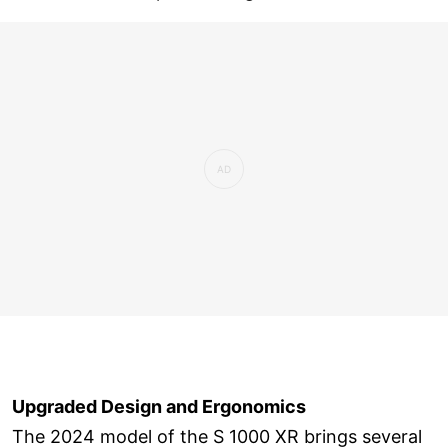
Upgraded Design and Ergonomics
The 2024 model of the S 1000 XR brings several