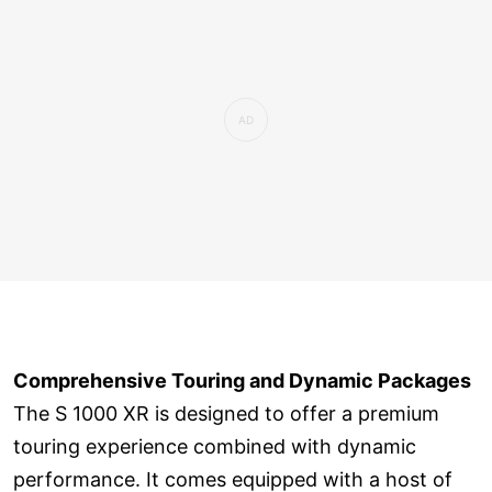
Comprehensive Touring and Dynamic Packages
The S 1000 XR is designed to offer a premium
touring experience combined with dynamic
performance. It comes equipped with a host of