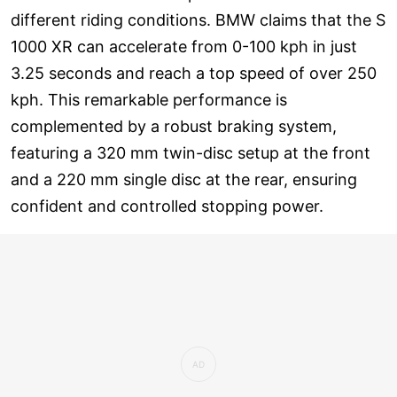
different riding conditions. BMW claims that the S
1000 XR can accelerate from 0-100 kph in just
3.25 seconds and reach a top speed of over 250
kph. This remarkable performance is
complemented by a robust braking system,
featuring a 320 mm twin-disc setup at the front
and a 220 mm single disc at the rear, ensuring
confident and controlled stopping power.