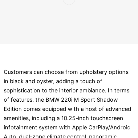
Customers can choose from upholstery options
in black and oyster, adding a touch of
sophistication to the interior ambiance. In terms
of features, the BMW 220i M Sport Shadow
Edition comes equipped with a host of advanced
amenities, including a 10.25-inch touchscreen
infotainment system with Apple CarPlay/Android
Auto, dual-zone climate control, panoramic