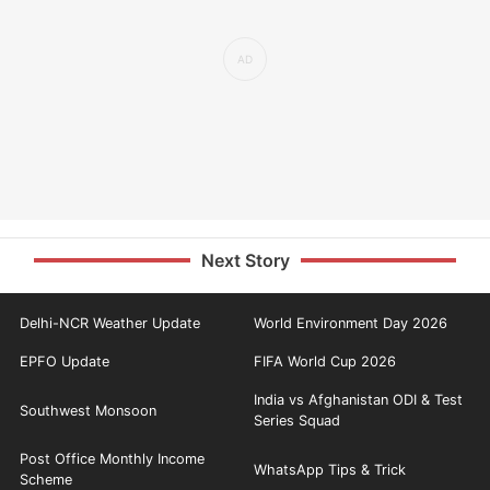
Next Story
Delhi-NCR Weather Update
World Environment Day 2026
EPFO Update
FIFA World Cup 2026
India vs Afghanistan ODI & Test
Southwest Monsoon
Series Squad
Post Office Monthly Income
WhatsApp Tips & Trick
Scheme