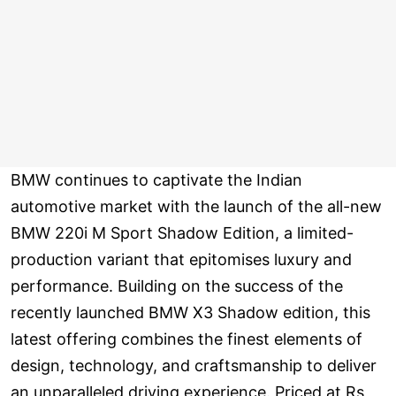
BMW continues to captivate the Indian
automotive market with the launch of the all-new
BMW 220i M Sport Shadow Edition, a limited-
production variant that epitomises luxury and
performance. Building on the success of the
recently launched BMW X3 Shadow edition, this
latest offering combines the finest elements of
design, technology, and craftsmanship to deliver
an unparalleled driving experience. Priced at Rs