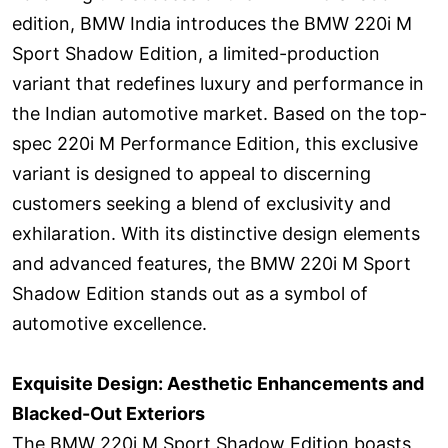
edition, BMW India introduces the BMW 220i M
Sport Shadow Edition, a limited-production
variant that redefines luxury and performance in
the Indian automotive market. Based on the top-
spec 220i M Performance Edition, this exclusive
variant is designed to appeal to discerning
customers seeking a blend of exclusivity and
exhilaration. With its distinctive design elements
and advanced features, the BMW 220i M Sport
Shadow Edition stands out as a symbol of
automotive excellence.
Exquisite Design: Aesthetic Enhancements and
Blacked-Out Exteriors
The BMW 220i M Sport Shadow Edition boasts