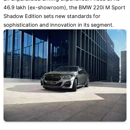
46.9 lakh (ex-showroom), the BMW 220i M Sport
Shadow Edition sets new standards for
sophistication and innovation in its segment.