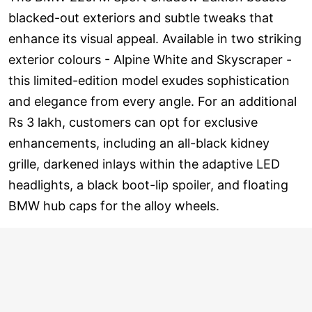
blacked-out exteriors and subtle tweaks that
enhance its visual appeal. Available in two striking
exterior colours - Alpine White and Skyscraper -
this limited-edition model exudes sophistication
and elegance from every angle. For an additional
Rs 3 lakh, customers can opt for exclusive
enhancements, including an all-black kidney
grille, darkened inlays within the adaptive LED
headlights, a black boot-lip spoiler, and floating
BMW hub caps for the alloy wheels.