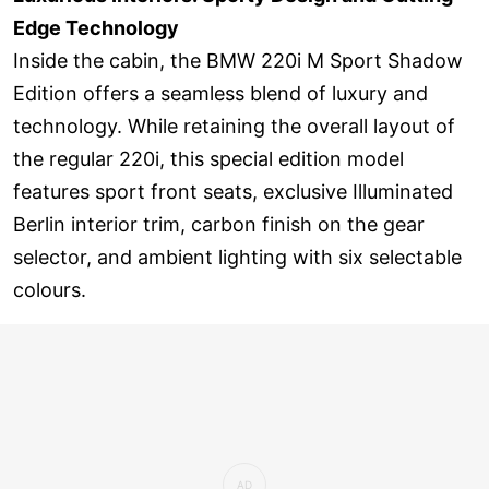
Edge Technology
Inside the cabin, the BMW 220i M Sport Shadow
Edition offers a seamless blend of luxury and
technology. While retaining the overall layout of
the regular 220i, this special edition model
features sport front seats, exclusive Illuminated
Berlin interior trim, carbon finish on the gear
selector, and ambient lighting with six selectable
colours.