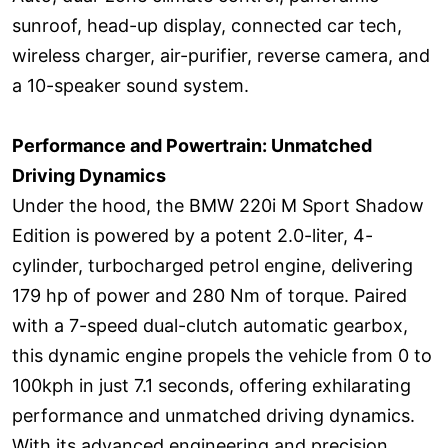
sunroof, head-up display, connected car tech,
wireless charger, air-purifier, reverse camera, and
a 10-speaker sound system.
Performance and Powertrain: Unmatched
Driving Dynamics
Under the hood, the BMW 220i M Sport Shadow
Edition is powered by a potent 2.0-liter, 4-
cylinder, turbocharged petrol engine, delivering
179 hp of power and 280 Nm of torque. Paired
with a 7-speed dual-clutch automatic gearbox,
this dynamic engine propels the vehicle from 0 to
100kph in just 7.1 seconds, offering exhilarating
performance and unmatched driving dynamics.
With its advanced engineering and precision