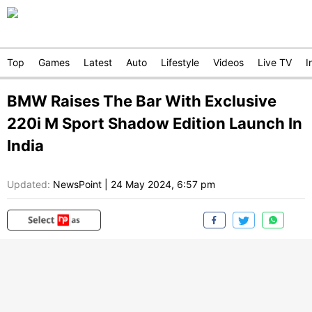
Top
Games
Latest
Auto
Lifestyle
Videos
Live TV
I
BMW Raises The Bar With Exclusive
220i M Sport Shadow Edition Launch In
India
Updated:
NewsPoint
|
24 May 2024, 6:57 pm