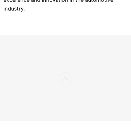
industry.