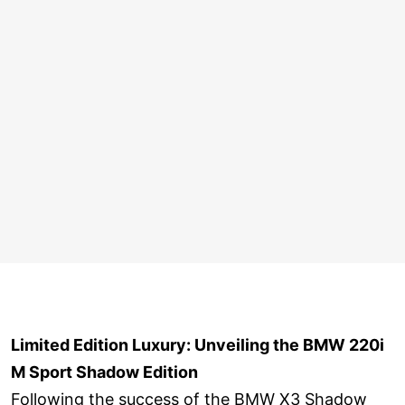
Limited Edition Luxury: Unveiling the BMW 220i
M Sport Shadow Edition
Following the success of the BMW X3 Shadow