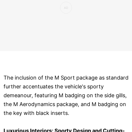
The inclusion of the M Sport package as standard
further accentuates the vehicle's sporty
demeanour, featuring M badging on the side gills,
the M Aerodynamics package, and M badging on
the key with black inserts.
Luxurious Interiors: Sporty Design and Cutting-