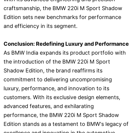
craftsmanship, the BMW 220i M Sport Shadow
Edition sets new benchmarks for performance
and efficiency in its segment.
Conclusion: Redefining Luxury and Performance
As BMW India expands its product portfolio with
the introduction of the BMW 220i M Sport
Shadow Edition, the brand reaffirms its
commitment to delivering uncompromising
luxury, performance, and innovation to its
customers. With its exclusive design elements,
advanced features, and exhilarating
performance, the BMW 220i M Sport Shadow
Edition stands as a testament to BMW's legacy of
excellence and innovation in the automotive