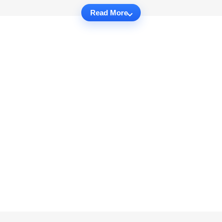
Read More