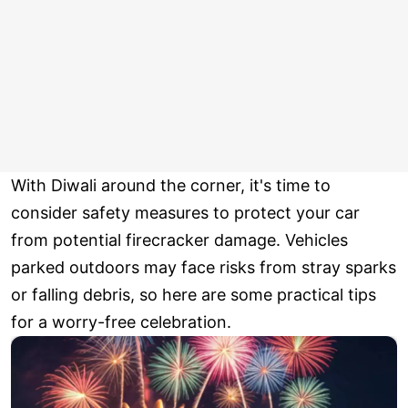
With Diwali around the corner, it's time to
consider safety measures to protect your car
from potential firecracker damage. Vehicles
parked outdoors may face risks from stray sparks
or falling debris, so here are some practical tips
for a worry-free celebration.