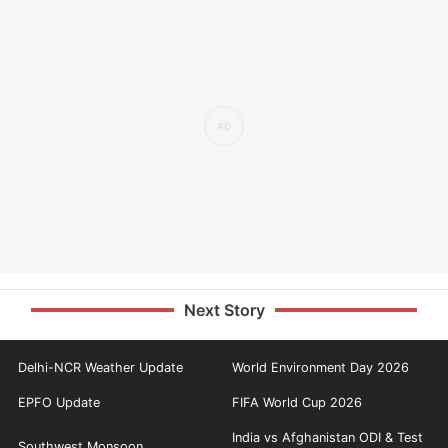
Next Story
Delhi-NCR Weather Update
World Environment Day 2026
EPFO Update
FIFA World Cup 2026
India vs Afghanistan ODI & Test
Southwest Monsoon