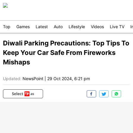
Top
Games
Latest
Auto
Lifestyle
Videos
Live TV
I
Diwali Parking Precautions: Top Tips To
Keep Your Car Safe From Fireworks
Mishaps
Updated:
NewsPoint
|
29 Oct 2024, 6:21 pm