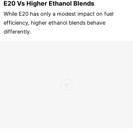
E20 Vs Higher Ethanol Blends
While E20 has only a modest impact on fuel
efficiency, higher ethanol blends behave
differently.