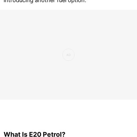
introducing another fuel option.
What Is E20 Petrol?