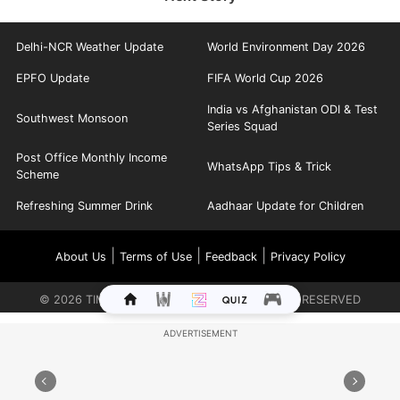
Delhi-NCR Weather Update
World Environment Day 2026
EPFO Update
FIFA World Cup 2026
India vs Afghanistan ODI & Test
Southwest Monsoon
Series Squad
Post Office Monthly Income
WhatsApp Tips & Trick
Scheme
Refreshing Summer Drink
Aadhaar Update for Children
|
|
|
About Us
Terms of Use
Feedback
Privacy Policy
©
2026
TIMES INTERNET LIMITED. ALL RIGHTS RESERVED