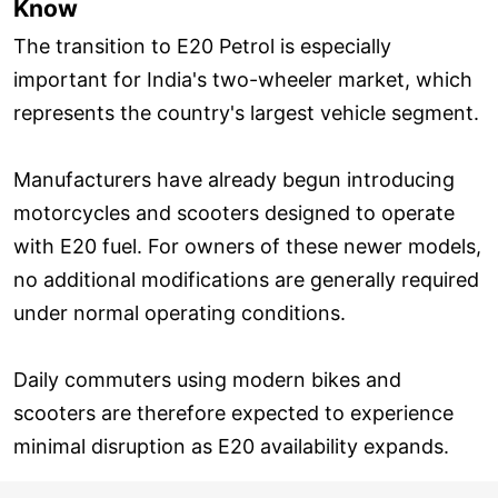
Know
The transition to E20 Petrol is especially
important for India's two-wheeler market, which
represents the country's largest vehicle segment.
Manufacturers have already begun introducing
motorcycles and scooters designed to operate
with E20 fuel. For owners of these newer models,
no additional modifications are generally required
under normal operating conditions.
Daily commuters using modern bikes and
scooters are therefore expected to experience
minimal disruption as E20 availability expands.