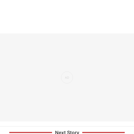
Next Story