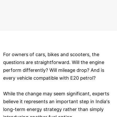
For owners of cars, bikes and scooters, the
questions are straightforward. Will the engine
perform differently? Will mileage drop? And is
every vehicle compatible with E20 petrol?
While the change may seem significant, experts
believe it represents an important step in India's
long-term energy strategy rather than simply