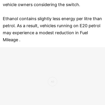
vehicle owners considering the switch.
Ethanol contains slightly less energy per litre than
petrol. As a result, vehicles running on E20 petrol
may experience a modest reduction in Fuel
Mileage .