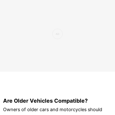
Are Older Vehicles Compatible?
Owners of older cars and motorcycles should