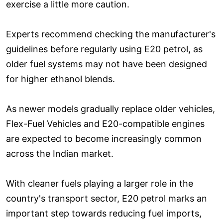
exercise a little more caution.
Experts recommend checking the manufacturer's
guidelines before regularly using E20 petrol, as
older fuel systems may not have been designed
for higher ethanol blends.
As newer models gradually replace older vehicles,
Flex-Fuel Vehicles and E20-compatible engines
are expected to become increasingly common
across the Indian market.
With cleaner fuels playing a larger role in the
country's transport sector, E20 petrol marks an
important step towards reducing fuel imports,