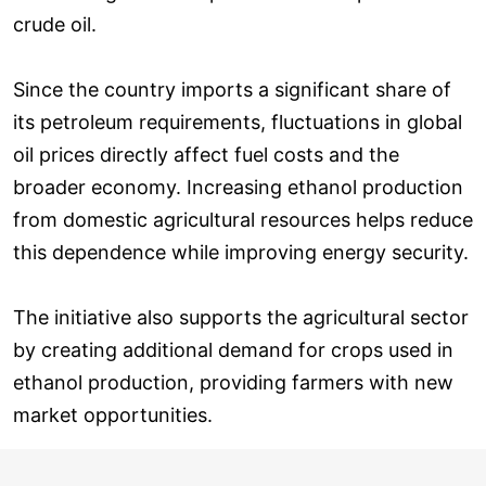
crude oil.
Since the country imports a significant share of
its petroleum requirements, fluctuations in global
oil prices directly affect fuel costs and the
broader economy. Increasing ethanol production
from domestic agricultural resources helps reduce
this dependence while improving energy security.
The initiative also supports the agricultural sector
by creating additional demand for crops used in
ethanol production, providing farmers with new
market opportunities.