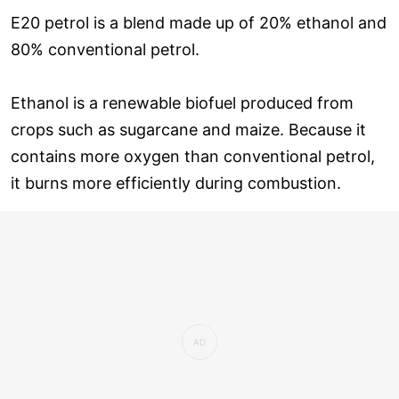
E20 petrol is a blend made up of 20% ethanol and
80% conventional petrol.
Ethanol is a renewable biofuel produced from
crops such as sugarcane and maize. Because it
contains more oxygen than conventional petrol,
it burns more efficiently during combustion.