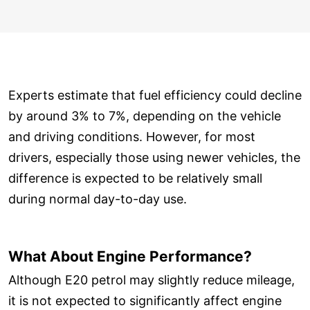
Experts estimate that fuel efficiency could decline
by around 3% to 7%, depending on the vehicle
and driving conditions. However, for most
drivers, especially those using newer vehicles, the
difference is expected to be relatively small
during normal day-to-day use.
What About Engine Performance?
Although E20 petrol may slightly reduce mileage,
it is not expected to significantly affect engine