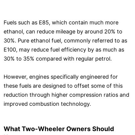
Fuels such as E85, which contain much more
ethanol, can reduce mileage by around 20% to
30%. Pure ethanol fuel, commonly referred to as
E100, may reduce fuel efficiency by as much as
30% to 35% compared with regular petrol.
However, engines specifically engineered for
these fuels are designed to offset some of this
reduction through higher compression ratios and
improved combustion technology.
What Two-Wheeler Owners Should