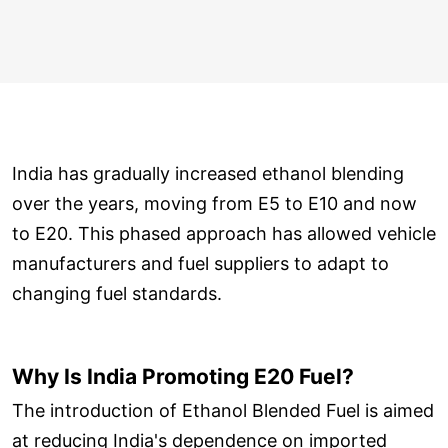
India has gradually increased ethanol blending
over the years, moving from E5 to E10 and now
to E20. This phased approach has allowed vehicle
manufacturers and fuel suppliers to adapt to
changing fuel standards.
Why Is India Promoting E20 Fuel?
The introduction of Ethanol Blended Fuel is aimed
at reducing India's dependence on imported