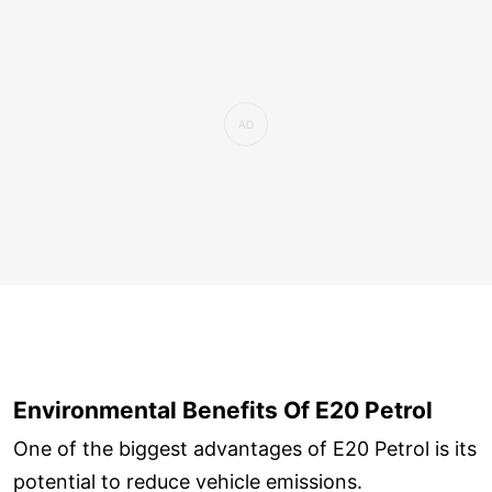
Environmental Benefits Of E20 Petrol
One of the biggest advantages of E20 Petrol is its
potential to reduce vehicle emissions.