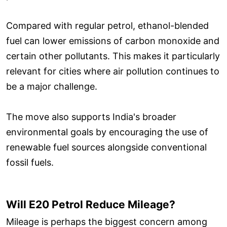
Compared with regular petrol, ethanol-blended
fuel can lower emissions of carbon monoxide and
certain other pollutants. This makes it particularly
relevant for cities where air pollution continues to
be a major challenge.
The move also supports India's broader
environmental goals by encouraging the use of
renewable fuel sources alongside conventional
fossil fuels.
Will E20 Petrol Reduce Mileage?
Mileage is perhaps the biggest concern among