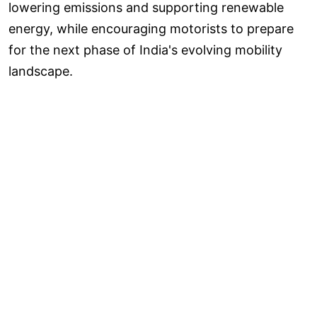
lowering emissions and supporting renewable
energy, while encouraging motorists to prepare
for the next phase of India's evolving mobility
landscape.