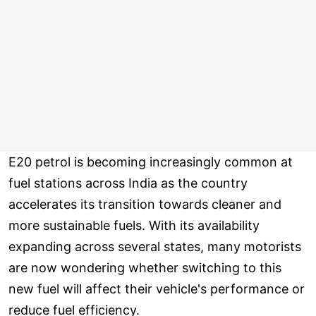
E20 petrol is becoming increasingly common at
fuel stations across India as the country
accelerates its transition towards cleaner and
more sustainable fuels. With its availability
expanding across several states, many motorists
are now wondering whether switching to this
new fuel will affect their vehicle's performance or
reduce fuel efficiency.