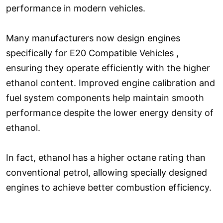
performance in modern vehicles.
Many manufacturers now design engines
specifically for E20 Compatible Vehicles ,
ensuring they operate efficiently with the higher
ethanol content. Improved engine calibration and
fuel system components help maintain smooth
performance despite the lower energy density of
ethanol.
In fact, ethanol has a higher octane rating than
conventional petrol, allowing specially designed
engines to achieve better combustion efficiency.