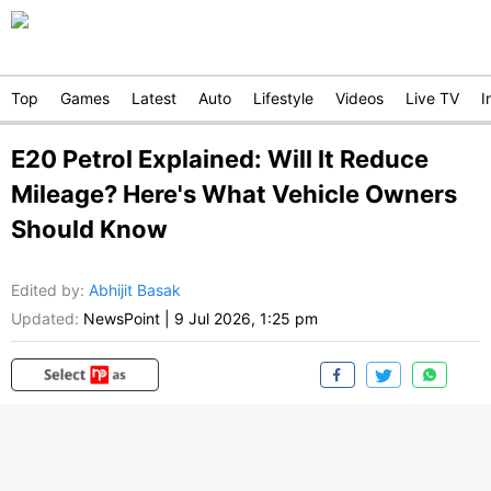
Top
Games
Latest
Auto
Lifestyle
Videos
Live TV
I
E20 Petrol Explained: Will It Reduce
Mileage? Here's What Vehicle Owners
Should Know
Edited by
:
Abhijit Basak
Updated:
NewsPoint
|
9 Jul 2026, 1:25 pm