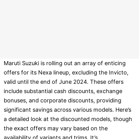
Maruti Suzuki is rolling out an array of enticing
offers for its Nexa lineup, excluding the Invicto,
valid until the end of June 2024. These offers
include substantial cash discounts, exchange
bonuses, and corporate discounts, providing
significant savings across various models. Here’s
a detailed look at the discounted models, though
the exact offers may vary based on the
availability of variants and trims. It’s