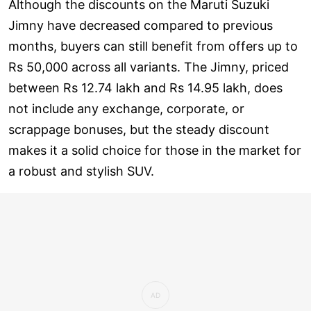
Although the discounts on the Maruti Suzuki
Jimny have decreased compared to previous
months, buyers can still benefit from offers up to
Rs 50,000 across all variants. The Jimny, priced
between Rs 12.74 lakh and Rs 14.95 lakh, does
not include any exchange, corporate, or
scrappage bonuses, but the steady discount
makes it a solid choice for those in the market for
a robust and stylish SUV.