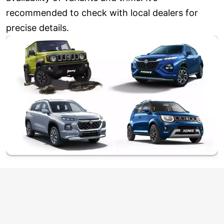
recommended to check with local dealers for
precise details.