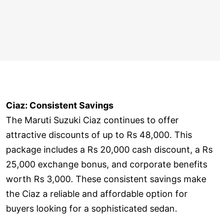
Ciaz: Consistent Savings
The Maruti Suzuki Ciaz continues to offer
attractive discounts of up to Rs 48,000. This
package includes a Rs 20,000 cash discount, a Rs
25,000 exchange bonus, and corporate benefits
worth Rs 3,000. These consistent savings make
the Ciaz a reliable and affordable option for
buyers looking for a sophisticated sedan.