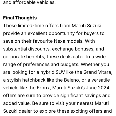
and affordable vehicles.
Final Thoughts
These limited-time offers from Maruti Suzuki
provide an excellent opportunity for buyers to
save on their favourite Nexa models. With
substantial discounts, exchange bonuses, and
corporate benefits, these deals cater to a wide
range of preferences and budgets. Whether you
are looking for a hybrid SUV like the Grand Vitara,
a stylish hatchback like the Baleno, or a versatile
vehicle like the Fronx, Maruti Suzuki’s June 2024
offers are sure to provide significant savings and
added value. Be sure to visit your nearest Maruti
Suzuki dealer to explore these exciting offers and