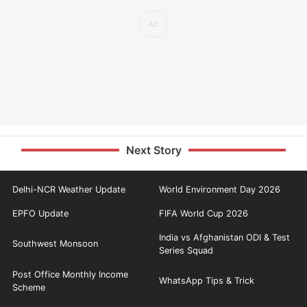
Next Story
Delhi-NCR Weather Update
World Environment Day 2026
EPFO Update
FIFA World Cup 2026
India vs Afghanistan ODI & Test
Southwest Monsoon
Series Squad
Post Office Monthly Income
WhatsApp Tips & Trick
Scheme