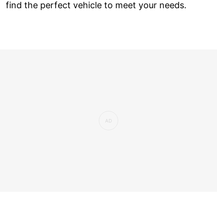
find the perfect vehicle to meet your needs.