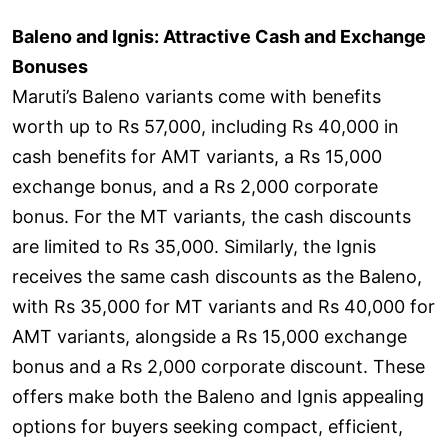
Baleno and Ignis: Attractive Cash and Exchange
Bonuses
Maruti’s Baleno variants come with benefits
worth up to Rs 57,000, including Rs 40,000 in
cash benefits for AMT variants, a Rs 15,000
exchange bonus, and a Rs 2,000 corporate
bonus. For the MT variants, the cash discounts
are limited to Rs 35,000. Similarly, the Ignis
receives the same cash discounts as the Baleno,
with Rs 35,000 for MT variants and Rs 40,000 for
AMT variants, alongside a Rs 15,000 exchange
bonus and a Rs 2,000 corporate discount. These
offers make both the Baleno and Ignis appealing
options for buyers seeking compact, efficient,