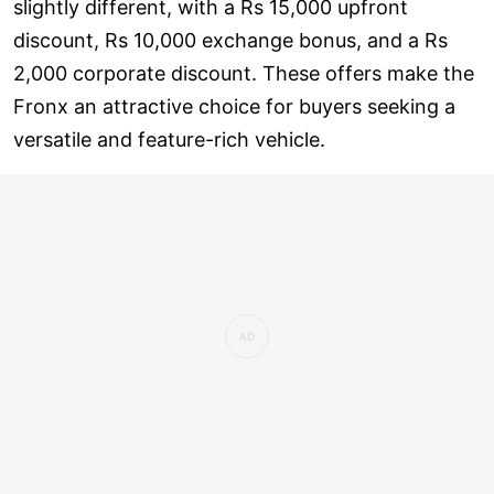
slightly different, with a Rs 15,000 upfront
discount, Rs 10,000 exchange bonus, and a Rs
2,000 corporate discount. These offers make the
Fronx an attractive choice for buyers seeking a
versatile and feature-rich vehicle.