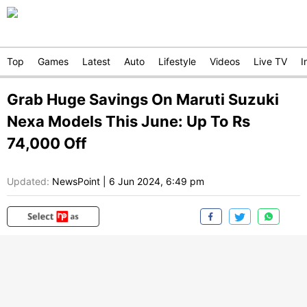
Top
Games
Latest
Auto
Lifestyle
Videos
Live TV
I
Grab Huge Savings On Maruti Suzuki
Nexa Models This June: Up To Rs
74,000 Off
Updated:
NewsPoint
|
6 Jun 2024, 6:49 pm