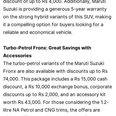
discount of up to Rs 4,000. Additionally, Maruti
Suzuki is providing a generous 5-year warranty
on the strong hybrid variants of this SUV, making
it a compelling option for buyers looking for a
reliable and economical vehicle.
Turbo-Petrol Fronx: Great Savings with
Accessories
The turbo-petrol variants of the Maruti Suzuki
Fronx are also available with discounts up to Rs
74,000. This package includes a Rs 15,000 cash
discount, a Rs 10,000 exchange bonus, corporate
discounts up to Rs 2,000, and an accessory kit
worth Rs 43,000. For those considering the 1.2-
litre NA Petrol and CNG trims, the offers are