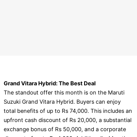
Grand Vitara Hybrid: The Best Deal
The standout offer this month is on the Maruti
Suzuki Grand Vitara Hybrid. Buyers can enjoy
total benefits of up to Rs 74,000. This includes an
upfront cash discount of Rs 20,000, a substantial
exchange bonus of Rs 50,000, and a corporate