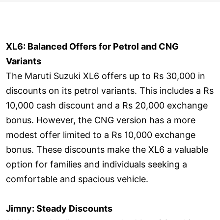
XL6: Balanced Offers for Petrol and CNG
Variants
The Maruti Suzuki XL6 offers up to Rs 30,000 in
discounts on its petrol variants. This includes a Rs
10,000 cash discount and a Rs 20,000 exchange
bonus. However, the CNG version has a more
modest offer limited to a Rs 10,000 exchange
bonus. These discounts make the XL6 a valuable
option for families and individuals seeking a
comfortable and spacious vehicle.
Jimny: Steady Discounts