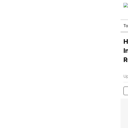
T
H
I
R
Up