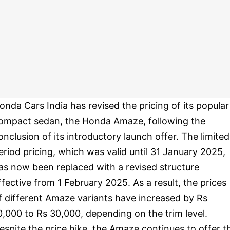
onda Cars India has revised the pricing of its popular
ompact sedan, the Honda Amaze, following the
onclusion of its introductory launch offer. The limited
eriod pricing, which was valid until 31 January 2025,
as now been replaced with a revised structure
ffective from 1 February 2025. As a result, the prices
f different Amaze variants have increased by Rs
0,000 to Rs 30,000, depending on the trim level.
espite the price hike, the Amaze continues to offer t