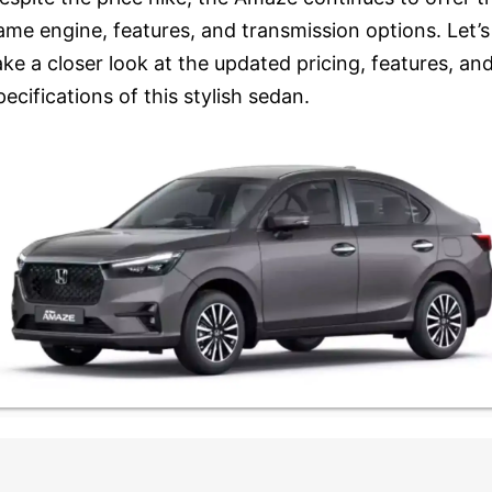
ame engine, features, and transmission options. Let’s
ake a closer look at the updated pricing, features, an
pecifications of this stylish sedan.