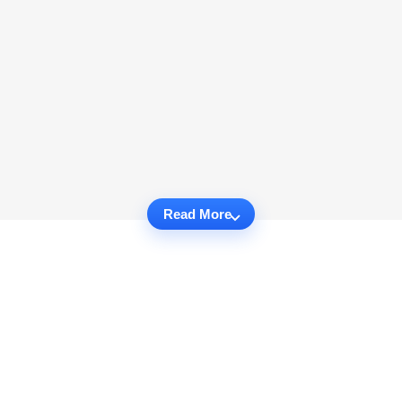
Read More