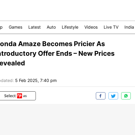
op
Games
Latest
Auto
Lifestyle
Videos
Live TV
India
onda Amaze Becomes Pricier As
ntroductory Offer Ends – New Prices
evealed
dated:
5 Feb 2025, 7:40 pm