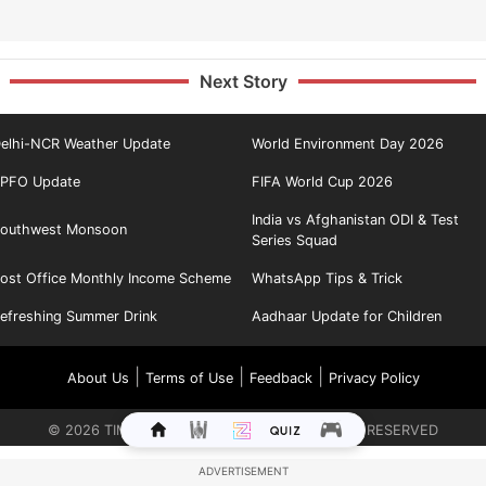
Next Story
elhi-NCR Weather Update
World Environment Day 2026
PFO Update
FIFA World Cup 2026
India vs Afghanistan ODI & Test
outhwest Monsoon
Series Squad
ost Office Monthly Income Scheme
WhatsApp Tips & Trick
efreshing Summer Drink
Aadhaar Update for Children
|
|
|
About Us
Terms of Use
Feedback
Privacy Policy
©
2026
TIMES INTERNET LIMITED. ALL RIGHTS RESERVED