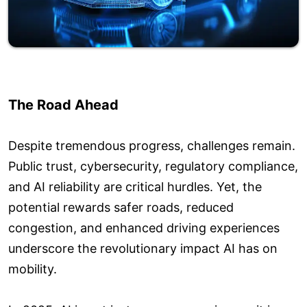
The Road Ahead
Despite tremendous progress, challenges remain.
Public trust, cybersecurity, regulatory compliance,
and AI reliability are critical hurdles. Yet, the
potential rewards safer roads, reduced
congestion, and enhanced driving experiences
underscore the revolutionary impact AI has on
mobility.