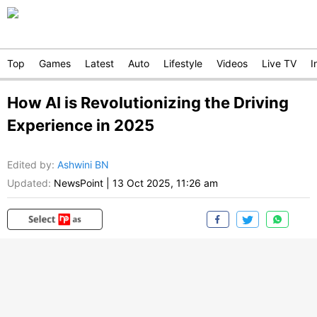
Top
Games
Latest
Auto
Lifestyle
Videos
Live TV
I
How AI is Revolutionizing the Driving
Experience in 2025
Edited by
:
Ashwini BN
Updated:
NewsPoint
|
13 Oct 2025, 11:26 am