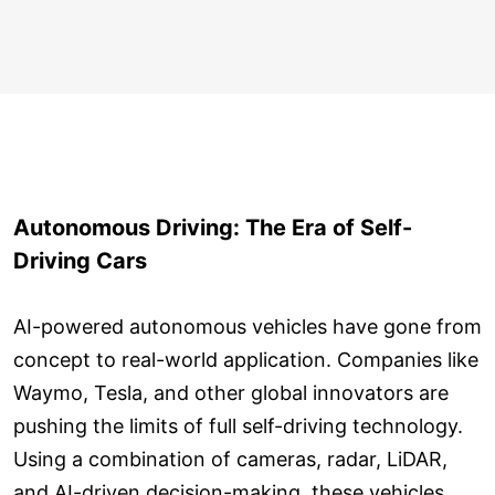
Autonomous Driving: The Era of Self-
Driving Cars
AI-powered autonomous vehicles have gone from
concept to real-world application. Companies like
Waymo, Tesla, and other global innovators are
pushing the limits of full self-driving technology.
Using a combination of cameras, radar, LiDAR,
and AI-driven decision-making, these vehicles