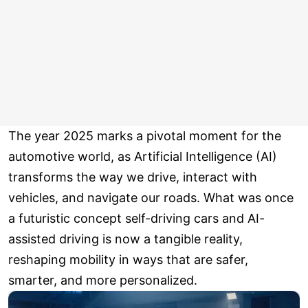
The year 2025 marks a pivotal moment for the
automotive world, as Artificial Intelligence (AI)
transforms the way we drive, interact with
vehicles, and navigate our roads. What was once
a futuristic concept self-driving cars and AI-
assisted driving is now a tangible reality,
reshaping mobility in ways that are safer,
smarter, and more personalized.