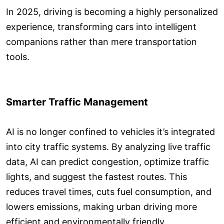
In 2025, driving is becoming a highly personalized
experience, transforming cars into intelligent
companions rather than mere transportation
tools.
Smarter Traffic Management
AI is no longer confined to vehicles it’s integrated
into city traffic systems. By analyzing live traffic
data, AI can predict congestion, optimize traffic
lights, and suggest the fastest routes. This
reduces travel times, cuts fuel consumption, and
lowers emissions, making urban driving more
efficient and environmentally friendly.