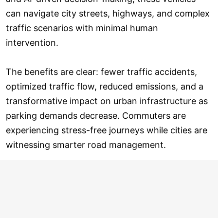
can navigate city streets, highways, and complex
traffic scenarios with minimal human
intervention.
The benefits are clear: fewer traffic accidents,
optimized traffic flow, reduced emissions, and a
transformative impact on urban infrastructure as
parking demands decrease. Commuters are
experiencing stress-free journeys while cities are
witnessing smarter road management.