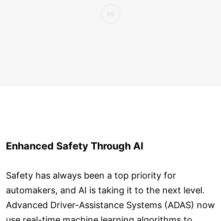
Enhanced Safety Through AI
Safety has always been a top priority for
automakers, and AI is taking it to the next level.
Advanced Driver-Assistance Systems (ADAS) now
use real-time machine learning algorithms to