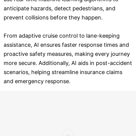
anticipate hazards, detect pedestrians, and
prevent collisions before they happen.
From adaptive cruise control to lane-keeping
assistance, AI ensures faster response times and
proactive safety measures, making every journey
more secure. Additionally, AI aids in post-accident
scenarios, helping streamline insurance claims
and emergency response.