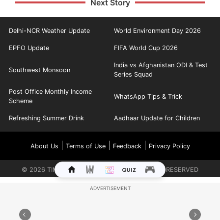
Next Story
Delhi-NCR Weather Update
World Environment Day 2026
EPFO Update
FIFA World Cup 2026
India vs Afghanistan ODI & Test
Southwest Monsoon
Series Squad
Post Office Monthly Income
WhatsApp Tips & Trick
Scheme
Refreshing Summer Drink
Aadhaar Update for Children
|
|
|
About Us
Terms of Use
Feedback
Privacy Policy
©
2026
TIMES INTERNET LIMITED. ALL RIGHTS RESERVED