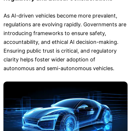
As AI-driven vehicles become more prevalent,
regulations are evolving rapidly. Governments are
introducing frameworks to ensure safety,
accountability, and ethical AI decision-making.
Ensuring public trust is critical, and regulatory
clarity helps foster wider adoption of
autonomous and semi-autonomous vehicles.