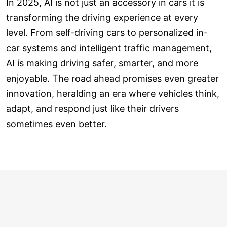
In 2025, AI is not just an accessory in cars it is
transforming the driving experience at every
level. From self-driving cars to personalized in-
car systems and intelligent traffic management,
AI is making driving safer, smarter, and more
enjoyable. The road ahead promises even greater
innovation, heralding an era where vehicles think,
adapt, and respond just like their drivers
sometimes even better.