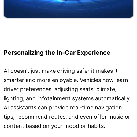
Personalizing the In-Car Experience
AI doesn’t just make driving safer it makes it
smarter and more enjoyable. Vehicles now learn
driver preferences, adjusting seats, climate,
lighting, and infotainment systems automatically.
AI assistants can provide real-time navigation
tips, recommend routes, and even offer music or
content based on your mood or habits.