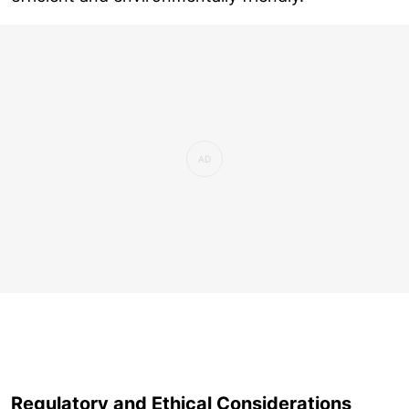
Regulatory and Ethical Considerations