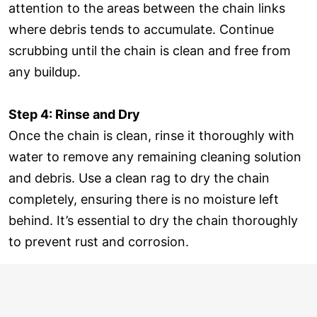
attention to the areas between the chain links
where debris tends to accumulate. Continue
scrubbing until the chain is clean and free from
any buildup.
Step 4: Rinse and Dry
Once the chain is clean, rinse it thoroughly with
water to remove any remaining cleaning solution
and debris. Use a clean rag to dry the chain
completely, ensuring there is no moisture left
behind. It’s essential to dry the chain thoroughly
to prevent rust and corrosion.