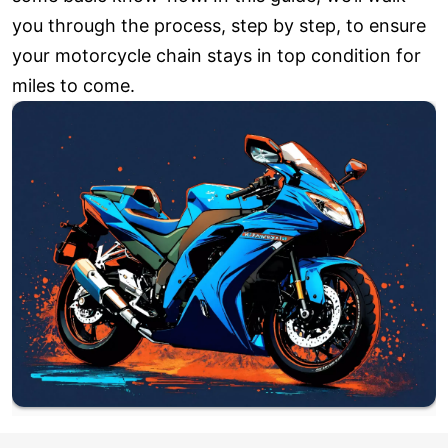
you through the process, step by step, to ensure
your motorcycle chain stays in top condition for
miles to come.