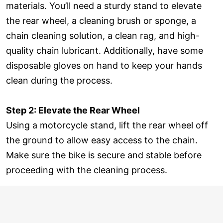
materials. You’ll need a sturdy stand to elevate
the rear wheel, a cleaning brush or sponge, a
chain cleaning solution, a clean rag, and high-
quality chain lubricant. Additionally, have some
disposable gloves on hand to keep your hands
clean during the process.
Step 2: Elevate the Rear Wheel
Using a motorcycle stand, lift the rear wheel off
the ground to allow easy access to the chain.
Make sure the bike is secure and stable before
proceeding with the cleaning process.