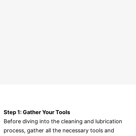
Step 1: Gather Your Tools
Before diving into the cleaning and lubrication
process, gather all the necessary tools and