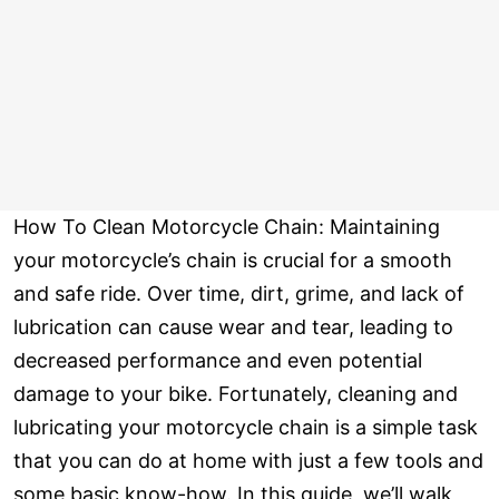
How To Clean Motorcycle Chain: Maintaining
your motorcycle’s chain is crucial for a smooth
and safe ride. Over time, dirt, grime, and lack of
lubrication can cause wear and tear, leading to
decreased performance and even potential
damage to your bike. Fortunately, cleaning and
lubricating your motorcycle chain is a simple task
that you can do at home with just a few tools and
some basic know-how. In this guide, we’ll walk