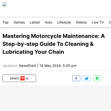
Top
Games
Latest
Auto
Lifestyle
Videos
Live TV
I
Mastering Motorcycle Maintenance: A
Step-by-step Guide To Cleaning &
Lubricating Your Chain
Updated:
NewsPoint
|
18 May 2024, 5:05 pm