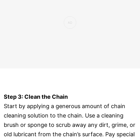
Step 3: Clean the Chain
Start by applying a generous amount of chain
cleaning solution to the chain. Use a cleaning
brush or sponge to scrub away any dirt, grime, or
old lubricant from the chain’s surface. Pay special