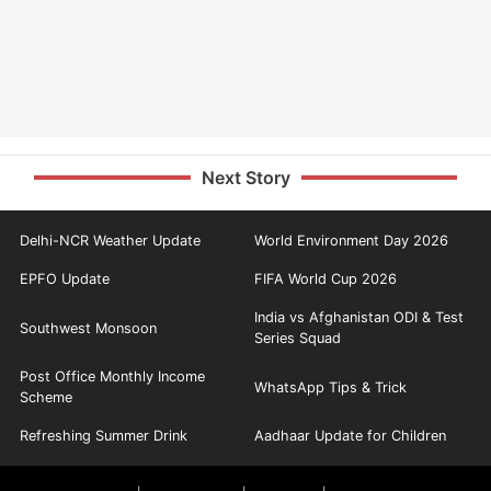
Next Story
Delhi-NCR Weather Update
World Environment Day 2026
EPFO Update
FIFA World Cup 2026
India vs Afghanistan ODI & Test
Southwest Monsoon
Series Squad
Post Office Monthly Income
WhatsApp Tips & Trick
Scheme
Refreshing Summer Drink
Aadhaar Update for Children