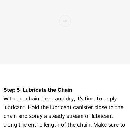
Step 5: Lubricate the Chain
With the chain clean and dry, it’s time to apply
lubricant. Hold the lubricant canister close to the
chain and spray a steady stream of lubricant
along the entire length of the chain. Make sure to