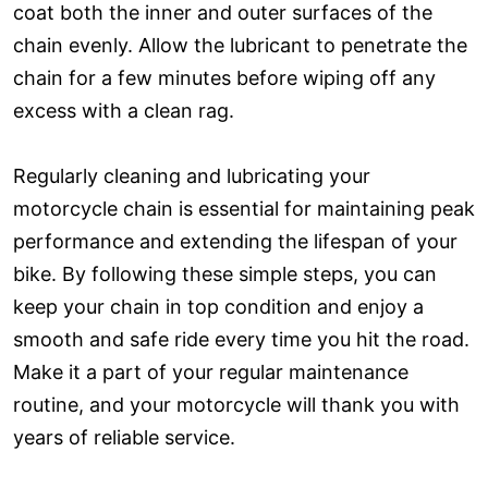
coat both the inner and outer surfaces of the
chain evenly. Allow the lubricant to penetrate the
chain for a few minutes before wiping off any
excess with a clean rag.
Regularly cleaning and lubricating your
motorcycle chain is essential for maintaining peak
performance and extending the lifespan of your
bike. By following these simple steps, you can
keep your chain in top condition and enjoy a
smooth and safe ride every time you hit the road.
Make it a part of your regular maintenance
routine, and your motorcycle will thank you with
years of reliable service.