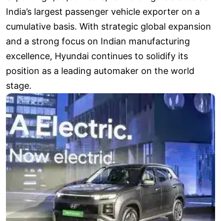
India’s largest passenger vehicle exporter on a
cumulative basis. With strategic global expansion
and a strong focus on Indian manufacturing
excellence, Hyundai continues to solidify its
position as a leading automaker on the world
stage.