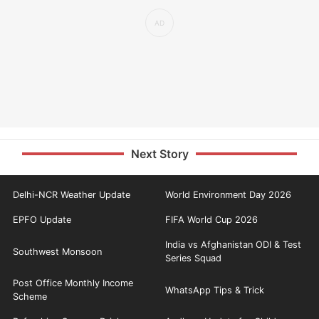
Next Story
Delhi-NCR Weather Update
World Environment Day 2026
EPFO Update
FIFA World Cup 2026
India vs Afghanistan ODI & Test
Southwest Monsoon
Series Squad
Post Office Monthly Income
WhatsApp Tips & Trick
Scheme