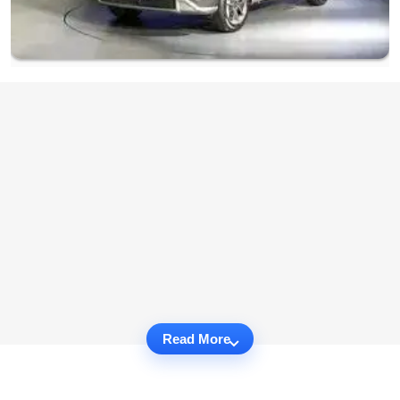
Read More