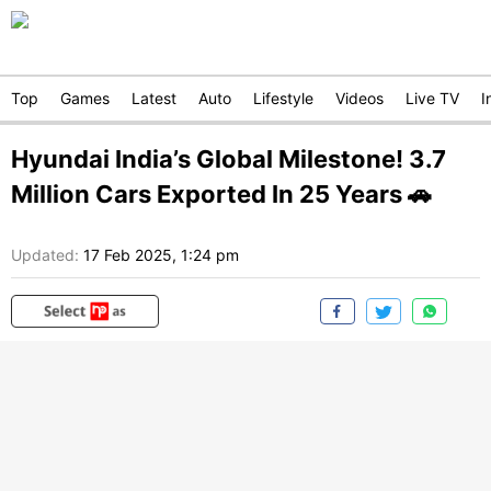
Top
Games
Latest
Auto
Lifestyle
Videos
Live TV
I
Hyundai India’s Global Milestone! 3.7
Million Cars Exported In 25 Years 🚗
Updated:
17 Feb 2025, 1:24 pm