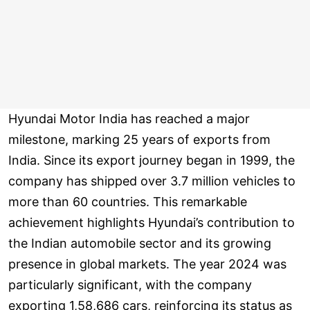
Hyundai Motor India has reached a major
milestone, marking 25 years of exports from
India. Since its export journey began in 1999, the
company has shipped over 3.7 million vehicles to
more than 60 countries. This remarkable
achievement highlights Hyundai’s contribution to
the Indian automobile sector and its growing
presence in global markets. The year 2024 was
particularly significant, with the company
exporting 1,58,686 cars, reinforcing its status as