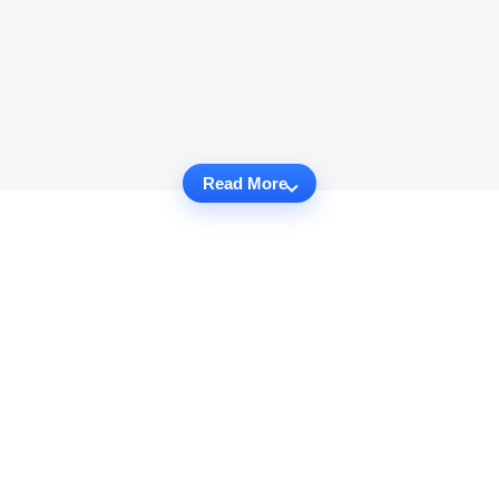
Read More