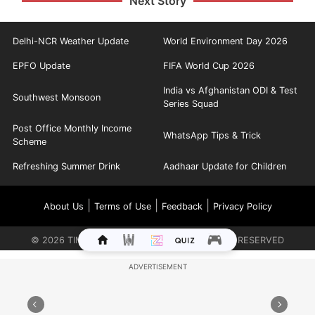
Next Story
Delhi-NCR Weather Update
World Environment Day 2026
EPFO Update
FIFA World Cup 2026
India vs Afghanistan ODI & Test
Southwest Monsoon
Series Squad
Post Office Monthly Income
WhatsApp Tips & Trick
Scheme
Refreshing Summer Drink
Aadhaar Update for Children
|
|
|
About Us
Terms of Use
Feedback
Privacy Policy
©
2026
TIMES INTERNET LIMITED. ALL RIGHTS RESERVED