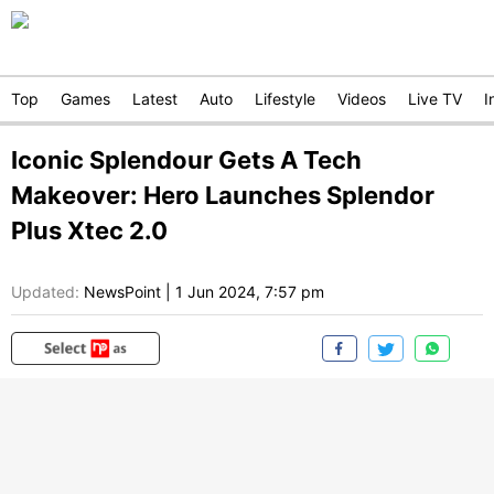
Top
Games
Latest
Auto
Lifestyle
Videos
Live TV
I
Iconic Splendour Gets A Tech
Makeover: Hero Launches Splendor
Plus Xtec 2.0
Updated:
NewsPoint
|
1 Jun 2024, 7:57 pm