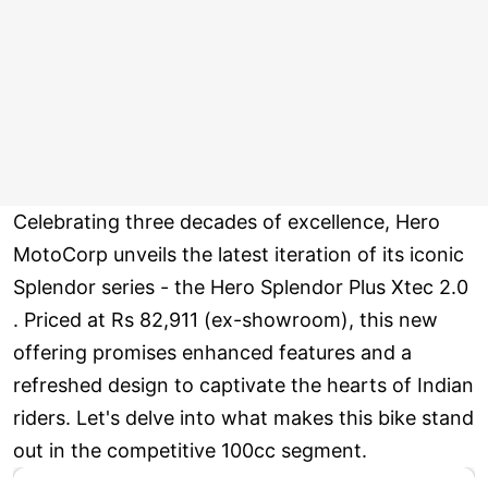
Celebrating three decades of excellence, Hero
MotoCorp unveils the latest iteration of its iconic
Splendor series - the Hero Splendor Plus Xtec 2.0
. Priced at Rs 82,911 (ex-showroom), this new
offering promises enhanced features and a
refreshed design to captivate the hearts of Indian
riders. Let's delve into what makes this bike stand
out in the competitive 100cc segment.