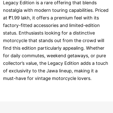
Legacy Edition is a rare offering that blends
nostalgia with modern touring capabilities. Priced
at ₹1.99 lakh, it offers a premium feel with its
factory-fitted accessories and limited-edition
status. Enthusiasts looking for a distinctive
motorcycle that stands out from the crowd will
find this edition particularly appealing. Whether
for daily commutes, weekend getaways, or pure
collector’s value, the Legacy Edition adds a touch
of exclusivity to the Jawa lineup, making it a
must-have for vintage motorcycle lovers.