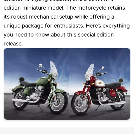
edition miniature model. The motorcycle retains
its robust mechanical setup while offering a
unique package for enthusiasts. Here’s everything
you need to know about this special edition
release.