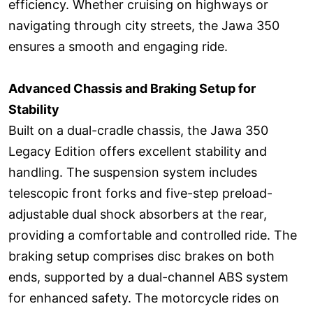
efficiency. Whether cruising on highways or
navigating through city streets, the Jawa 350
ensures a smooth and engaging ride.
Advanced Chassis and Braking Setup for
Stability
Built on a dual-cradle chassis, the Jawa 350
Legacy Edition offers excellent stability and
handling. The suspension system includes
telescopic front forks and five-step preload-
adjustable dual shock absorbers at the rear,
providing a comfortable and controlled ride. The
braking setup comprises disc brakes on both
ends, supported by a dual-channel ABS system
for enhanced safety. The motorcycle rides on