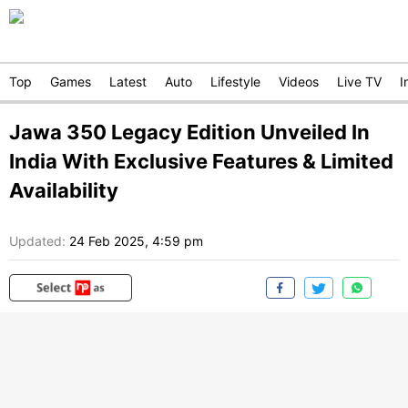
Top
Games
Latest
Auto
Lifestyle
Videos
Live TV
I
Jawa 350 Legacy Edition Unveiled In
India With Exclusive Features & Limited
Availability
Updated:
24 Feb 2025, 4:59 pm