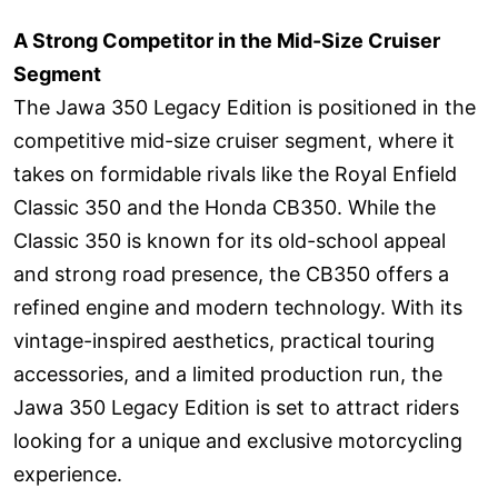
A Strong Competitor in the Mid-Size Cruiser
Segment
The Jawa 350 Legacy Edition is positioned in the
competitive mid-size cruiser segment, where it
takes on formidable rivals like the Royal Enfield
Classic 350 and the Honda CB350. While the
Classic 350 is known for its old-school appeal
and strong road presence, the CB350 offers a
refined engine and modern technology. With its
vintage-inspired aesthetics, practical touring
accessories, and a limited production run, the
Jawa 350 Legacy Edition is set to attract riders
looking for a unique and exclusive motorcycling
experience.