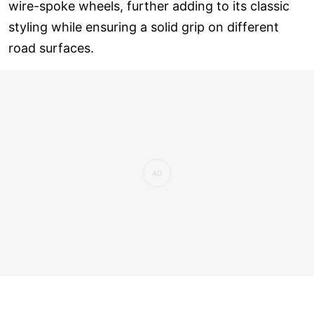
wire-spoke wheels, further adding to its classic
styling while ensuring a solid grip on different
road surfaces.