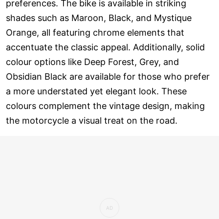
preferences. The bike is available in striking
shades such as Maroon, Black, and Mystique
Orange, all featuring chrome elements that
accentuate the classic appeal. Additionally, solid
colour options like Deep Forest, Grey, and
Obsidian Black are available for those who prefer
a more understated yet elegant look. These
colours complement the vintage design, making
the motorcycle a visual treat on the road.