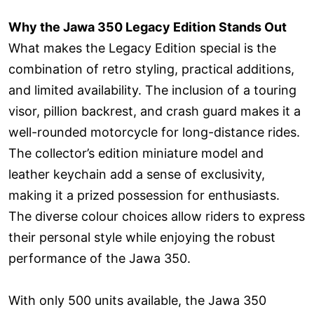
Why the Jawa 350 Legacy Edition Stands Out
What makes the Legacy Edition special is the
combination of retro styling, practical additions,
and limited availability. The inclusion of a touring
visor, pillion backrest, and crash guard makes it a
well-rounded motorcycle for long-distance rides.
The collector’s edition miniature model and
leather keychain add a sense of exclusivity,
making it a prized possession for enthusiasts.
The diverse colour choices allow riders to express
their personal style while enjoying the robust
performance of the Jawa 350.
With only 500 units available, the Jawa 350