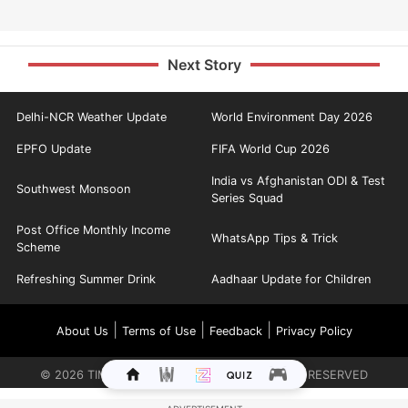
Next Story
Delhi-NCR Weather Update
World Environment Day 2026
EPFO Update
FIFA World Cup 2026
India vs Afghanistan ODI & Test
Southwest Monsoon
Series Squad
Post Office Monthly Income
WhatsApp Tips & Trick
Scheme
Refreshing Summer Drink
Aadhaar Update for Children
|
|
|
About Us
Terms of Use
Feedback
Privacy Policy
©
2026
TIMES INTERNET LIMITED. ALL RIGHTS RESERVED