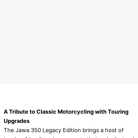
A Tribute to Classic Motorcycling with Touring
Upgrades
The Jawa 350 Legacy Edition brings a host of