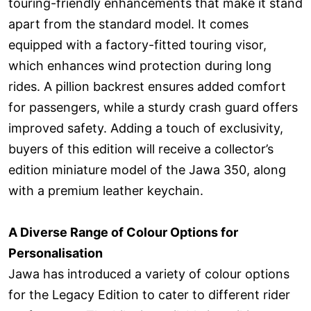
touring-friendly enhancements that make it stand
apart from the standard model. It comes
equipped with a factory-fitted touring visor,
which enhances wind protection during long
rides. A pillion backrest ensures added comfort
for passengers, while a sturdy crash guard offers
improved safety. Adding a touch of exclusivity,
buyers of this edition will receive a collector’s
edition miniature model of the Jawa 350, along
with a premium leather keychain.
A Diverse Range of Colour Options for
Personalisation
Jawa has introduced a variety of colour options
for the Legacy Edition to cater to different rider