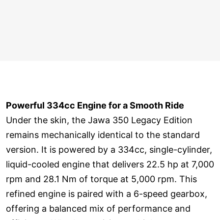
Powerful 334cc Engine for a Smooth Ride
Under the skin, the Jawa 350 Legacy Edition
remains mechanically identical to the standard
version. It is powered by a 334cc, single-cylinder,
liquid-cooled engine that delivers 22.5 hp at 7,000
rpm and 28.1 Nm of torque at 5,000 rpm. This
refined engine is paired with a 6-speed gearbox,
offering a balanced mix of performance and