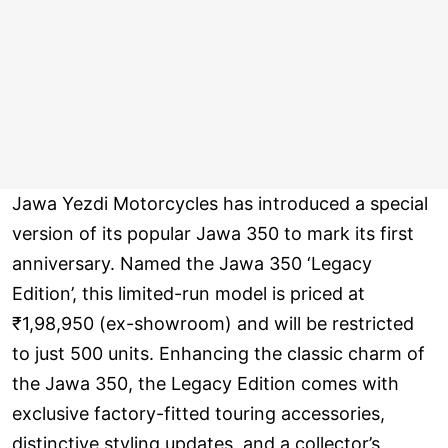
Jawa Yezdi Motorcycles has introduced a special
version of its popular Jawa 350 to mark its first
anniversary. Named the Jawa 350 ‘Legacy
Edition’, this limited-run model is priced at
₹1,98,950 (ex-showroom) and will be restricted
to just 500 units. Enhancing the classic charm of
the Jawa 350, the Legacy Edition comes with
exclusive factory-fitted touring accessories,
distinctive styling updates, and a collector’s