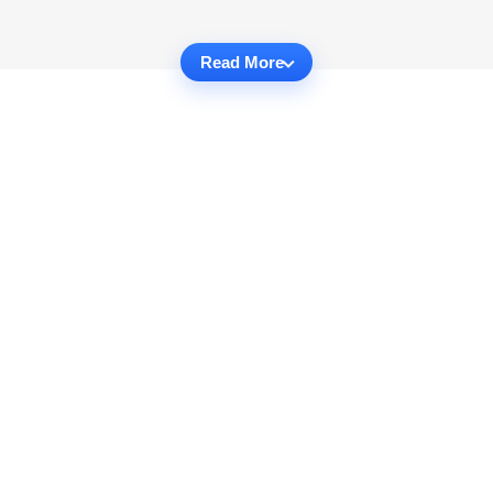
Read More