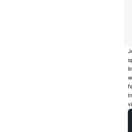
J
s
l
w
f
I
v