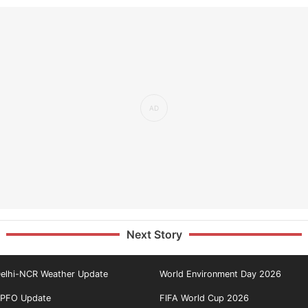
Next Story
elhi-NCR Weather Update
World Environment Day 2026
PFO Update
FIFA World Cup 2026