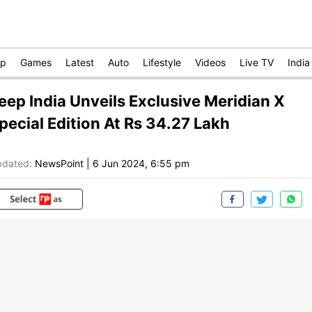
op
Games
Latest
Auto
Lifestyle
Videos
Live TV
India
eep India Unveils Exclusive Meridian X
pecial Edition At Rs 34.27 Lakh
dated:
NewsPoint
|
6 Jun 2024, 6:55 pm