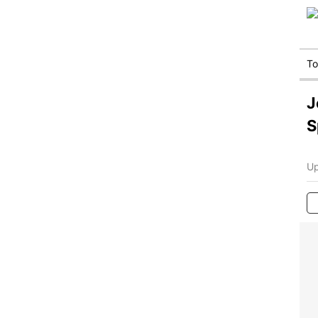
T
J
S
Up