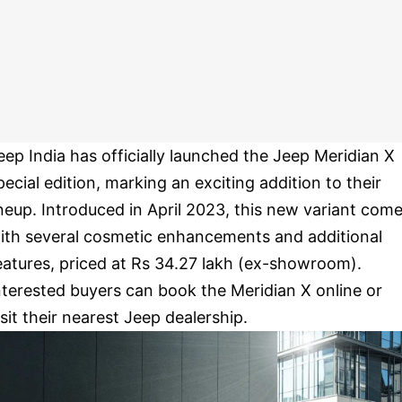
eep India has officially launched the Jeep Meridian X
pecial edition, marking an exciting addition to their
ineup. Introduced in April 2023, this new variant com
ith several cosmetic enhancements and additional
eatures, priced at Rs 34.27 lakh (ex-showroom).
nterested buyers can book the Meridian X online or
isit their nearest Jeep dealership.