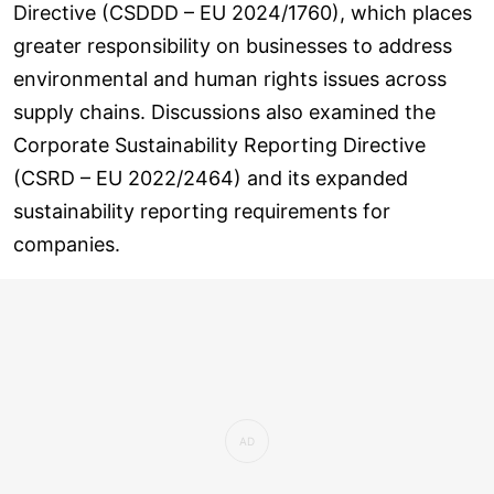
Directive (CSDDD – EU 2024/1760), which places
greater responsibility on businesses to address
environmental and human rights issues across
supply chains. Discussions also examined the
Corporate Sustainability Reporting Directive
(CSRD – EU 2022/2464) and its expanded
sustainability reporting requirements for
companies.