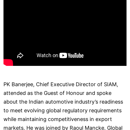
PK Banerjee, Chief Executive Director of SIAM,
attended as the Guest of Honour and spoke
about the Indian automotive industry’s readiness
to meet evolving global regulatory requirements
while maintaining competitiveness in export
markets. He was joined by Raoul Mancke, Global