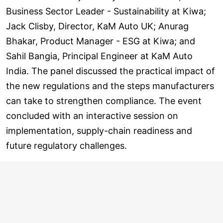
Business Sector Leader - Sustainability at Kiwa;
Jack Clisby, Director, KaM Auto UK; Anurag
Bhakar, Product Manager - ESG at Kiwa; and
Sahil Bangia, Principal Engineer at KaM Auto
India. The panel discussed the practical impact of
the new regulations and the steps manufacturers
can take to strengthen compliance. The event
concluded with an interactive session on
implementation, supply-chain readiness and
future regulatory challenges.