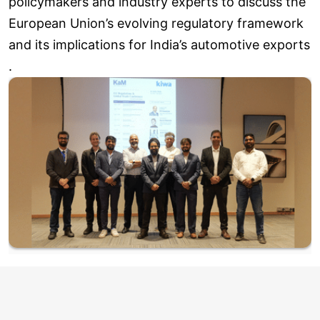
policymakers and industry experts to discuss the
European Union’s evolving regulatory framework
and its implications for India’s automotive exports
.