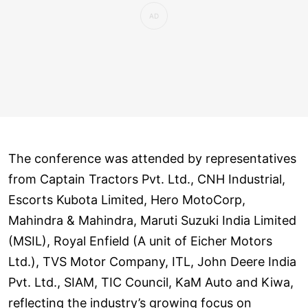
The conference was attended by representatives
from Captain Tractors Pvt. Ltd., CNH Industrial,
Escorts Kubota Limited, Hero MotoCorp,
Mahindra & Mahindra, Maruti Suzuki India Limited
(MSIL), Royal Enfield (A unit of Eicher Motors
Ltd.), TVS Motor Company, ITL, John Deere India
Pvt. Ltd., SIAM, TIC Council, KaM Auto and Kiwa,
reflecting the industry’s growing focus on