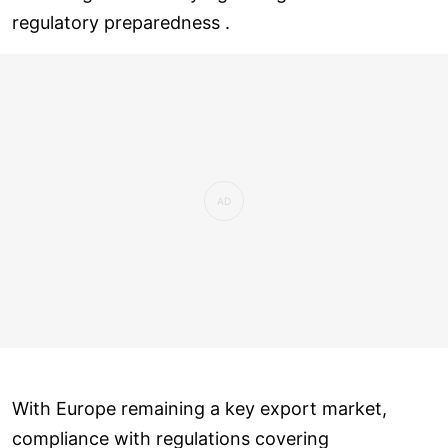
regulatory preparedness .
With Europe remaining a key export market,
compliance with regulations covering