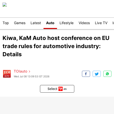
Top
Games
Latest
Auto
Lifestyle
Videos
Live TV
Kiwa, KaM Auto host conference on EU
trade rules for automotive industry:
Details
TOIauto
Wed Jul 08 13:09:53 IST 2026