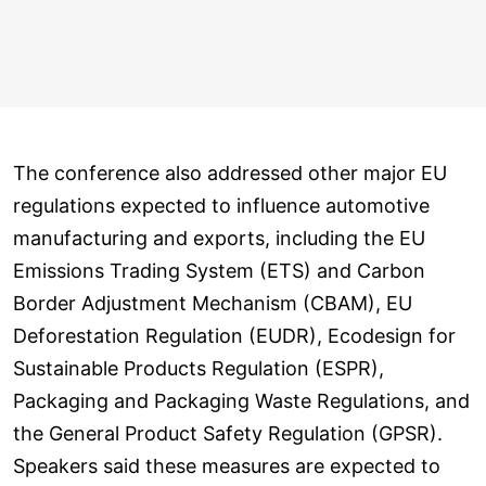
The conference also addressed other major EU
regulations expected to influence automotive
manufacturing and exports, including the EU
Emissions Trading System (ETS) and Carbon
Border Adjustment Mechanism (CBAM), EU
Deforestation Regulation (EUDR), Ecodesign for
Sustainable Products Regulation (ESPR),
Packaging and Packaging Waste Regulations, and
the General Product Safety Regulation (GPSR).
Speakers said these measures are expected to