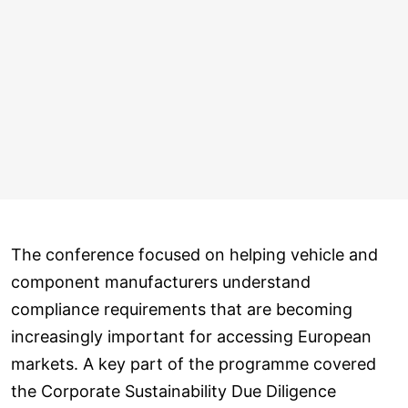
The conference focused on helping vehicle and
component manufacturers understand
compliance requirements that are becoming
increasingly important for accessing European
markets. A key part of the programme covered
the Corporate Sustainability Due Diligence