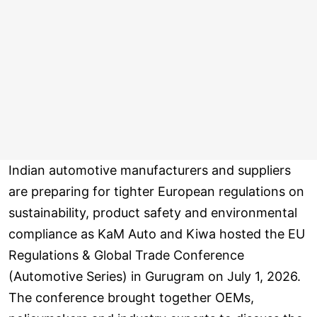
Indian automotive manufacturers and suppliers
are preparing for tighter European regulations on
sustainability, product safety and environmental
compliance as KaM Auto and Kiwa hosted the EU
Regulations & Global Trade Conference
(Automotive Series) in Gurugram on July 1, 2026.
The conference brought together OEMs,