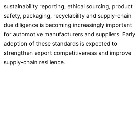
sustainability reporting, ethical sourcing, product
safety, packaging, recyclability and supply-chain
due diligence is becoming increasingly important
for automotive manufacturers and suppliers. Early
adoption of these standards is expected to
strengthen export competitiveness and improve
supply-chain resilience.