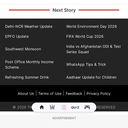
Next Story
Delhi-NCR Weather Update
World Environment Day 2026
EPFO Update
FIFA World Cup 2026
India vs Afghanistan ODI & Test
Southwest Monsoon
Series Squad
Post Office Monthly Income
WhatsApp Tips & Trick
Scheme
Refreshing Summer Drink
Aadhaar Update for Children
|
|
|
About Us
Terms of Use
Feedback
Privacy Policy
©
2026
TIMES INTERNET LIMITED. ALL RIGHTS RESERVED