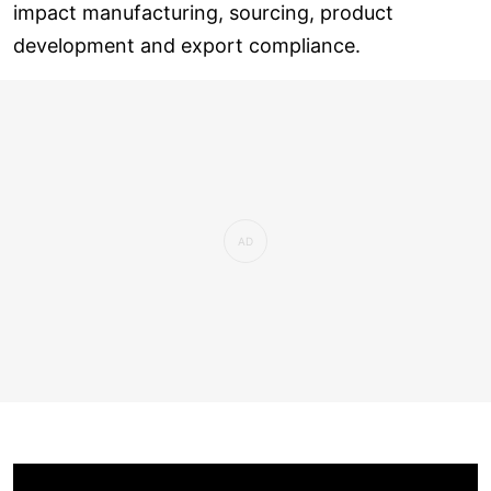
impact manufacturing, sourcing, product
development and export compliance.