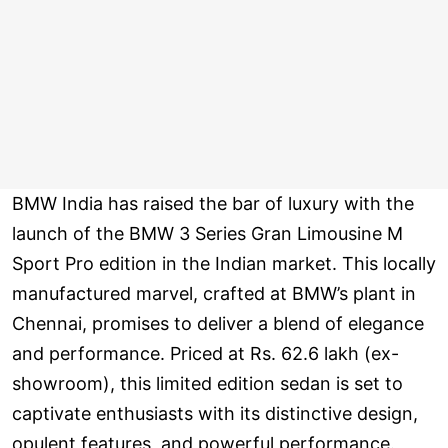
BMW India has raised the bar of luxury with the
launch of the BMW 3 Series Gran Limousine M
Sport Pro edition in the Indian market. This locally
manufactured marvel, crafted at BMW’s plant in
Chennai, promises to deliver a blend of elegance
and performance. Priced at Rs. 62.6 lakh (ex-
showroom), this limited edition sedan is set to
captivate enthusiasts with its distinctive design,
opulent features, and powerful performance.