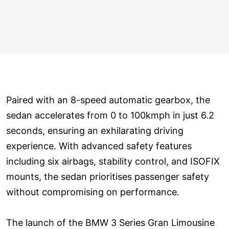
Paired with an 8-speed automatic gearbox, the
sedan accelerates from 0 to 100kmph in just 6.2
seconds, ensuring an exhilarating driving
experience. With advanced safety features
including six airbags, stability control, and ISOFIX
mounts, the sedan prioritises passenger safety
without compromising on performance.
The launch of the BMW 3 Series Gran Limousine