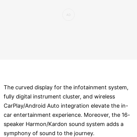
The curved display for the infotainment system,
fully digital instrument cluster, and wireless
CarPlay/Android Auto integration elevate the in-
car entertainment experience. Moreover, the 16-
speaker Harmon/Kardon sound system adds a
symphony of sound to the journey.