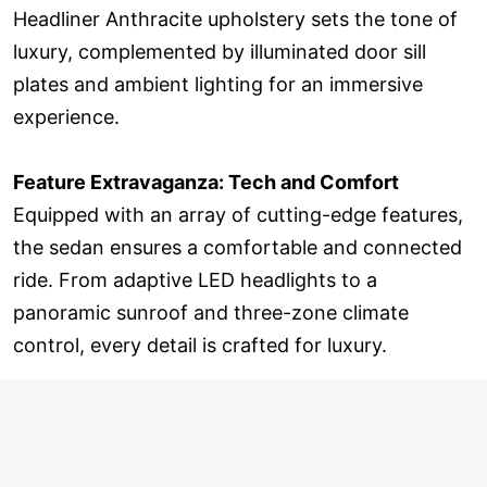
Headliner Anthracite upholstery sets the tone of
luxury, complemented by illuminated door sill
plates and ambient lighting for an immersive
experience.
Feature Extravaganza: Tech and Comfort
Equipped with an array of cutting-edge features,
the sedan ensures a comfortable and connected
ride. From adaptive LED headlights to a
panoramic sunroof and three-zone climate
control, every detail is crafted for luxury.