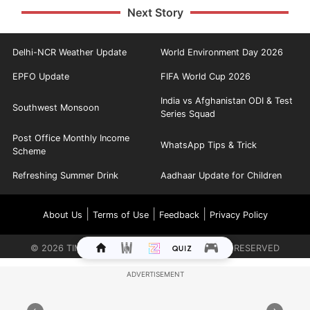
Next Story
Delhi-NCR Weather Update
World Environment Day 2026
EPFO Update
FIFA World Cup 2026
India vs Afghanistan ODI & Test
Southwest Monsoon
Series Squad
Post Office Monthly Income
WhatsApp Tips & Trick
Scheme
Refreshing Summer Drink
Aadhaar Update for Children
|
|
|
About Us
Terms of Use
Feedback
Privacy Policy
©
2026
TIMES INTERNET LIMITED. ALL RIGHTS RESERVED