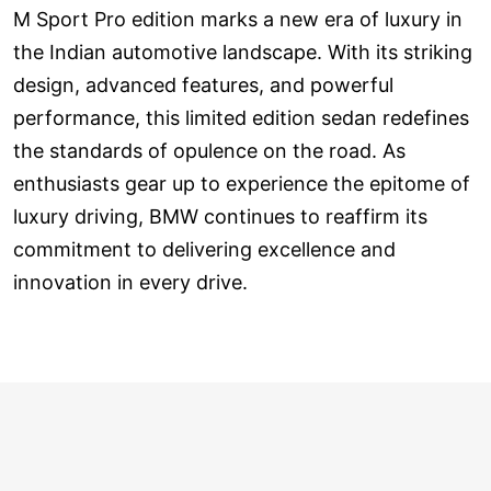
M Sport Pro edition marks a new era of luxury in
the Indian automotive landscape. With its striking
design, advanced features, and powerful
performance, this limited edition sedan redefines
the standards of opulence on the road. As
enthusiasts gear up to experience the epitome of
luxury driving, BMW continues to reaffirm its
commitment to delivering excellence and
innovation in every drive.