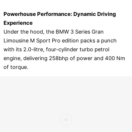
Powerhouse Performance: Dynamic Driving
Experience
Under the hood, the BMW 3 Series Gran
Limousine M Sport Pro edition packs a punch
with its 2.0-litre, four-cylinder turbo petrol
engine, delivering 258bhp of power and 400 Nm
of torque.