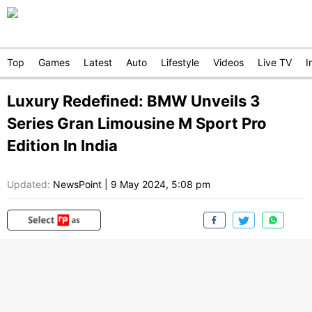
Top
Games
Latest
Auto
Lifestyle
Videos
Live TV
I
Luxury Redefined: BMW Unveils 3
Series Gran Limousine M Sport Pro
Edition In India
Updated:
NewsPoint
|
9 May 2024, 5:08 pm