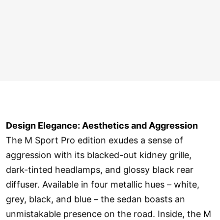
Design Elegance: Aesthetics and Aggression
The M Sport Pro edition exudes a sense of
aggression with its blacked-out kidney grille,
dark-tinted headlamps, and glossy black rear
diffuser. Available in four metallic hues – white,
grey, black, and blue – the sedan boasts an
unmistakable presence on the road. Inside, the M