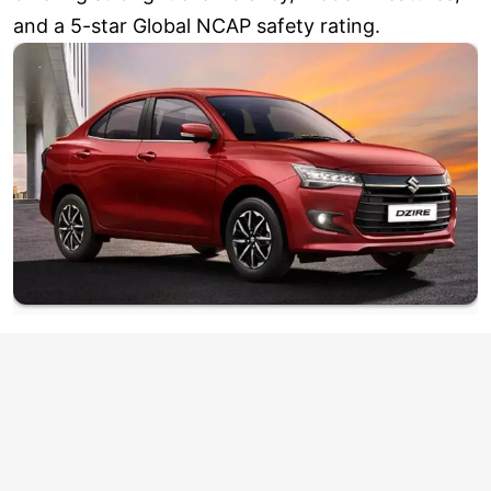
and a 5-star Global NCAP safety rating.