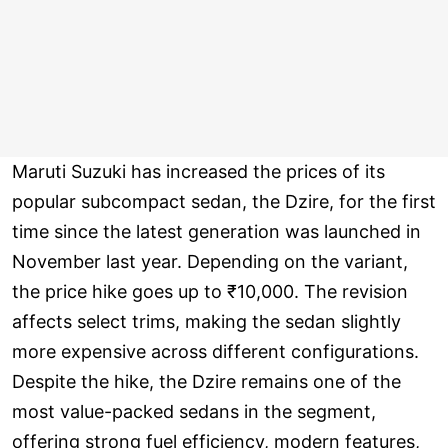
Maruti Suzuki has increased the prices of its
popular subcompact sedan, the Dzire, for the first
time since the latest generation was launched in
November last year. Depending on the variant,
the price hike goes up to ₹10,000. The revision
affects select trims, making the sedan slightly
more expensive across different configurations.
Despite the hike, the Dzire remains one of the
most value-packed sedans in the segment,
offering strong fuel efficiency, modern features,