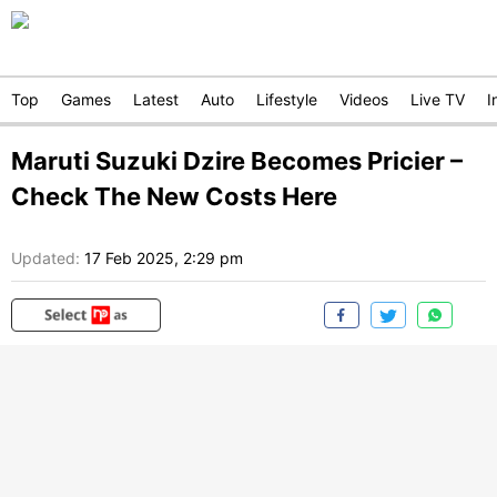
Top
Games
Latest
Auto
Lifestyle
Videos
Live TV
I
Maruti Suzuki Dzire Becomes Pricier –
Check The New Costs Here
Updated:
17 Feb 2025, 2:29 pm