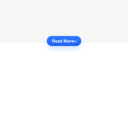
Read More