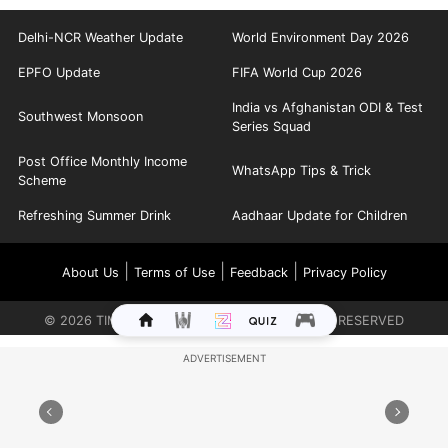
Delhi-NCR Weather Update
World Environment Day 2026
EPFO Update
FIFA World Cup 2026
India vs Afghanistan ODI & Test
Southwest Monsoon
Series Squad
Post Office Monthly Income
WhatsApp Tips & Trick
Scheme
Refreshing Summer Drink
Aadhaar Update for Children
|
|
|
About Us
Terms of Use
Feedback
Privacy Policy
©
2026
TIMES INTERNET LIMITED. ALL RIGHTS RESERVED