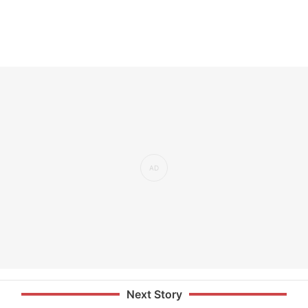
Next Story