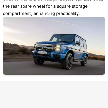
the rear spare wheel for a square storage
compartment, enhancing practicality.