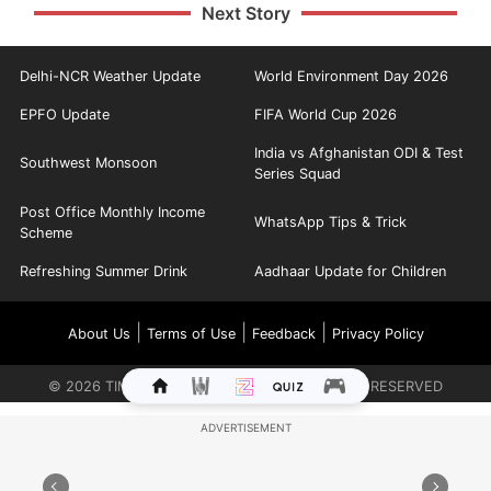
Next Story
Delhi-NCR Weather Update
World Environment Day 2026
EPFO Update
FIFA World Cup 2026
India vs Afghanistan ODI & Test
Southwest Monsoon
Series Squad
Post Office Monthly Income
WhatsApp Tips & Trick
Scheme
Refreshing Summer Drink
Aadhaar Update for Children
|
|
|
About Us
Terms of Use
Feedback
Privacy Policy
©
2026
TIMES INTERNET LIMITED. ALL RIGHTS RESERVED