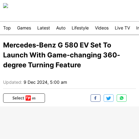
Top
Games
Latest
Auto
Lifestyle
Videos
Live TV
I
Mercedes-Benz G 580 EV Set To
Launch With Game-changing 360-
degree Turning Feature
Updated:
9 Dec 2024, 5:00 am