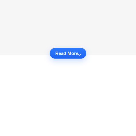
Read More