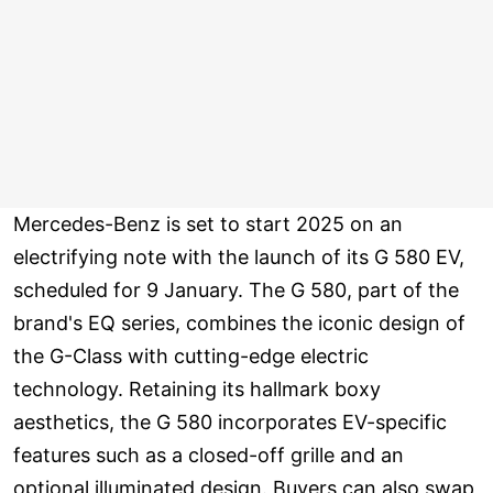
Mercedes-Benz is set to start 2025 on an
electrifying note with the launch of its G 580 EV,
scheduled for 9 January. The G 580, part of the
brand's EQ series, combines the iconic design of
the G-Class with cutting-edge electric
technology. Retaining its hallmark boxy
aesthetics, the G 580 incorporates EV-specific
features such as a closed-off grille and an
optional illuminated design. Buyers can also swap