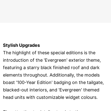
Stylish Upgrades
The highlight of these special editions is the
introduction of the 'Evergreen' exterior theme,
featuring a starry black finished roof and dark
elements throughout. Additionally, the models
boast '100-Year Edition' badging on the tailgate,
blacked-out interiors, and 'Evergreen' themed
head units with customizable widget colours.