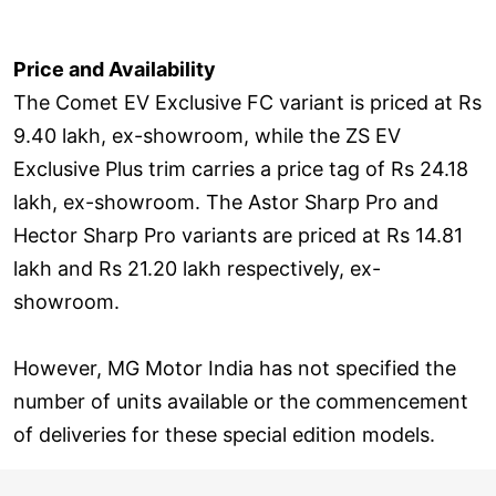
Price and Availability
The Comet EV Exclusive FC variant is priced at Rs
9.40 lakh, ex-showroom, while the ZS EV
Exclusive Plus trim carries a price tag of Rs 24.18
lakh, ex-showroom. The Astor Sharp Pro and
Hector Sharp Pro variants are priced at Rs 14.81
lakh and Rs 21.20 lakh respectively, ex-
showroom.
However, MG Motor India has not specified the
number of units available or the commencement
of deliveries for these special edition models.