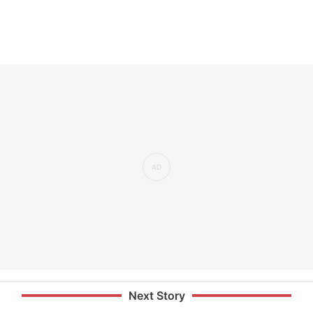
Next Story