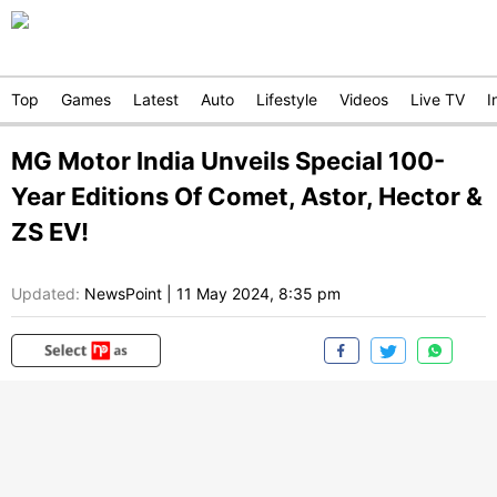
Top
Games
Latest
Auto
Lifestyle
Videos
Live TV
I
MG Motor India Unveils Special 100-
Year Editions Of Comet, Astor, Hector &
ZS EV!
Updated:
NewsPoint
|
11 May 2024, 8:35 pm