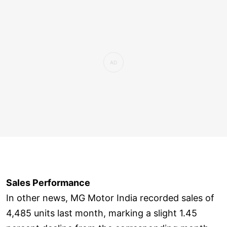
Sales Performance
In other news, MG Motor India recorded sales of
4,485 units last month, marking a slight 1.45