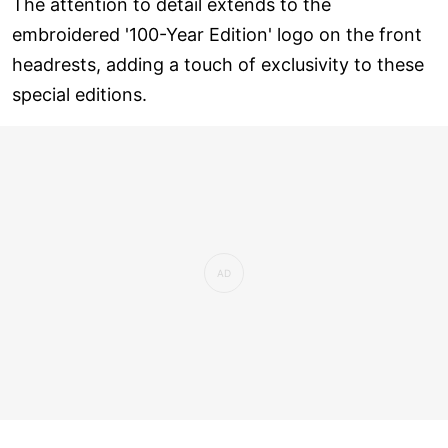
The attention to detail extends to the
embroidered '100-Year Edition' logo on the front
headrests, adding a touch of exclusivity to these
special editions.