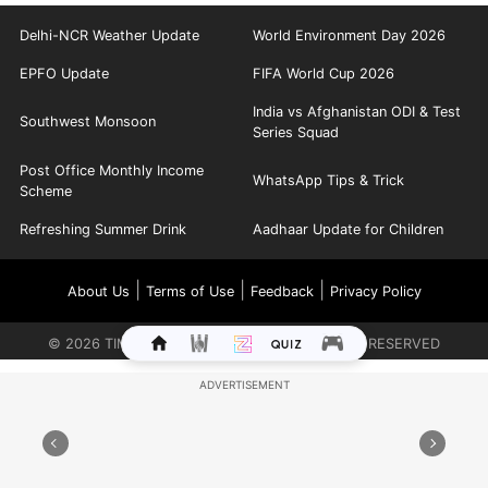
Delhi-NCR Weather Update
World Environment Day 2026
EPFO Update
FIFA World Cup 2026
India vs Afghanistan ODI & Test
Southwest Monsoon
Series Squad
Post Office Monthly Income
WhatsApp Tips & Trick
Scheme
Refreshing Summer Drink
Aadhaar Update for Children
|
|
|
About Us
Terms of Use
Feedback
Privacy Policy
©
2026
TIMES INTERNET LIMITED. ALL RIGHTS RESERVED