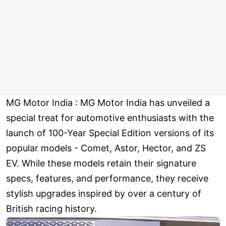
MG Motor India : MG Motor India has unveiled a
special treat for automotive enthusiasts with the
launch of 100-Year Special Edition versions of its
popular models - Comet, Astor, Hector, and ZS
EV. While these models retain their signature
specs, features, and performance, they receive
stylish upgrades inspired by over a century of
British racing history.