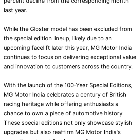
percent decline from the corresponding month
last year.
While the Gloster model has been excluded from
the special edition lineup, likely due to an
upcoming facelift later this year, MG Motor India
continues to focus on delivering exceptional value
and innovation to customers across the country.
With the launch of the 100-Year Special Editions,
MG Motor India celebrates a century of British
racing heritage while offering enthusiasts a
chance to own a piece of automotive history.
These special editions not only showcase stylish
upgrades but also reaffirm MG Motor India's