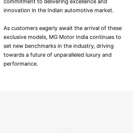
commitment to delivering excellence and
innovation in the Indian automotive market.
As customers eagerly await the arrival of these
exclusive models, MG Motor India continues to
set new benchmarks in the industry, driving
towards a future of unparalleled luxury and
performance.