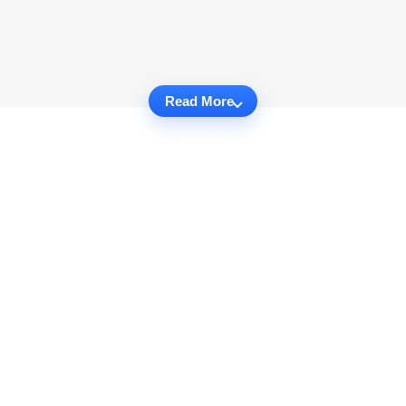
Read More