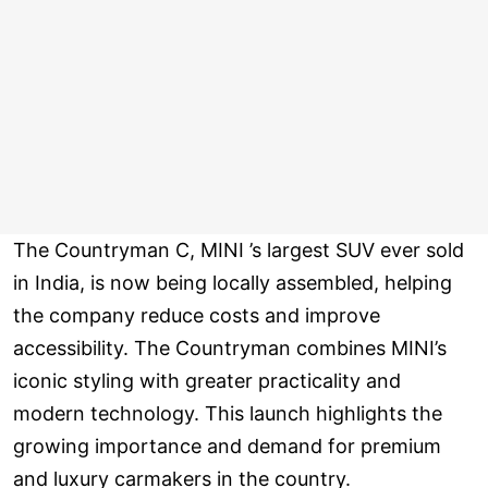
The Countryman C, MINI ’s largest SUV ever sold
in India, is now being locally assembled, helping
the company reduce costs and improve
accessibility. The Countryman combines MINI’s
iconic styling with greater practicality and
modern technology. This launch highlights the
growing importance and demand for premium
and luxury carmakers in the country.