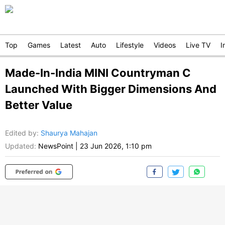
Top
Games
Latest
Auto
Lifestyle
Videos
Live TV
I
Made-In-India MINI Countryman C
Launched With Bigger Dimensions And
Better Value
Edited by
:
Shaurya Mahajan
Updated:
NewsPoint
|
23 Jun 2026, 1:10 pm