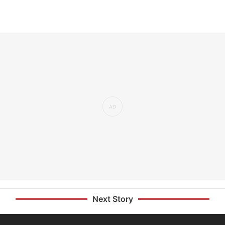
Next Story