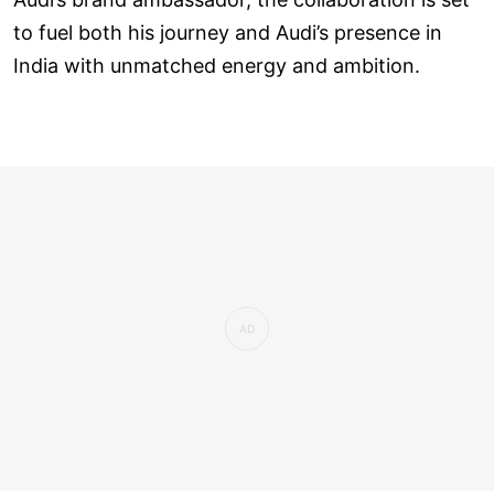
to fuel both his journey and Audi’s presence in
India with unmatched energy and ambition.