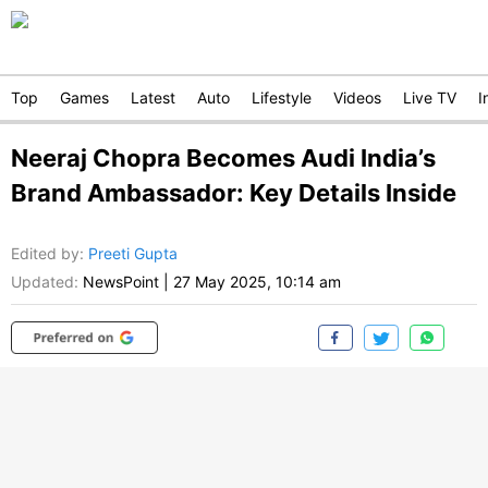
Top
Games
Latest
Auto
Lifestyle
Videos
Live TV
I
Neeraj Chopra Becomes Audi India’s
Brand Ambassador: Key Details Inside
Edited by
:
Preeti Gupta
Updated:
NewsPoint
|
27 May 2025, 10:14 am