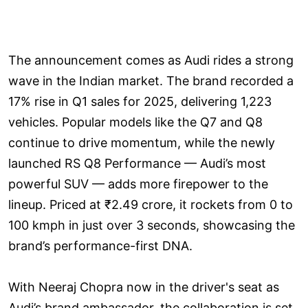
The announcement comes as Audi rides a strong
wave in the Indian market. The brand recorded a
17% rise in Q1 sales for 2025, delivering 1,223
vehicles. Popular models like the Q7 and Q8
continue to drive momentum, while the newly
launched RS Q8 Performance — Audi’s most
powerful SUV — adds more firepower to the
lineup. Priced at ₹2.49 crore, it rockets from 0 to
100 kmph in just over 3 seconds, showcasing the
brand’s performance-first DNA.
With Neeraj Chopra now in the driver's seat as
Audi’s brand ambassador, the collaboration is set