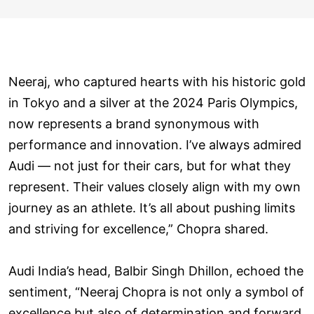
Neeraj, who captured hearts with his historic gold
in Tokyo and a silver at the 2024 Paris Olympics,
now represents a brand synonymous with
performance and innovation. I’ve always admired
Audi — not just for their cars, but for what they
represent. Their values closely align with my own
journey as an athlete. It’s all about pushing limits
and striving for excellence,” Chopra shared.
Audi India’s head, Balbir Singh Dhillon, echoed the
sentiment, “Neeraj Chopra is not only a symbol of
excellence but also of determination and forward