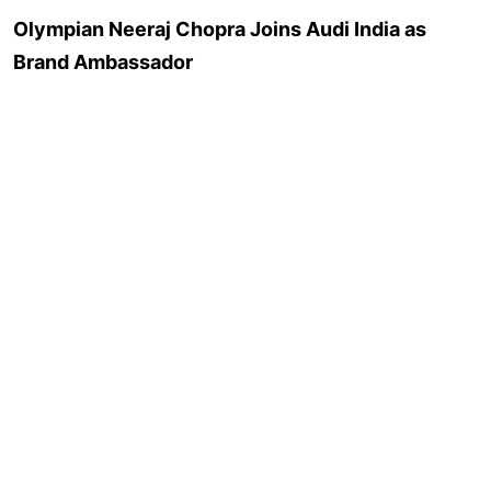
Olympian Neeraj Chopra Joins Audi India as
Brand Ambassador