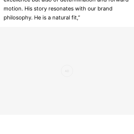
motion. His story resonates with our brand
philosophy. He is a natural fit,”