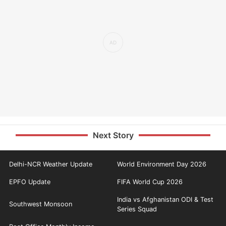
Next Story
Delhi-NCR Weather Update
World Environment Day 2026
EPFO Update
FIFA World Cup 2026
India vs Afghanistan ODI & Test
Southwest Monsoon
Series Squad