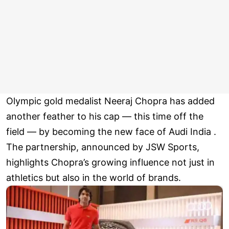
Olympic gold medalist Neeraj Chopra has added
another feather to his cap — this time off the
field — by becoming the new face of Audi India .
The partnership, announced by JSW Sports,
highlights Chopra’s growing influence not just in
athletics but also in the world of brands.